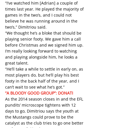
“I’ve watched him [Adrian] a couple of 
times last year. He played the majority of 
games in the two’s, and I could not 
believe he was running around in the 
two’s,” Dimitriou said. 
“We thought he’s a bloke that should be 
playing senior footy. We gave him a call 
before Christmas and we signed him up. 
I’m really looking forward to watching 
and playing alongside him, he looks a 
great talent.
“He’ll take a while to settle in early on, as 
most players do, but he’ll play his best 
footy in the back half of the year, and I 
can’t wait to see what he’s got.”
“A BLOODY GOOD GROUP”: DONATI
As the 2014 season closes in and the EFL 
pundits’ microscope tightens with 12 
days to go, Dimitriou says the youth at 
the Mustangs could prove to be the 
catalyst as the club tries to go one better 