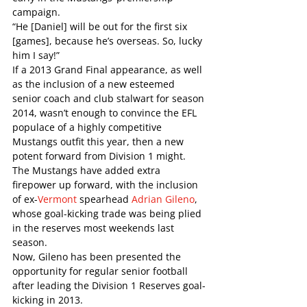
campaign. 
“He [Daniel] will be out for the first six 
[games], because he’s overseas. So, lucky 
him I say!”
If a 2013 Grand Final appearance, as well 
as the inclusion of a new esteemed 
senior coach and club stalwart for season 
2014, wasn’t enough to convince the EFL 
populace of a highly competitive 
Mustangs outfit this year, then a new 
potent forward from Division 1 might. 
The Mustangs have added extra 
firepower up forward, with the inclusion 
of ex-
Vermont
 spearhead 
Adrian Gileno
, 
whose goal-kicking trade was being plied 
in the reserves most weekends last 
season. 
Now, Gileno has been presented the 
opportunity for regular senior football 
after leading the Division 1 Reserves goal-
kicking in 2013.   