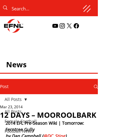
News
Post
All Posts
Mar 23, 2014
All Posts
12 DAYS – MOOROOLBARK
Female Football
2014 EFL Pre-Season Wiki | Tomorrow: 
Ferntree Gully
Football News
by Dan Campbell (
@DC_Sting
)