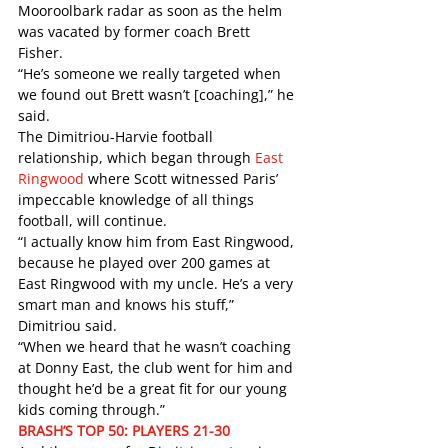
Mooroolbark radar as soon as the helm 
was vacated by former coach Brett 
Fisher. 
“He’s someone we really targeted when 
we found out Brett wasn’t [coaching],” he 
said. 
The Dimitriou-Harvie football 
relationship, which began through 
East 
Ringwood
 where Scott witnessed Paris’ 
impeccable knowledge of all things 
football, will continue.
“I actually know him from East Ringwood, 
because he played over 200 games at 
East Ringwood with my uncle. He’s a very 
smart man and knows his stuff,” 
Dimitriou said.
“When we heard that he wasn’t coaching 
at Donny East, the club went for him and 
thought he’d be a great fit for our young 
kids coming through.” 
BRASH’S TOP 50: PLAYERS 21-30