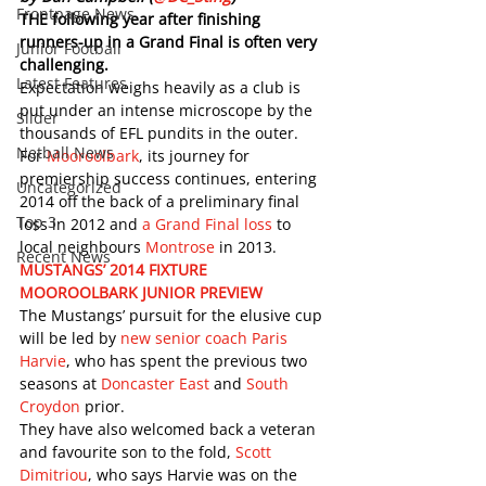
Frontpage News
THE following year after finishing 
runners-up in a Grand Final is often very 
Junior Football
challenging. 
Latest Features
Expectation weighs heavily as a club is 
put under an intense microscope by the 
Slider
thousands of EFL pundits in the outer. 
Netball News
For 
Mooroolbark
, its journey for 
premiership success continues, entering 
Uncategorized
2014 off the back of a preliminary final 
Top 3
loss in 2012 and 
a Grand Final loss
 to 
local neighbours 
Montrose
 in 2013. 
Recent News
MUSTANGS’ 2014 FIXTURE
MOOROOLBARK JUNIOR PREVIEW
The Mustangs’ pursuit for the elusive cup 
will be led by 
new senior coach Paris 
Harvie
, who has spent the previous two 
seasons at 
Doncaster East
 and 
South 
Croydon
 prior. 
They have also welcomed back a veteran 
and favourite son to the fold, 
Scott 
Dimitriou
, who says Harvie was on the 