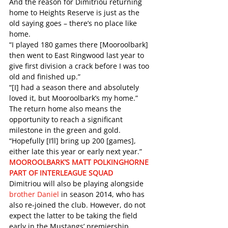
And the reason for Dimitriou returning 
home to Heights Reserve is just as the 
old saying goes – there’s no place like 
home. 
“I played 180 games there [Mooroolbark] 
then went to East Ringwood last year to 
give first division a crack before I was too 
old and finished up.” 
“[I] had a season there and absolutely 
loved it, but Mooroolbark’s my home.”  
The return home also means the 
opportunity to reach a significant 
milestone in the green and gold. 
“Hopefully [I’ll] bring up 200 [games], 
either late this year or early next year.” 
MOOROOLBARK’S MATT POLKINGHORNE 
PART OF INTERLEAGUE SQUAD
Dimitriou will also be playing alongside 
brother Daniel
 in season 2014, who has 
also re-joined the club. However, do not 
expect the latter to be taking the field 
early in the Mustangs’ premiership 