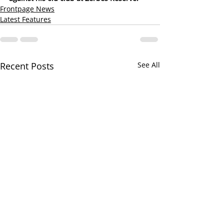
Frontpage News
Latest Features
Recent Posts
See All