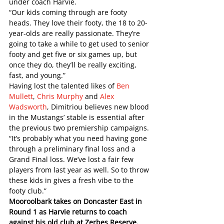
under coach Harvie. 
“Our kids coming through are footy 
heads. They love their footy, the 18 to 20-
year-olds are really passionate. They’re 
going to take a while to get used to senior 
footy and get five or six games up, but 
once they do, they’ll be really exciting, 
fast, and young.”   
Having lost the talented likes of 
Ben 
Mullett
, 
Chris Murphy
 and 
Alex 
Wadsworth
, Dimitriou believes new blood 
in the Mustangs’ stable is essential after 
the previous two premiership campaigns.
“It’s probably what you need having gone 
through a preliminary final loss and a 
Grand Final loss. We’ve lost a fair few 
players from last year as well. So to throw 
these kids in gives a fresh vibe to the 
footy club.”
Mooroolbark takes on Doncaster East in 
Round 1 as Harvie returns to coach 
against his old club at Zerbes Reserve.