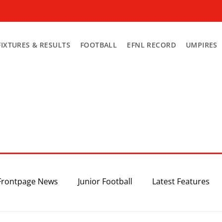
FIXTURES & RESULTS
FOOTBALL
EFNL RECORD
UMPIRES
Frontpage News
Junior Football
Latest Features
Top 3
Recent News