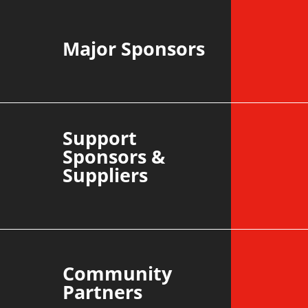
Major Sponsors
Support
Sponsors &
Suppliers
Community
Partners