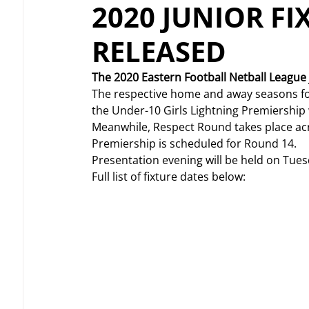
2020 JUNIOR FI
RELEASED
The 2020 Eastern Football Netball League j
The respective home and away seasons for b
the Under-10 Girls Lightning Premiership wi
Meanwhile, Respect Round takes place acr
Premiership is scheduled for Round 14.
Presentation evening will be held on Tue
Full list of fixture dates below: