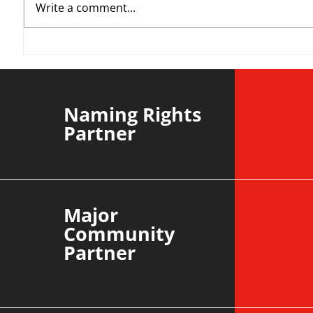
Write a comment...
YvWater | The Run Home
Roos m
Divisi
agains
Naming Rights
Partner
Major
Community
Partner