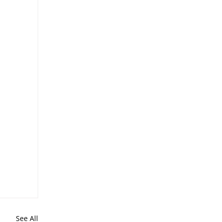
See All