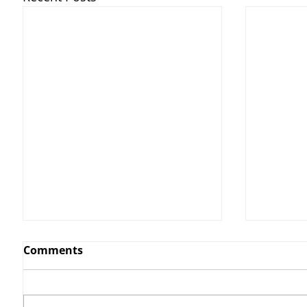
Comments