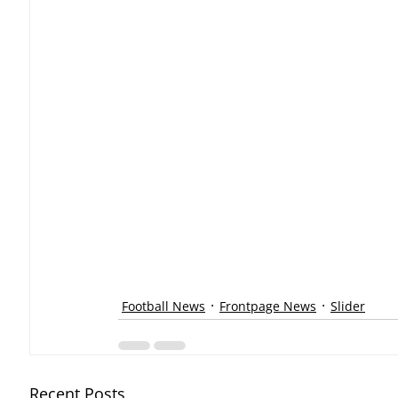
Football News
Frontpage News
Slider
Recent Posts