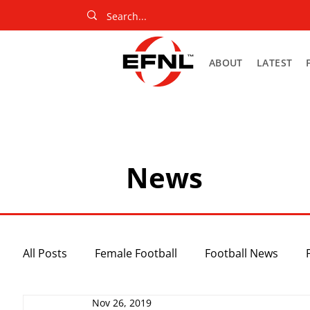
ABOUT
LATEST
News
All Posts
Female Football
Football News
Nov 26, 2019
Slider
Netball News
Uncategorized