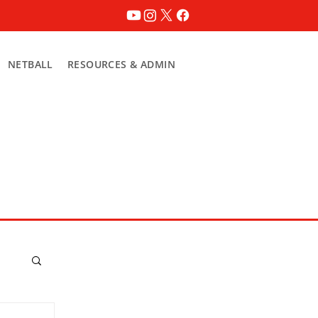
NETBALL
RESOURCES & ADMIN