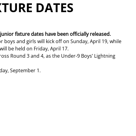
XTURE DATES
unior fixture dates have been officially released. 
oys and girls will kick off on Sunday, April 19, while 
ll be held on Friday, April 17.
oss Round 3 and 4, as the Under-9 Boys’ Lightning 
sday, September 1.