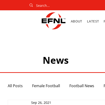
ABOUT
LATEST
News
All Posts
Female Football
Football News
Sep 26, 2021
Slider
Netball News
Uncategorized