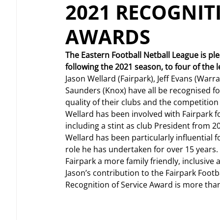
2021 RECOGNIT
AWARDS
The Eastern Football Netball League is p
following the 2021 season, to four of the 
Jason Wellard (Fairpark), Jeff Evans (Warr
Saunders (Knox) have all be recognised for 
quality of their clubs and the competition
Wellard has been involved with Fairpark f
including a stint as club President from 2
Wellard has been particularly influential 
role he has undertaken for over 15 years.
Fairpark a more family friendly, inclusiv
Jason’s contribution to the Fairpark Footb
Recognition of Service Award is more than