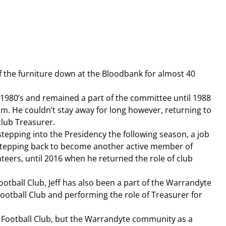
f the furniture down at the Bloodbank for almost 40 
 1980’s and remained a part of the committee until 1988 
m. He couldn’t stay away for long however, returning to 
club Treasurer.
stepping into the Presidency the following season, a job 
stepping back to become another active member of 
ers, until 2016 when he returned the role of club 
otball Club, Jeff has also been a part of the Warrandyte 
otball Club and performing the role of Treasurer for 
e Football Club, but the Warrandyte community as a 