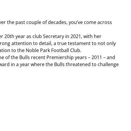
over the past couple of decades, you’ve come across 
20th year as club Secretary in 2021, with her 
ng attention to detail, a true testament to not only 
ation to the Noble Park Football Club.
e of the Bulls recent Premiership years – 2011 – and 
ward in a year where the Bulls threatened to challenge 