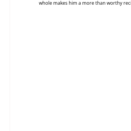
whole makes him a more than worthy recip