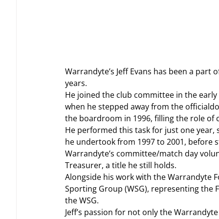
Warrandyte’s Jeff Evans has been a part o
years.
He joined the club committee in the early
when he stepped away from the officialdo
the boardroom in 1996, filling the role of 
He performed this task for just one year, 
he undertook from 1997 to 2001, before 
Warrandyte’s committee/match day volunte
Treasurer, a title he still holds.
Alongside his work with the Warrandyte Fo
Sporting Group (WSG), representing the Fo
the WSG.
Jeff’s passion for not only the Warrandyt