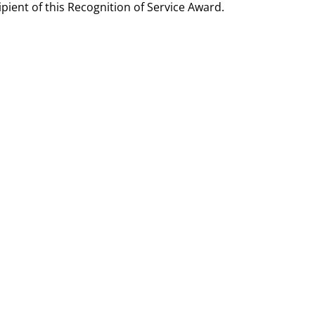
ient of this Recognition of Service Award.