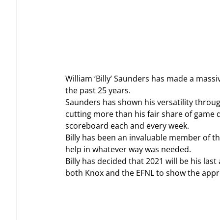
William ‘Billy’ Saunders has made a massiv
the past 25 years.
Saunders has shown his versatility throug
cutting more than his fair share of game 
scoreboard each and every week.
Billy has been an invaluable member of th
help in whatever way was needed.
Billy has decided that 2021 will be his las
both Knox and the EFNL to show the apprec