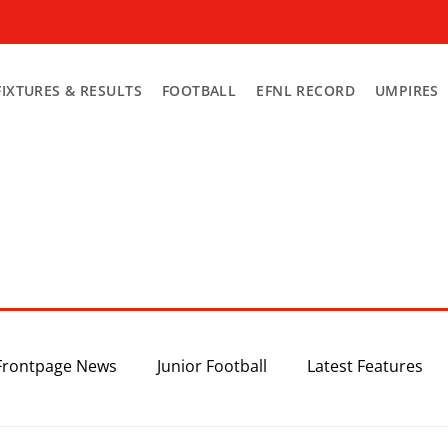
FIXTURES & RESULTS
FOOTBALL
EFNL RECORD
UMPIRES
Frontpage News
Junior Football
Latest Features
Top 3
Recent News