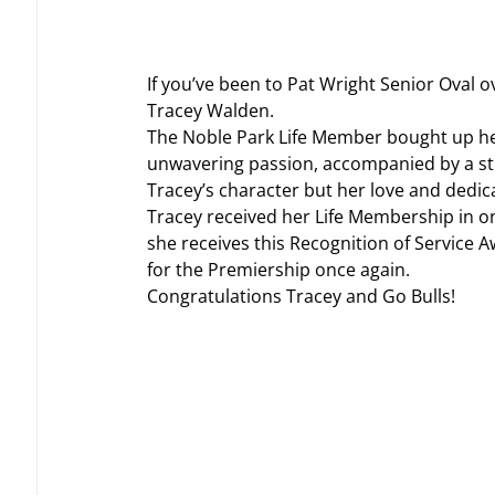
If you’ve been to Pat Wright Senior Oval 
Tracey Walden.
The Noble Park Life Member bought up her 
unwavering passion, accompanied by a stro
Tracey’s character but her love and dedic
Tracey received her Life Membership in on
she receives this Recognition of Service A
for the Premiership once again.
Congratulations Tracey and Go Bulls!