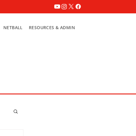
NETBALL
RESOURCES & ADMIN