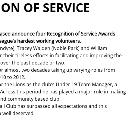
ION OF SERVICE
leased announce four Recognition of Service Awards 
league’s hardest working volunteers.
andyte), Tracey Walden (Noble Park) and William 
their tireless efforts in facilitating and improving the 
 over the past decade or two.
or almost two decades taking up varying roles from 
010 to 2012.
for the Lions as the club’s Under 19 Team Manager, a 
 Across this period he has played a major role in making 
e and community based club.
all Club has surpassed all expectations and this 
 well deserved.