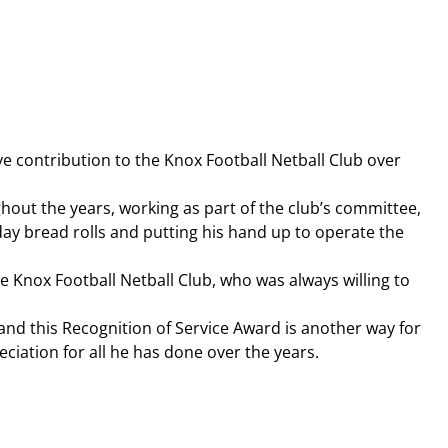
e contribution to the Knox Football Netball Club over 
hout the years, working as part of the club’s committee, 
day bread rolls and putting his hand up to operate the 
e Knox Football Netball Club, who was always willing to 
t and this Recognition of Service Award is another way for 
iation for all he has done over the years.