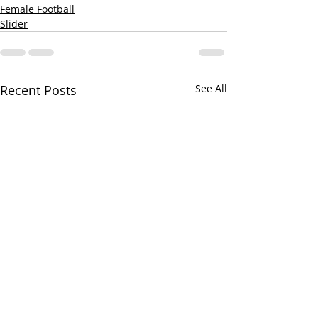
Female Football
Slider
Recent Posts
See All