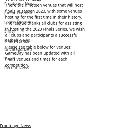
Frontpage News
There are nineteen venues that will host 
finals in season 2023, with some venues 
Junior Football
hosting for the first time in their history.
Latest Features
The league thanks all clubs for assisting 
in hosting the 2023 Finals Series, we wish 
Slider
all clubs and participants a successful 
Netball News
finals series.
Please see table below for Venues:
Uncategorized
GameDay has been updated with all 
Top 3
finals venues and times for each 
competition.
Recent News
Frontpage News