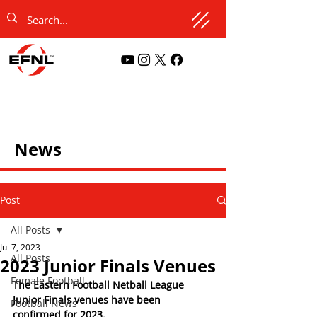
News
Post
All Posts
Jul 7, 2023
All Posts
2023 Junior Finals Venues
Female Football
The Eastern Football Netball League 
Junior Finals venues have been 
Football News
confirmed for 2023. 