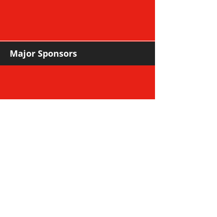
Major Sponsors
Support Sponsors & Suppliers
Community Partners