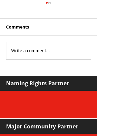
Comments
Write a comment...
Roos make Premier
THE KING OF 
Division statement
CROYDON
against Hawks
Naming Rights Partner
Major Community Partner