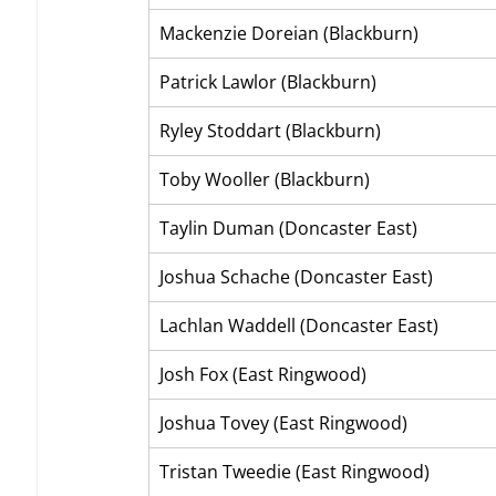
Mackenzie Doreian (Blackburn)
Patrick Lawlor (Blackburn)
Ryley Stoddart (Blackburn)
Toby Wooller (Blackburn)
Taylin Duman (Doncaster East)
Joshua Schache (Doncaster East)
Lachlan Waddell (Doncaster East)
Josh Fox (East Ringwood)
Joshua Tovey (East Ringwood)
Tristan Tweedie (East Ringwood)