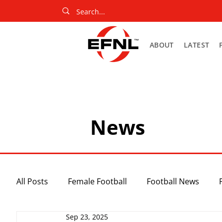
ABOUT
LATEST
News
All Posts
Female Football
Football News
Sep 23, 2025
Slider
Netball News
Uncategorized