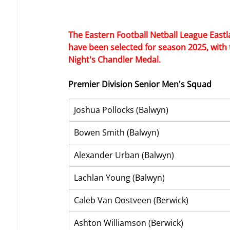
The Eastern Football Netball League East
have been selected for season 2025, with
Night's Chandler Medal.
Premier Division Senior Men's Squad
Joshua Pollocks (Balwyn)
Bowen Smith (Balwyn)
Alexander Urban (Balwyn)
Lachlan Young (Balwyn)
Caleb Van Oostveen (Berwick)
Ashton Williamson (Berwick)