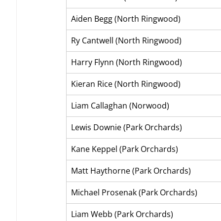
Aiden Begg (North Ringwood)
Ry Cantwell (North Ringwood)
Harry Flynn (North Ringwood)
Kieran Rice (North Ringwood)
Liam Callaghan (Norwood)
Lewis Downie (Park Orchards)
Kane Keppel (Park Orchards)
Matt Haythorne (Park Orchards)
Michael Prosenak (Park Orchards)
Liam Webb (Park Orchards)