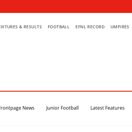
FIXTURES & RESULTS
FOOTBALL
EFNL RECORD
UMPIRES
Frontpage News
Junior Football
Latest Features
Top 3
Recent News