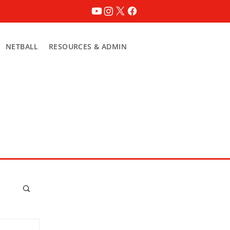
NETBALL
RESOURCES & ADMIN