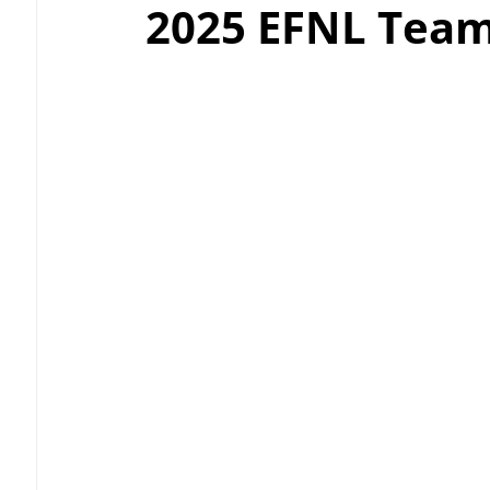
2025 EFNL Team