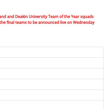
land and Deakin University Team of the Year squads 
 the final teams to be announced live on Wednesday 