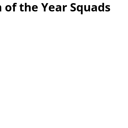
 of the Year Squads