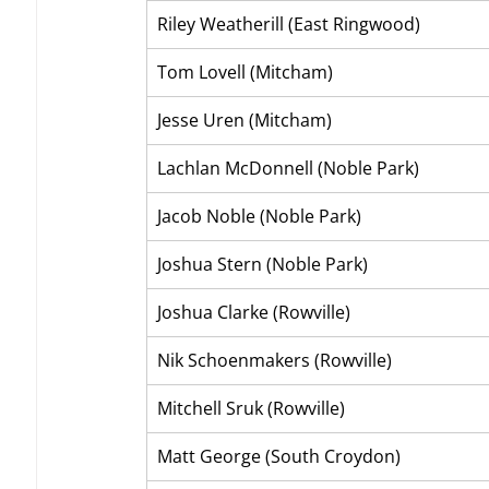
Riley Weatherill (East Ringwood)
Tom Lovell (Mitcham)
Jesse Uren (Mitcham)
Lachlan McDonnell (Noble Park)
Jacob Noble (Noble Park)
Joshua Stern (Noble Park)
Joshua Clarke (Rowville)
Nik Schoenmakers (Rowville)
Mitchell Sruk (Rowville)
Matt George (South Croydon)