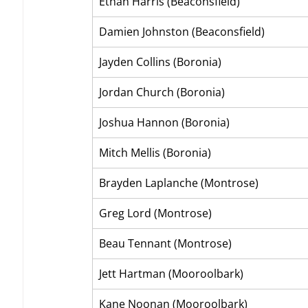
Ethan Harris (Beaconsfield)
Damien Johnston (Beaconsfield)
Jayden Collins (Boronia)
Jordan Church (Boronia)
Joshua Hannon (Boronia)
Mitch Mellis (Boronia)
Brayden Laplanche (Montrose)
Greg Lord (Montrose)
Beau Tennant (Montrose)
Jett Hartman (Mooroolbark)
Kane Noonan (Mooroolbark)