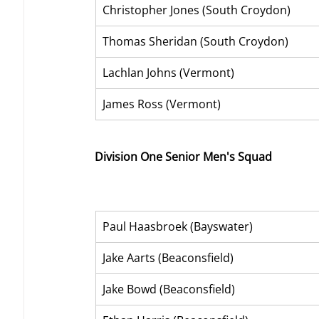
Christopher Jones (South Croydon)
Thomas Sheridan (South Croydon)
Lachlan Johns (Vermont)
James Ross (Vermont)
Division One Senior Men's Squad
Paul Haasbroek (Bayswater)
Jake Aarts (Beaconsfield)
Jake Bowd (Beaconsfield) 