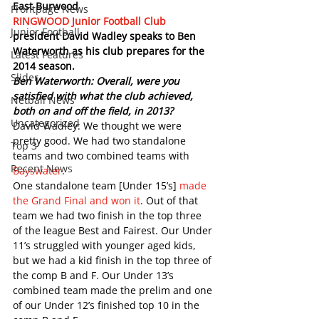
East Burwood
Frontpage News
RINGWOOD Junior Football Club
Junior Football
president David Wadley speaks to Ben 
Waterworth as his club prepares for the 
Latest Features
2014 season.
Slider
Ben Waterworth: Overall, were you 
satisfied with what the club achieved, 
Netball News
both on and off the field, in 2013?
Uncategorized
David Wadley: We thought we were 
pretty good. We had two standalone 
Top 3
teams and two combined teams with 
Recent News
Bayswater
.
One standalone team [Under 15’s] 
made 
the Grand Final and won it
. Out of that 
team we had two finish in the top three 
of the league Best and Fairest. Our Under 
11’s struggled with younger aged kids, 
but we had a kid finish in the top three of 
the comp B and F. Our Under 13’s 
combined team made the prelim and one 
of our Under 12’s finished top 10 in the 