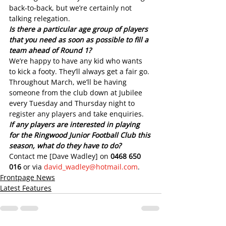
back-to-back, but we’re certainly not 
talking relegation.
Is there a particular age group of players 
that you need as soon as possible to fill a 
team ahead of Round 1?
We’re happy to have any kid who wants 
to kick a footy. They’ll always get a fair go.
Throughout March, we’ll be having 
someone from the club down at Jubilee 
every Tuesday and Thursday night to 
register any players and take enquiries.
If any players are interested in playing 
for the Ringwood Junior Football Club this 
season, what do they have to do?
Contact me [Dave Wadley] on 
0468 650 
016
 or via 
david_wadley@hotmail.com
.
Frontpage News
Latest Features