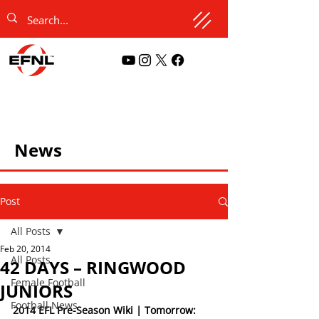
News
Post
All Posts
Feb 20, 2014
All Posts
42 DAYS – RINGWOOD
Female Football
JUNIORS
Football News
2014 EFL Pre-Season Wiki | Tomorrow: 