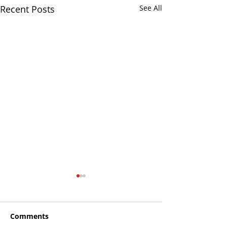
Recent Posts
See All
Comments