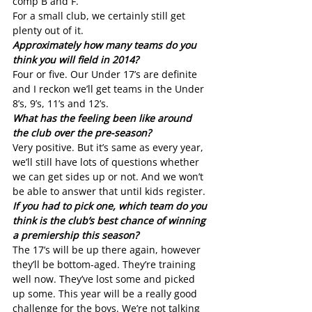
comp B and F.
For a small club, we certainly still get 
plenty out of it.
Approximately how many teams do you 
think you will field in 2014?
Four or five. Our Under 17’s are definite 
and I reckon we’ll get teams in the Under 
8’s, 9’s, 11’s and 12’s.
What has the feeling been like around 
the club over the pre-season?
Very positive. But it’s same as every year, 
we’ll still have lots of questions whether 
we can get sides up or not. And we won’t 
be able to answer that until kids register. 
If you had to pick one, which team do you 
think is the club’s best chance of winning 
a premiership this season?
The 17’s will be up there again, however 
they’ll be bottom-aged. They’re training 
well now. They’ve lost some and picked 
up some. This year will be a really good 
challenge for the boys. We’re not talking 