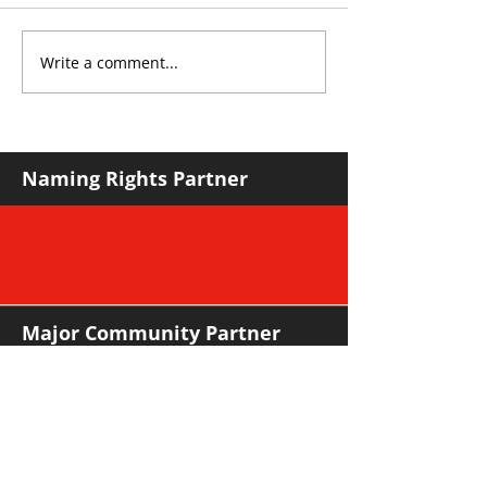
Write a comment...
YvWater The Run
Sharks leapfro
Home
in mature road
Naming Rights Partner
Major Community Partner