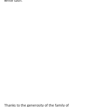
white sash.
Thanks to the generosity of the family of 