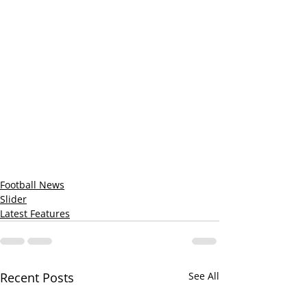
Football News
Slider
Latest Features
Recent Posts
See All