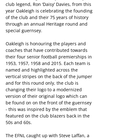
club legend, Ron ‘Daisy’ Davies, from this 
year Oakleigh is celebrating the founding 
of the club and their 75 years of history 
through an annual Heritage round and 
special guernsey. 
Oakleigh is honouring the players and 
coaches that have contributed towards 
their four senior football premierships in 
1953, 1957, 1958 and 2015. Each team is 
named and highlighted across the 
vertical stripes on the back of the jumper 
and for this round only, the club is 
changing their logo to a modernized 
version of their original logo which can 
be found on on the front of the guernsey 
- this was inspired by the emblem that 
featured on the club blazers back in the 
50s and 60s.
The EFNL caught up with Steve Laffan, a 