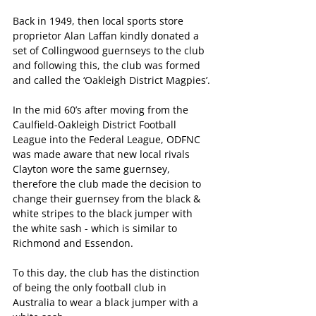
Back in 1949, then local sports store 
proprietor Alan Laffan kindly donated a 
set of Collingwood guernseys to the club 
and following this, the club was formed 
and called the ‘Oakleigh District Magpies’.
In the mid 60’s after moving from the 
Caulfield-Oakleigh District Football 
League into the Federal League, ODFNC 
was made aware that new local rivals 
Clayton wore the same guernsey, 
therefore the club made the decision to 
change their guernsey from the black & 
white stripes to the black jumper with 
the white sash - which is similar to 
Richmond and Essendon.
To this day, the club has the distinction 
of being the only football club in 
Australia to wear a black jumper with a 