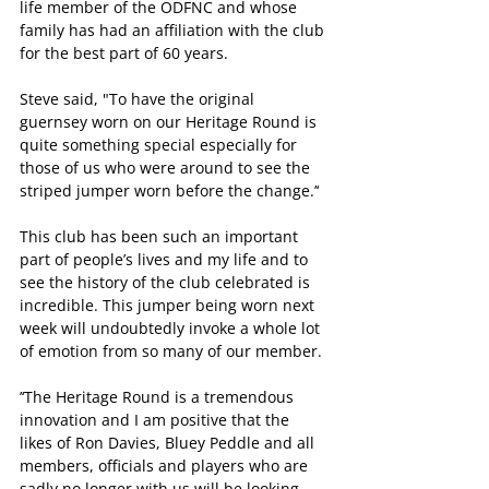
life member of the ODFNC and whose 
family has had an affiliation with the club 
for the best part of 60 years.
Steve said, "To have the original 
guernsey worn on our Heritage Round is 
quite something special especially for 
those of us who were around to see the 
striped jumper worn before the change.’‘
This club has been such an important 
part of people’s lives and my life and to 
see the history of the club celebrated is 
incredible. This jumper being worn next 
week will undoubtedly invoke a whole lot 
of emotion from so many of our member.
’‘The Heritage Round is a tremendous 
innovation and I am positive that the 
likes of Ron Davies, Bluey Peddle and all 
members, officials and players who are 
sadly no longer with us will be looking 