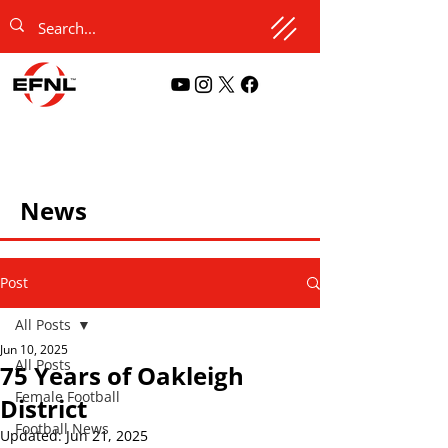
News
Post
All Posts
Jun 10, 2025
All Posts
75 Years of Oakleigh
Female Football
District
Football News
Updated:
Jun 21, 2025