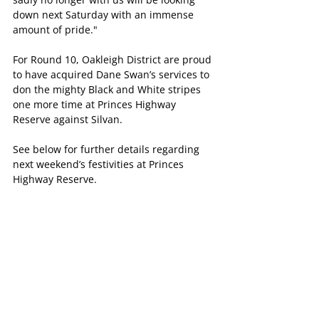
down next Saturday with an immense 
amount of pride."
For Round 10, Oakleigh District are proud 
to have acquired Dane Swan’s services to 
don the mighty Black and White stripes 
one more time at Princes Highway 
Reserve against Silvan.
See below for further details regarding 
next weekend’s festivities at Princes 
Highway Reserve.