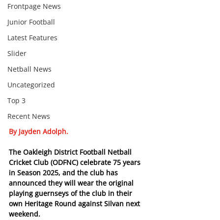
Frontpage News
Junior Football
Latest Features
Slider
Netball News
Uncategorized
Top 3
Recent News
By Jayden Adolph.
The Oakleigh District Football Netball 
Cricket Club (ODFNC) celebrate 75 years 
in Season 2025, and the club has 
announced they will wear the original 
playing guernseys of the club in their 
own Heritage Round against Silvan next 
weekend.