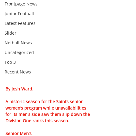
Frontpage News
Junior Football
Latest Features
Slider
Netball News
Uncategorized
Top 3
Recent News
By Josh Ward. 
A historic season for the Saints senior 
women’s program while unavailabilities 
for its men’s side saw them slip down the 
Division One ranks this season.
Senior Men’s