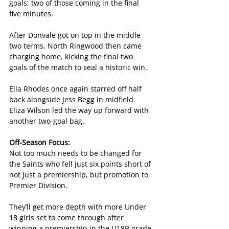
goals, two of those coming in the final 
five minutes.
After Donvale got on top in the middle 
two terms, North Ringwood then came 
charging home, kicking the final two 
goals of the match to seal a historic win.
Ella Rhodes once again starred off half 
back alongside Jess Begg in midfield. 
Eliza Wilson led the way up forward with 
another two-goal bag.
Off-Season Focus:
Not too much needs to be changed for 
the Saints who fell just six points short of 
not just a premiership, but promotion to 
Premier Division.
They’ll get more depth with more Under 
18 girls set to come through after 
winning a premiership in the U18B grade 