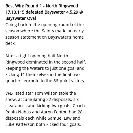
Best Win: Round 1 - North Ringwood 
17.13.115 defeated Bayswater 4.5.29 @ 
Bayswater Oval
Going back to the opening round of the 
season where the Saints made an early 
season statement on Bayswater’s home 
deck.
After a tight opening half North 
Ringwood dominated in the second half, 
keeping the Waters to just one goal and 
kicking 11 themselves in the final two 
quarters enroute to the 86-point victory.
VFL-listed star Tom Wilson stole the 
show, accumulating 32 disposals, six 
clearances and kicking two goals. Coach 
Robin Nahas and Aaron Fenton had 28 
disposals each while Samuel Law and 
Luke Patterson both kicked four goals.