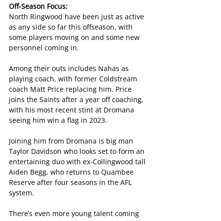
Off-Season Focus:
North Ringwood have been just as active 
as any side so far this offseason, with 
some players moving on and some new 
personnel coming in.
Among their outs includes Nahas as 
playing coach, with former Coldstream 
coach Matt Price replacing him. Price 
joins the Saints after a year off coaching, 
with his most recent stint at Dromana 
seeing him win a flag in 2023.
Joining him from Dromana is big man 
Taylor Davidson who looks set to form an 
entertaining duo with ex-Collingwood tall 
Aiden Begg, who returns to Quambee 
Reserve after four seasons in the AFL 
system.
There’s even more young talent coming 