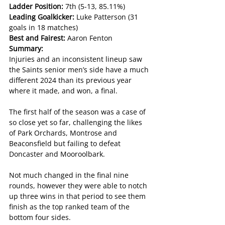
Ladder Position: 
7th (5-13, 85.11%)
Leading Goalkicker: 
Luke Patterson (31 
goals in 18 matches)
Best and Fairest: 
Aaron Fenton
Summary:
Injuries and an inconsistent lineup saw 
the Saints senior men’s side have a much 
different 2024 than its previous year 
where it made, and won, a final.
The first half of the season was a case of 
so close yet so far, challenging the likes 
of Park Orchards, Montrose and 
Beaconsfield but failing to defeat 
Doncaster and Mooroolbark.
Not much changed in the final nine 
rounds, however they were able to notch 
up three wins in that period to see them 
finish as the top ranked team of the 
bottom four sides.