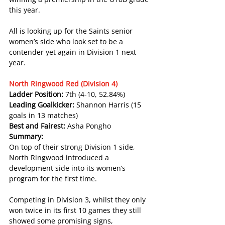
this year.
All is looking up for the Saints senior 
women’s side who look set to be a 
contender yet again in Division 1 next 
year.
North Ringwood Red (Division 4)
Ladder Position: 
7th (4-10, 52.84%)
Leading Goalkicker: 
Shannon Harris (15 
goals in 13 matches)
Best and Fairest: 
Asha Pongho
Summary:
On top of their strong Division 1 side, 
North Ringwood introduced a 
development side into its women’s 
program for the first time.
Competing in Division 3, whilst they only 
won twice in its first 10 games they still 
showed some promising signs, 