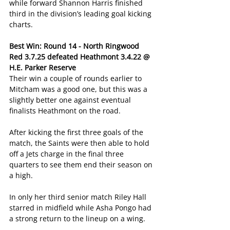
while forward Shannon Harris finished 
third in the division’s leading goal kicking 
charts.
Best Win: Round 14 - North Ringwood 
Red 3.7.25 defeated Heathmont 3.4.22 @ 
H.E. Parker Reserve
Their win a couple of rounds earlier to 
Mitcham was a good one, but this was a 
slightly better one against eventual 
finalists Heathmont on the road.
After kicking the first three goals of the 
match, the Saints were then able to hold 
off a Jets charge in the final three 
quarters to see them end their season on 
a high.
In only her third senior match Riley Hall 
starred in midfield while Asha Pongo had 
a strong return to the lineup on a wing.