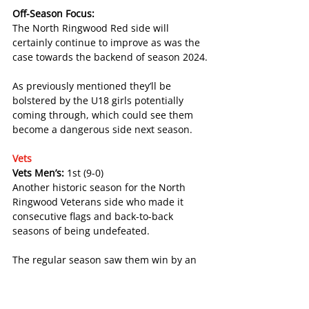
Off-Season Focus:
The North Ringwood Red side will 
certainly continue to improve as was the 
case towards the backend of season 2024.
As previously mentioned they’ll be 
bolstered by the U18 girls potentially 
coming through, which could see them 
become a dangerous side next season.
Vets
Vets Men’s: 
1st (9-0)
Another historic season for the North 
Ringwood Veterans side who made it 
consecutive flags and back-to-back 
seasons of being undefeated.
The regular season saw them win by an 
average margin of 73 points in the seven 
games they played. They would then 
defeat Scoresby by 31 points and 