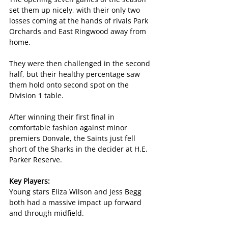
set them up nicely, with their only two 
losses coming at the hands of rivals Park 
Orchards and East Ringwood away from 
home.
They were then challenged in the second 
half, but their healthy percentage saw 
them hold onto second spot on the 
Division 1 table.
After winning their first final in 
comfortable fashion against minor 
premiers Donvale, the Saints just fell 
short of the Sharks in the decider at H.E. 
Parker Reserve.
Key Players:
Young stars Eliza Wilson and Jess Begg 
both had a massive impact up forward 
and through midfield.