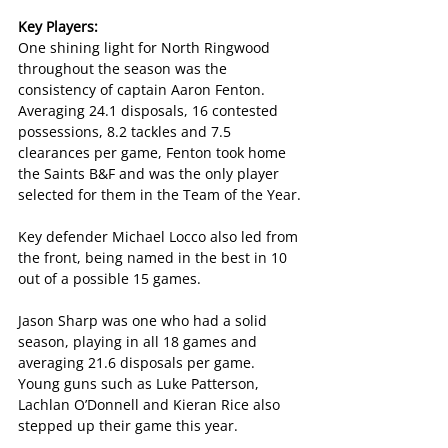
Key Players:
One shining light for North Ringwood 
throughout the season was the 
consistency of captain Aaron Fenton. 
Averaging 24.1 disposals, 16 contested 
possessions, 8.2 tackles and 7.5 
clearances per game, Fenton took home 
the Saints B&F and was the only player 
selected for them in the Team of the Year.
Key defender Michael Locco also led from 
the front, being named in the best in 10 
out of a possible 15 games.
Jason Sharp was one who had a solid 
season, playing in all 18 games and 
averaging 21.6 disposals per game. 
Young guns such as Luke Patterson, 
Lachlan O’Donnell and Kieran Rice also 
stepped up their game this year.