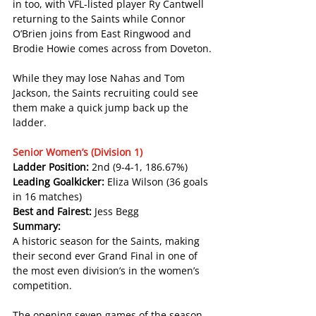
in too, with VFL-listed player Ry Cantwell 
returning to the Saints while Connor 
O’Brien joins from East Ringwood and 
Brodie Howie comes across from Doveton.
While they may lose Nahas and Tom 
Jackson, the Saints recruiting could see 
them make a quick jump back up the 
ladder.
Senior Women’s (Division 1)
Ladder Position: 
2nd (9-4-1, 186.67%)
Leading Goalkicker: 
Eliza Wilson (36 goals 
in 16 matches)
Best and Fairest: 
Jess Begg
Summary:
A historic season for the Saints, making 
their second ever Grand Final in one of 
the most even division’s in the women’s 
competition.
The opening seven games of the season 