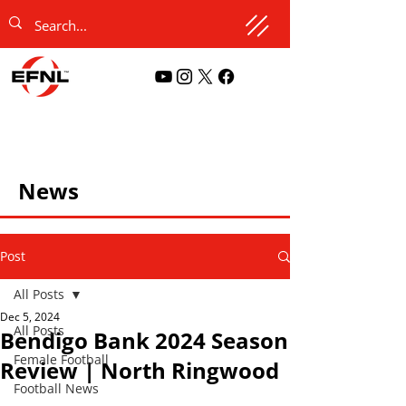
News
Post
All Posts
Dec 5, 2024
All Posts
Bendigo Bank 2024 Season
Female Football
Review | North Ringwood
Football News