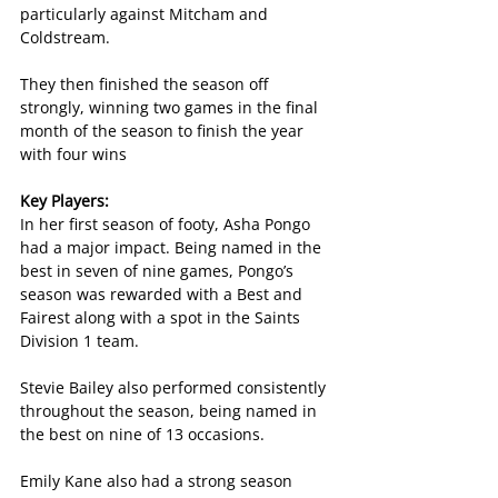
particularly against Mitcham and 
Coldstream.
They then finished the season off 
strongly, winning two games in the final 
month of the season to finish the year 
with four wins
Key Players:
In her first season of footy, Asha Pongo 
had a major impact. Being named in the 
best in seven of nine games, Pongo’s 
season was rewarded with a Best and 
Fairest along with a spot in the Saints 
Division 1 team.
Stevie Bailey also performed consistently 
throughout the season, being named in 
the best on nine of 13 occasions.
Emily Kane also had a strong season 