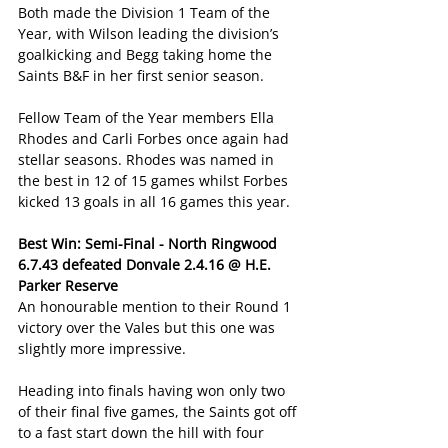
Both made the Division 1 Team of the 
Year, with Wilson leading the division’s 
goalkicking and Begg taking home the 
Saints B&F in her first senior season.
Fellow Team of the Year members Ella 
Rhodes and Carli Forbes once again had 
stellar seasons. Rhodes was named in 
the best in 12 of 15 games whilst Forbes 
kicked 13 goals in all 16 games this year.
Best Win: Semi-Final - North Ringwood 
6.7.43 defeated Donvale 2.4.16 @ H.E. 
Parker Reserve
An honourable mention to their Round 1 
victory over the Vales but this one was 
slightly more impressive.
Heading into finals having won only two 
of their final five games, the Saints got off 
to a fast start down the hill with four 