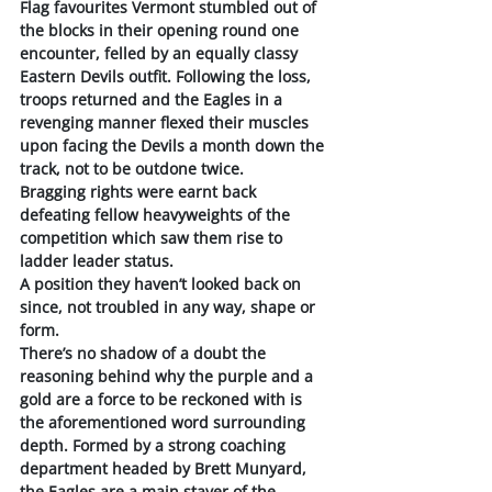
Flag favourites Vermont stumbled out of 
the blocks in their opening round one 
encounter, felled by an equally classy 
Eastern Devils outfit. Following the loss, 
troops returned and the Eagles in a 
revenging manner flexed their muscles 
upon facing the Devils a month down the 
track, not to be outdone twice. 
Bragging rights were earnt back 
defeating fellow heavyweights of the 
competition which saw them rise to 
ladder leader status. 
A position they haven’t looked back on 
since, not troubled in any way, shape or 
form.
There’s no shadow of a doubt the 
reasoning behind why the purple and a 
gold are a force to be reckoned with is 
the aforementioned word surrounding 
depth. Formed by a strong coaching 
department headed by Brett Munyard, 
the Eagles are a main stayer of the 