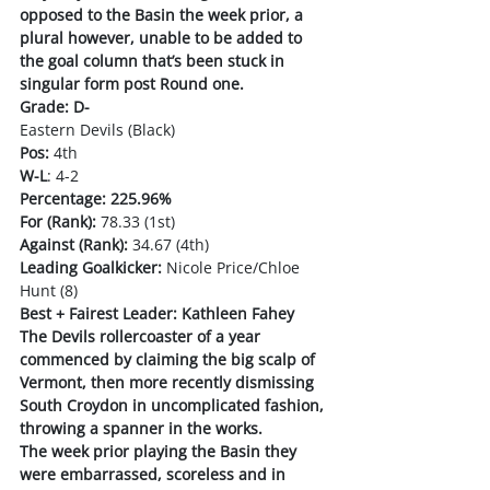
opposed to the Basin the week prior, a 
plural however, unable to be added to 
the goal column that’s been stuck in 
singular form post Round one. 
Grade: D-
Eastern Devils (Black)
Pos:
 4th
W-L
: 4-2
Percentage: 225.96%
For (Rank):
 78.33 (1st)
Against (Rank):
 34.67 (4th)
Leading Goalkicker:
 Nicole Price/Chloe 
Hunt (8)
Best + Fairest Leader: Kathleen Fahey
The Devils rollercoaster of a year 
commenced by claiming the big scalp of 
Vermont, then more recently dismissing 
South Croydon in uncomplicated fashion, 
throwing a spanner in the works. 
The week prior playing the Basin they 
were embarrassed, scoreless and in 