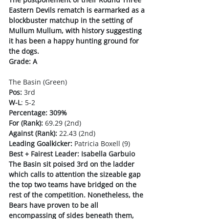
Eastern Devils rematch is earmarked as a 
blockbuster matchup in the setting of 
Mullum Mullum, with history suggesting 
it has been a happy hunting ground for 
the dogs. 
Grade: A
The Basin (Green)
Pos:
 3rd
W-L
: 5-2
Percentage: 309%
For (Rank):
 69.29 (2nd)
Against (Rank):
 22.43 (2nd)
Leading Goalkicker:
 Patricia Boxell (9)
Best + Fairest Leader: Isabella Garbuio
The Basin sit poised 3rd on the ladder 
which calls to attention the sizeable gap 
the top two teams have bridged on the 
rest of the competition. Nonetheless, the 
Bears have proven to be all 
encompassing of sides beneath them, 