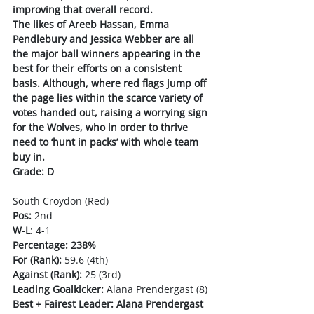
improving that overall record. 
The likes of Areeb Hassan, Emma 
Pendlebury and Jessica Webber are all 
the major ball winners appearing in the 
best for their efforts on a consistent 
basis. Although, where red flags jump off 
the page lies within the scarce variety of 
votes handed out, raising a worrying sign 
for the Wolves, who in order to thrive 
need to ‘hunt in packs’ with whole team 
buy in.
Grade: D
South Croydon (Red)
Pos:
 2nd 
W-L
: 4-1
Percentage: 238%
For (Rank):
 59.6 (4th)
Against (Rank):
 25 (3rd)
Leading Goalkicker:
 Alana Prendergast (8)
Best + Fairest Leader: Alana Prendergast