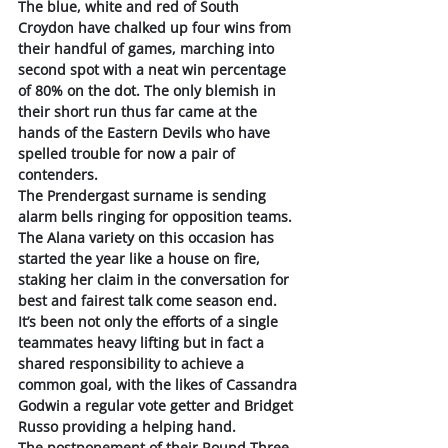
The blue, white and red of South 
Croydon have chalked up four wins from 
their handful of games, marching into 
second spot with a neat win percentage 
of 80% on the dot. The only blemish in 
their short run thus far came at the 
hands of the Eastern Devils who have 
spelled trouble for now a pair of 
contenders. 
The Prendergast surname is sending 
alarm bells ringing for opposition teams. 
The Alana variety on this occasion has 
started the year like a house on fire, 
staking her claim in the conversation for 
best and fairest talk come season end.
It’s been not only the efforts of a single 
teammates heavy lifting but in fact a 
shared responsibility to achieve a 
common goal, with the likes of Cassandra 
Godwin a regular vote getter and Bridget 
Russo providing a helping hand. 
The postponement of their Round Three 