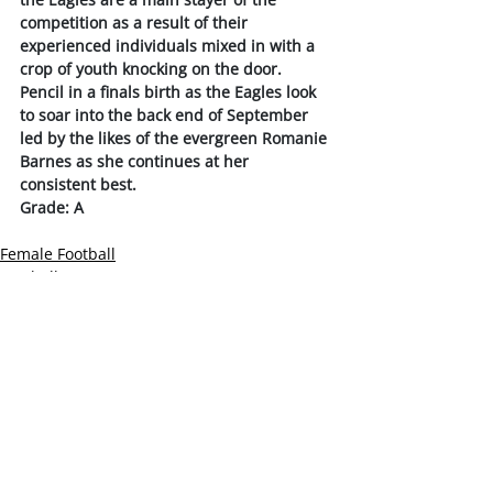
competition as a result of their 
experienced individuals mixed in with a 
crop of youth knocking on the door.
Pencil in a finals birth as the Eagles look 
to soar into the back end of September 
led by the likes of the evergreen Romanie 
Barnes as she continues at her 
consistent best. 
Grade: A
Female Football
Football News
Slider
Recent Posts
See All