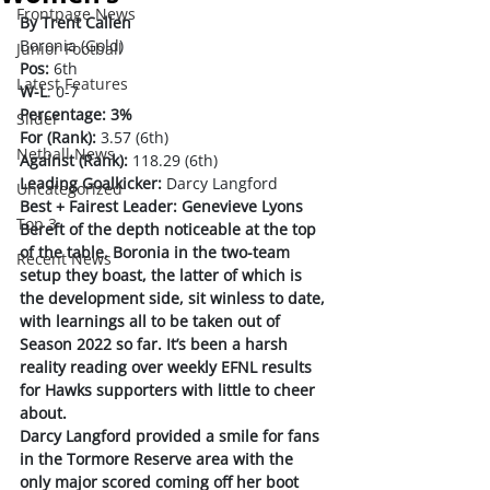
Frontpage News
By Trent Callen
Boronia (Gold)
Junior Football
Pos:
 6th
Latest Features
W-L
: 0-7
Percentage: 3%
Slider
For (Rank):
 3.57 (6th)
Netball News
Against (Rank):
 118.29 (6th)
Leading Goalkicker:
 Darcy Langford 
Uncategorized
Best + Fairest Leader: Genevieve Lyons
Top 3
Bereft of the depth noticeable at the top 
of the table, Boronia in the two-team 
Recent News
setup they boast, the latter of which is 
the development side, sit winless to date, 
with learnings all to be taken out of 
Season 2022 so far. It’s been a harsh 
reality reading over weekly EFNL results 
for Hawks supporters with little to cheer 
about.
Darcy Langford provided a smile for fans 
in the Tormore Reserve area with the 
only major scored coming off her boot 