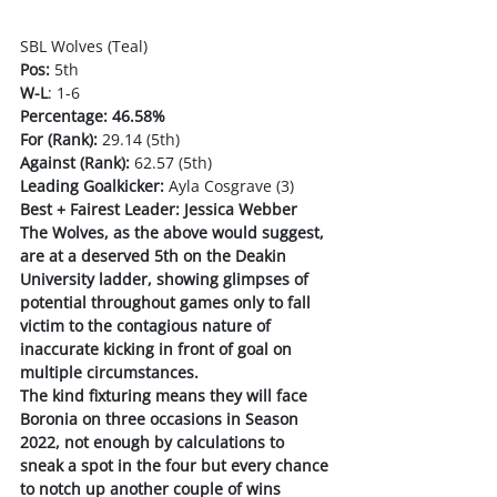
SBL Wolves (Teal)
Pos:
 5th
W-L
: 1-6
Percentage: 46.58%
For (Rank):
 29.14 (5th)
Against (Rank):
 62.57 (5th)
Leading Goalkicker:
 Ayla Cosgrave (3)
Best + Fairest Leader: Jessica Webber
The Wolves, as the above would suggest, 
are at a deserved 5th on the Deakin 
University ladder, showing glimpses of 
potential throughout games only to fall 
victim to the contagious nature of 
inaccurate kicking in front of goal on 
multiple circumstances. 
The kind fixturing means they will face 
Boronia on three occasions in Season 
2022, not enough by calculations to 
sneak a spot in the four but every chance 
to notch up another couple of wins 