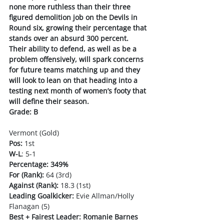
none more ruthless than their three 
figured demolition job on the Devils in 
Round six, growing their percentage that 
stands over an absurd 300 percent. 
Their ability to defend, as well as be a 
problem offensively, will spark concerns 
for future teams matching up and they 
will look to lean on that heading into a 
testing next month of women’s footy that 
will define their season.
Grade: B
Vermont (Gold)
Pos:
 1st 
W-L
: 5-1
Percentage: 349%
For (Rank):
 64 (3rd)
Against (Rank):
 18.3 (1st)
Leading Goalkicker:
 Evie Allman/Holly 
Flanagan (5)
Best + Fairest Leader: Romanie Barnes 