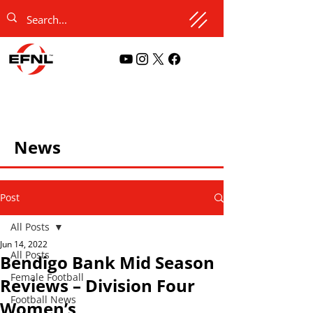
News
Post
All Posts
Jun 14, 2022
All Posts
Bendigo Bank Mid Season
Female Football
Reviews – Division Four
Football News
Women’s