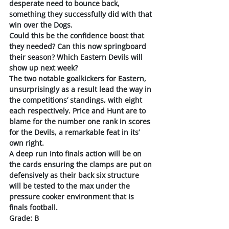
desperate need to bounce back, 
something they successfully did with that 
win over the Dogs. 
Could this be the confidence boost that 
they needed? Can this now springboard 
their season? Which Eastern Devils will 
show up next week?
The two notable goalkickers for Eastern, 
unsurprisingly as a result lead the way in 
the competitions’ standings, with eight 
each respectively. Price and Hunt are to 
blame for the number one rank in scores 
for the Devils, a remarkable feat in its’ 
own right. 
A deep run into finals action will be on 
the cards ensuring the clamps are put on 
defensively as their back six structure 
will be tested to the max under the 
pressure cooker environment that is 
finals football. 
Grade: B