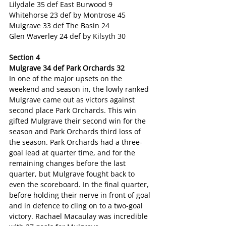
Lilydale 35 def East Burwood 9
Whitehorse 23 def by Montrose 45
Mulgrave 33 def The Basin 24
Glen Waverley 24 def by Kilsyth 30
Section 4
Mulgrave 34 def Park Orchards 32
In one of the major upsets on the 
weekend and season in, the lowly ranked 
Mulgrave came out as victors against 
second place Park Orchards. This win 
gifted Mulgrave their second win for the 
season and Park Orchards third loss of 
the season. Park Orchards had a three-
goal lead at quarter time, and for the 
remaining changes before the last 
quarter, but Mulgrave fought back to 
even the scoreboard. In the final quarter, 
before holding their nerve in front of goal 
and in defence to cling on to a two-goal 
victory. Rachael Macaulay was incredible 