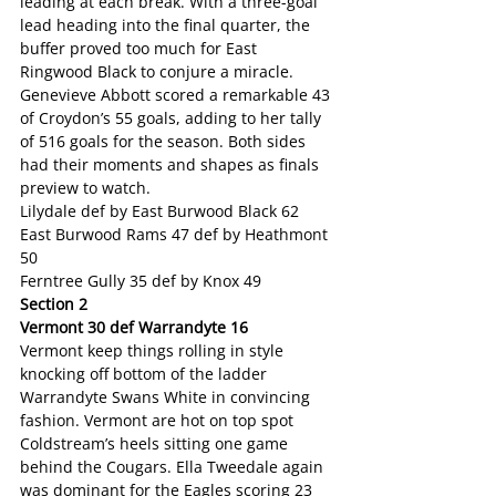
leading at each break. With a three-goal 
lead heading into the final quarter, the 
buffer proved too much for East 
Ringwood Black to conjure a miracle. 
Genevieve Abbott scored a remarkable 43 
of Croydon’s 55 goals, adding to her tally 
of 516 goals for the season. Both sides 
had their moments and shapes as finals 
preview to watch.
Lilydale def by East Burwood Black 62
East Burwood Rams 47 def by Heathmont 
50
Ferntree Gully 35 def by Knox 49
Section 2
Vermont 30 def Warrandyte 16
Vermont keep things rolling in style 
knocking off bottom of the ladder 
Warrandyte Swans White in convincing 
fashion. Vermont are hot on top spot 
Coldstream’s heels sitting one game 
behind the Cougars. Ella Tweedale again 
was dominant for the Eagles scoring 23 