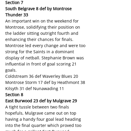
Section 7
South Belgrave 8 def by Montrose 
Thunder 33
An important win on the weekend for 
Montrose, solidifying their position on 
the ladder sitting outright fourth and 
enhancing their chances for finals. 
Montrose led every change and were too 
strong for the Saints in a dominant 
display of netball. Stephanie Brown was 
influential in front of goal scoring 21 
goals.
Coldstream 36 def Waverley Blues 20
Montrose Storm 17 def by Heathmont 38
Kilsyth 31 def Nunawading 11
Section 8
East Burwood 23 def by Mulgrave 29
A tight tussle between two finals 
hopefuls, Mulgrave came out on top 
having a handy four goal lead heading 
into the final quarter which proved too 