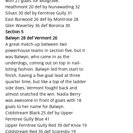
with 27 goals for Mulgrave.
Heathmont 20 def by Nunawading 32
Silvan 30 def by Ferntree Gully 31
East Burwood 26 def by Montrose 28
Glen Waverley 36 def Boronia 30
Section 5
Balwyn 28 def Vermont 26
A great match-up between two 
powerhouse teams in section five, but it 
was Balwyn, who came in as the 
underdogs, coming out on top in nail-
biting fashion. Balwyn led from start to 
finish, having a five-goal lead at three 
quarter time, but like a top of the ladder 
side does, Vermont fought back and 
almost snatched the win. Nadia Berry 
was awesome in front of goals with 18 
goals to her name for Balwyn.
Coldstream Black 25 def by Upper 
Ferntree Gully Blue 41
Upper Ferntree Gully Red 39 def Knox 19
Coldstream Red 35 def Scoresby 19