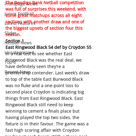
The Bendigo Bank Netball competition 
Frontpage News
was full of surprises this weekend, with 
Junior Football
some great matchups across all eight 
sections with another draw and one of 
Latest Features
the biggest upsets of section four this 
Slider
season.
Section 1
Netball News
East Ringwood Black 54 def by Croydon 55
Uncategorized
In a real test to see whether East 
Ringwood Black was the real deal, we 
Top 3
have definitely seen they’re a 
Recent News
premiership contender. Last week’s draw 
to top of the table East Burwood Black 
was no fluke and a one-point loss to 
second place Croydon is indicating big 
things from East Ringwood Black. East 
Ringwood Black still need to keep 
winning to cement a finals place but 
having played the top two sides, the 
fixture is in their favour. The game was a 
fast high scoring affair with Croydon 