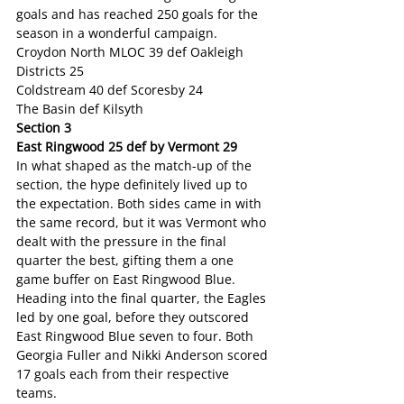
goals and has reached 250 goals for the 
season in a wonderful campaign.
Croydon North MLOC 39 def Oakleigh 
Districts 25
Coldstream 40 def Scoresby 24
The Basin def Kilsyth
Section 3
East Ringwood 25 def by Vermont 29
In what shaped as the match-up of the 
section, the hype definitely lived up to 
the expectation. Both sides came in with 
the same record, but it was Vermont who 
dealt with the pressure in the final 
quarter the best, gifting them a one 
game buffer on East Ringwood Blue. 
Heading into the final quarter, the Eagles 
led by one goal, before they outscored 
East Ringwood Blue seven to four. Both 
Georgia Fuller and Nikki Anderson scored 
17 goals each from their respective 
teams.