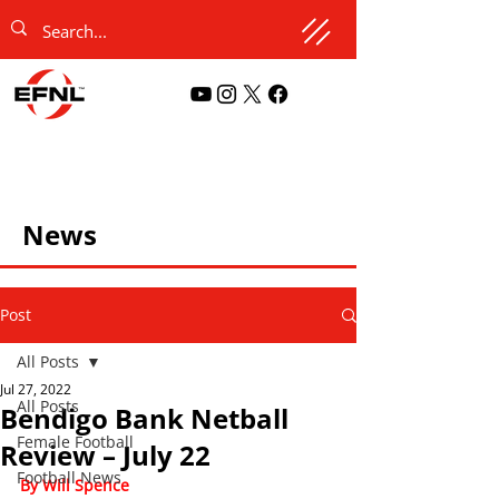
News
Post
All Posts
Jul 27, 2022
All Posts
Bendigo Bank Netball
Female Football
Review – July 22
Football News
By Will Spence