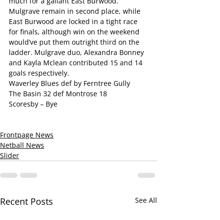
much for a gallant East Burwood. 
Mulgrave remain in second place, while 
East Burwood are locked in a tight race 
for finals, although win on the weekend 
would’ve put them outright third on the 
ladder. Mulgrave duo, Alexandra Bonney 
and Kayla Mclean contributed 15 and 14 
goals respectively.
Waverley Blues def by Ferntree Gully
The Basin 32 def Montrose 18
Scoresby – Bye
Frontpage News
Netball News
Slider
Recent Posts
See All