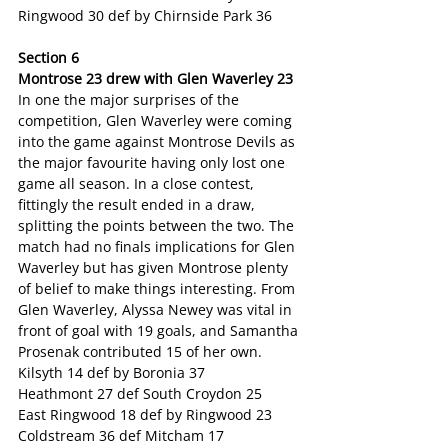
Ringwood 30 def by Chirnside Park 36
Section 6
Montrose 23 drew with Glen Waverley 23
In one the major surprises of the 
competition, Glen Waverley were coming 
into the game against Montrose Devils as 
the major favourite having only lost one 
game all season. In a close contest, 
fittingly the result ended in a draw, 
splitting the points between the two. The 
match had no finals implications for Glen 
Waverley but has given Montrose plenty 
of belief to make things interesting. From 
Glen Waverley, Alyssa Newey was vital in 
front of goal with 19 goals, and Samantha 
Prosenak contributed 15 of her own.
Kilsyth 14 def by Boronia 37
Heathmont 27 def South Croydon 25
East Ringwood 18 def by Ringwood 23
Coldstream 36 def Mitcham 17