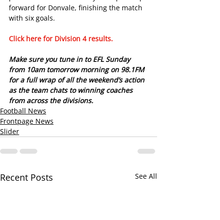
forward for Donvale, finishing the match 
with six goals.
Click here for Division 4 results. 
Make sure you tune in to EFL Sunday 
from 10am tomorrow morning on 98.1FM 
for a full wrap of all the weekend’s action 
as the team chats to winning coaches 
from across the divisions.
Football News
Frontpage News
Slider
Recent Posts
See All