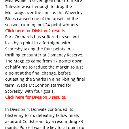
Meanwhile, a seven-goal haul from Kire 
Talevski wasn’t enough to drag the 
Mustangs over the line, as the Waverley 
Blues caused one of the upsets of the 
season, running out 24-point winners.
Click here for Division 2 results. 
Park Orchards has suffered its second 
loss by a point in a fortnight, with 
Scoresby taking the four points in a 
thrilling encounter at Domeney Reserve.
The Magpies came from 17 points down 
at half-time to reduce the margin to just 
a point at the final change, before 
outlasting the Sharks in a nail-biting final 
term. Wade McConnon starred for 
Scoresby, with four goals.
Click here for Division 3 results. 
In Division 4, Donvale continued its 
blistering form, defeating fellow finals-
aspirant Coldstream by a resounding 83 
points. Purcell was the key focal point up 