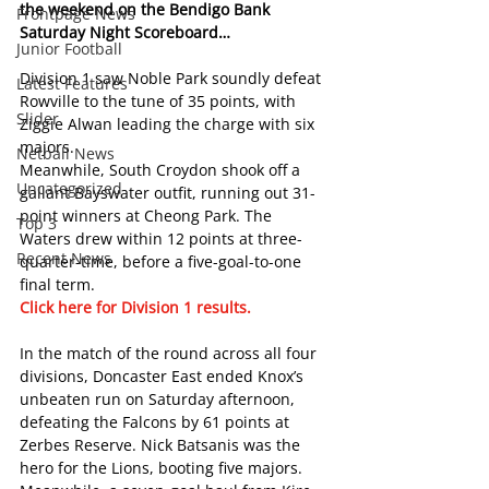
the weekend on the Bendigo Bank 
Frontpage News
Saturday Night Scoreboard… 
Junior Football
Division 1 saw Noble Park soundly defeat 
Latest Features
Rowville to the tune of 35 points, with 
Slider
Ziggie Alwan leading the charge with six 
majors.
Netball News
Meanwhile, South Croydon shook off a 
Uncategorized
gallant Bayswater outfit, running out 31-
point winners at Cheong Park. The 
Top 3
Waters drew within 12 points at three-
Recent News
quarter-time, before a five-goal-to-one 
final term.
Click here for Division 1 results.  
In the match of the round across all four 
divisions, Doncaster East ended Knox’s 
unbeaten run on Saturday afternoon, 
defeating the Falcons by 61 points at 
Zerbes Reserve. Nick Batsanis was the 
hero for the Lions, booting five majors.