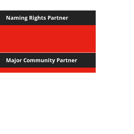
Naming Rights Partner
Major Community Partner
Major Sponsors