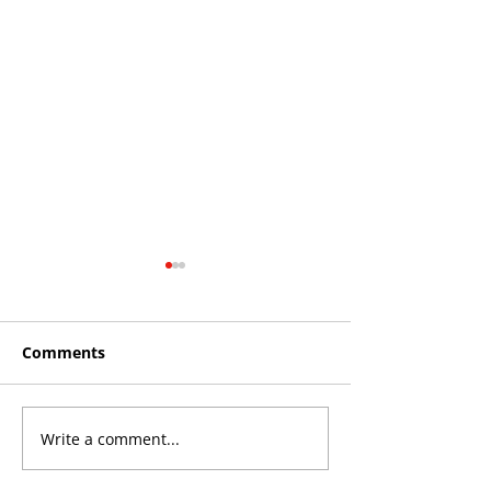
Comments
Write a comment...
THE KING OF SOUTH
YvWater The 
CROYDON
Home