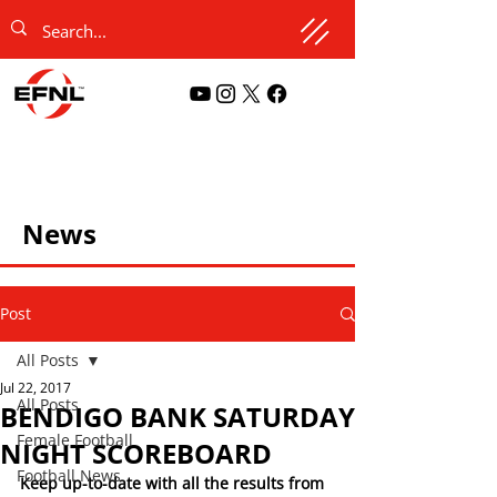
News
Post
All Posts
Jul 22, 2017
All Posts
BENDIGO BANK SATURDAY
Female Football
NIGHT SCOREBOARD
Football News
Keep up-to-date with all the results from 