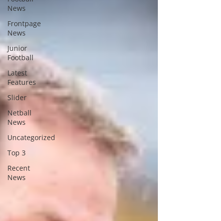
News
Frontpage
News
Junior
Football
Latest
Features
Slider
Netball
News
Uncategorized
Top 3
Recent
News