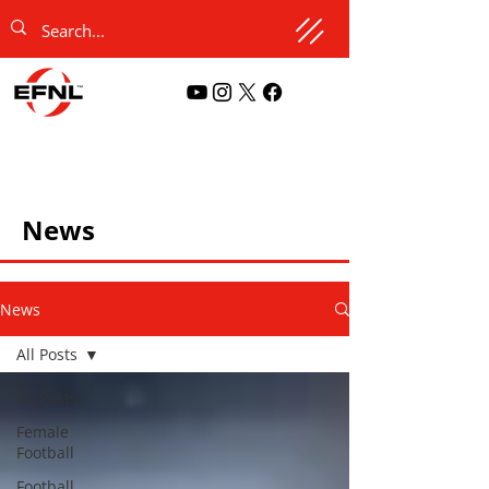
News
News
All Posts
All Posts
Female
Football
Football