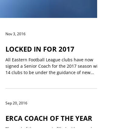
Nov 3, 2016
LOCKED IN FOR 2017
All Eastern Football League clubs have now
signed a Senior Coach for the 2017 season with
14 clubs to be under the guidance of new...
Sep 20, 2016
ERCA COACH OF THE YEAR