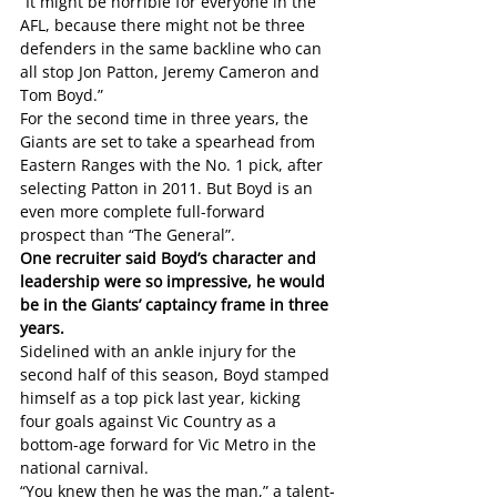
“It might be horrible for everyone in the 
AFL, because there might not be three 
defenders in the same backline who can 
all stop Jon Patton, Jeremy Cameron and 
Tom Boyd.”
For the second time in three years, the 
Giants are set to take a spearhead from 
Eastern Ranges with the No. 1 pick, after 
selecting Patton in 2011. But Boyd is an 
even more complete full-forward 
prospect than “The General”.
One recruiter said Boyd’s character and 
leadership were so impressive, he would 
be in the Giants’ captaincy frame in three 
years.
Sidelined with an ankle injury for the 
second half of this season, Boyd stamped 
himself as a top pick last year, kicking 
four goals against Vic Country as a 
bottom-age forward for Vic Metro in the 
national carnival.
“You knew then he was the man,” a talent-