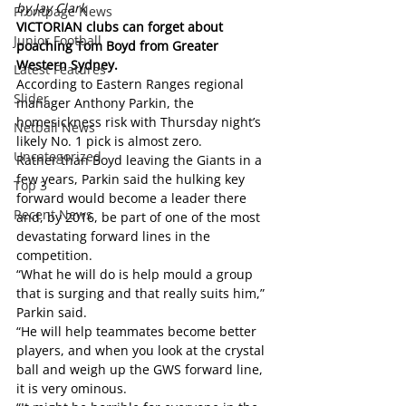
by Jay Clark
Frontpage News
VICTORIAN clubs can forget about 
Junior Football
poaching Tom Boyd from Greater 
Western Sydney. 
Latest Features
According to Eastern Ranges regional 
Slider
manager Anthony Parkin, the 
homesickness risk with Thursday night’s 
Netball News
likely No. 1 pick is almost zero.
Uncategorized
Rather than Boyd leaving the Giants in a 
few years, Parkin said the hulking key 
Top 3
forward would become a leader there 
Recent News
and, by 2016, be part of one of the most 
devastating forward lines in the 
competition.
“What he will do is help mould a group 
that is surging and that really suits him,” 
Parkin said.
“He will help teammates become better 
players, and when you look at the crystal 
ball and weigh up the GWS forward line, 
it is very ominous.