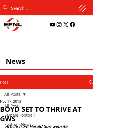
News
Post
All Posts
Nov 17, 2013
All Posts
BOYD SET TO THRIVE AT
Female Football
GWS
Football News
Article from Herald Sun website