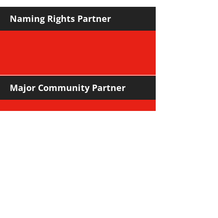
NORWOOD
Naming Rights Partner
Major Community Partner
Major Sponsors