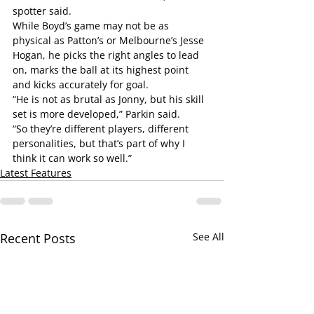
spotter said.
While Boyd’s game may not be as 
physical as Patton’s or Melbourne’s Jesse 
Hogan, he picks the right angles to lead 
on, marks the ball at its highest point 
and kicks accurately for goal.
“He is not as brutal as Jonny, but his skill 
set is more developed,” Parkin said.
“So they’re different players, different 
personalities, but that’s part of why I 
think it can work so well.”
Latest Features
Recent Posts
See All