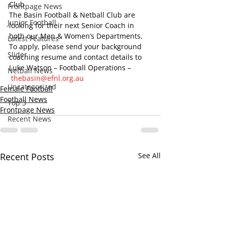
Club
Frontpage News
The Basin Football & Netball Club are 
Junior Football
looking for their next Senior Coach in 
both our Men & Women’s Departments.
Latest Features
To apply, please send your background 
Slider
coaching resume and contact details to 
Luke Watson – Football Operations –
Netball News
thebasin@efnl.org.au
Uncategorized
Female Football
Football News
Top 3
Frontpage News
Recent News
Recent Posts
See All