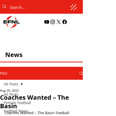
News
Post
All Posts
Aug 20, 2022
All Posts
Coaches Wanted – The
Female Football
Basin
Football News
Coaches Wanted – The Basin Football 