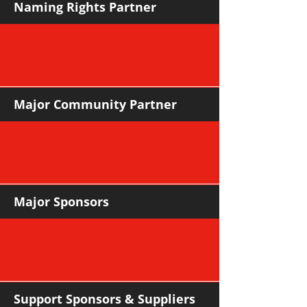
Naming Rights Partner
Major Community Partner
Major Sponsors
Support Sponsors & Suppliers