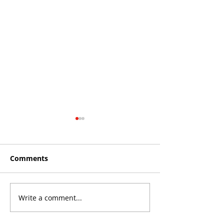
Comments
Write a comment...
THE KING OF SOUTH
YvWater The 
CROYDON
Home