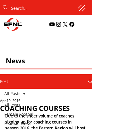
News
Post
All Posts
Apr 19, 2016
All Posts
COACHING COURSES
Female Football
Due to the sheer volume of coaches 
signing up for coaching courses in 
Football News
season 2016, the Eastern Region will host 