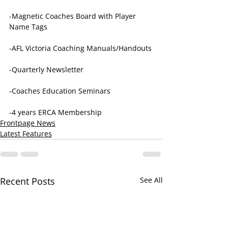
-Magnetic Coaches Board with Player 
Name Tags
-AFL Victoria Coaching Manuals/Handouts
-Quarterly Newsletter
-Coaches Education Seminars
-4 years ERCA Membership
Frontpage News
Latest Features
Recent Posts
See All