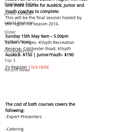
Frontpage News
one more course for Auskick, Junior and 
Youth coaches to complete. 
Junior Football
This will be the final session hosted by 
Latest Features
the region for season 2016.
Slider
Sunday 15th May 9am – 5.00pm
Netball News
Eastern Ranges- Kilsyth Recreation 
Reserve, Colchester Road, Kilsyth 
Uncategorized
Auskick- $150 | Junior/Youth- $190
Top 3
To Register 
Click HERE
Recent News
The cost of both courses covers the 
following:
-Expert Presenters
-Catering