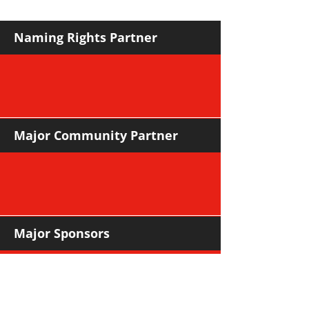
Naming Rights Partner
Major Community Partner
Major Sponsors