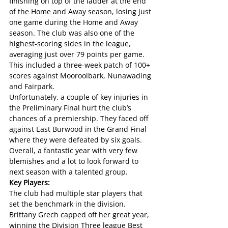
finishing on top of the ladder at the end 
of the Home and Away season, losing just 
one game during the Home and Away 
season. The club was also one of the 
highest-scoring sides in the league, 
averaging just over 79 points per game. 
This included a three-week patch of 100+ 
scores against Mooroolbark, Nunawading 
and Fairpark. 
Unfortunately, a couple of key injuries in 
the Preliminary Final hurt the club’s 
chances of a premiership. They faced off 
against East Burwood in the Grand Final 
where they were defeated by six goals.
Overall, a fantastic year with very few 
blemishes and a lot to look forward to 
next season with a talented group.
Key Players:
The club had multiple star players that 
set the benchmark in the division. 
Brittany Grech capped off her great year, 
winning the Division Three league Best 