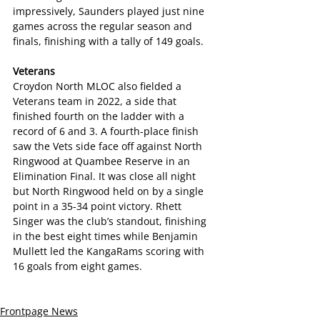
impressively, Saunders played just nine 
games across the regular season and 
finals, finishing with a tally of 149 goals.
Veterans
Croydon North MLOC also fielded a 
Veterans team in 2022, a side that 
finished fourth on the ladder with a 
record of 6 and 3. A fourth-place finish 
saw the Vets side face off against North 
Ringwood at Quambee Reserve in an 
Elimination Final. It was close all night 
but North Ringwood held on by a single 
point in a 35-34 point victory. Rhett 
Singer was the club’s standout, finishing 
in the best eight times while Benjamin 
Mullett led the KangaRams scoring with 
16 goals from eight games.
Frontpage News