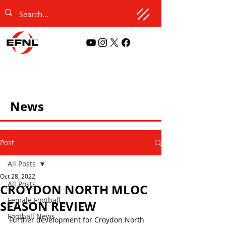
News
Post
All Posts
Oct 28, 2022
All Posts
CROYDON NORTH MLOC
Female Football
SEASON REVIEW
Football News
Further development for Croydon North 