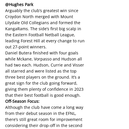
@Hughes Park
Arguably the club’s greatest win since 
Croydon North merged with Mount 
Lilydale Old Collegians and formed the 
KangaRams. The side’s first big scalp in 
the Eastern Football Netball League, 
leading Forest Hill at every change to run 
out 27-point winners. 
Daniel Butera finished with four goals 
while Mckane, Vorpasso and Hudson all 
had two each. Hudson, Currie and Visser 
all starred and were listed as the top 
three best players on the ground. It’s a 
great sign for the club going forward, 
giving them plenty of confidence in 2023 
that their best football is good enough.
Off-Season Focus: 
Although the club have come a long way 
from their debut season in the EFNL, 
there’s still great room for improvement 
considering their drop-off in the second 