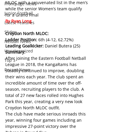
MLOC with a rejuvenated list in the men’s 
Frontpage News
while the senior Women’s team qualify 
Junior Football
for a Grand Final
By Ryan Long
Latest Features
Slider
Croydon North MLOC:
Ladder Position: 
6th (4-12, 62.72%)
Netball News
Leading Goalkicker: 
Daniel Butera (25)
Uncategorized
Summary:
After joining the Eastern Football Netball 
Top 3
League in 2018, the KangaRams has 
Recent News
steadily continued to improve, doubling 
their wins each year. The club spent an 
incredible amount of time over the off-
season, recruiting players to the club. A 
total of 27 new faces rolled into Hughes 
Park this year, creating a very new look 
Croydon North MLOC outfit.
The club have made serious inroads this 
year, winning four games including an 
impressive 27-point victory over the 