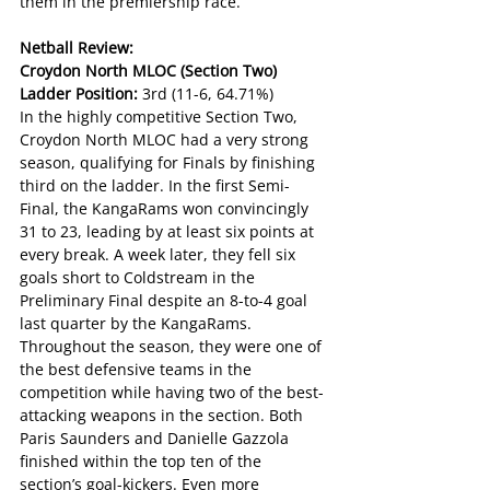
them in the premiership race.
Netball Review:
Croydon North MLOC (Section Two)
Ladder Position: 
3rd (11-6, 64.71%)
In the highly competitive Section Two, 
Croydon North MLOC had a very strong 
season, qualifying for Finals by finishing 
third on the ladder. In the first Semi-
Final, the KangaRams won convincingly 
31 to 23, leading by at least six points at 
every break. A week later, they fell six 
goals short to Coldstream in the 
Preliminary Final despite an 8-to-4 goal 
last quarter by the KangaRams.
Throughout the season, they were one of 
the best defensive teams in the 
competition while having two of the best-
attacking weapons in the section. Both 
Paris Saunders and Danielle Gazzola 
finished within the top ten of the 
section’s goal-kickers. Even more 