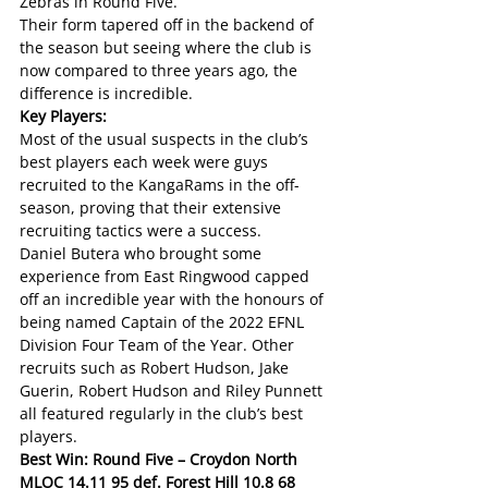
Zebras in Round Five. 
Their form tapered off in the backend of 
the season but seeing where the club is 
now compared to three years ago, the 
difference is incredible.
Key Players:
Most of the usual suspects in the club’s 
best players each week were guys 
recruited to the KangaRams in the off-
season, proving that their extensive 
recruiting tactics were a success. 
Daniel Butera who brought some 
experience from East Ringwood capped 
off an incredible year with the honours of 
being named Captain of the 2022 EFNL 
Division Four Team of the Year. Other 
recruits such as Robert Hudson, Jake 
Guerin, Robert Hudson and Riley Punnett 
all featured regularly in the club’s best 
players. 
Best Win: Round Five – Croydon North 
MLOC 14.11 95 def. Forest Hill 10.8 68 