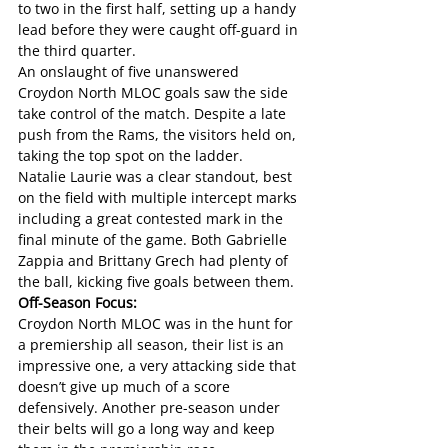
to two in the first half, setting up a handy 
lead before they were caught off-guard in 
the third quarter. 
An onslaught of five unanswered 
Croydon North MLOC goals saw the side 
take control of the match. Despite a late 
push from the Rams, the visitors held on, 
taking the top spot on the ladder. 
Natalie Laurie was a clear standout, best 
on the field with multiple intercept marks 
including a great contested mark in the 
final minute of the game. Both Gabrielle 
Zappia and Brittany Grech had plenty of 
the ball, kicking five goals between them.
Off-Season Focus: 
Croydon North MLOC was in the hunt for 
a premiership all season, their list is an 
impressive one, a very attacking side that 
doesn’t give up much of a score 
defensively. Another pre-season under 
their belts will go a long way and keep 