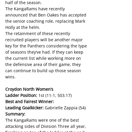
half of the season. 
The KangaRams have recently 
announced that Ben Oakes has accepted 
the senior coaching role, replacing Mark 
Holly at the helm. 
The retainment of these recently 
recruited players will be another major 
key for the Panthers considering the type 
of seasons they’ve had. If they can keep 
the current list while working more on 
the defensive area of their game, they 
can continue to build up those season 
wins.
Croydon North Women’s
Ladder Position: 
1st (11-1, 503.17)
Best and Fairest Winner:
Leading Goalkicker: 
Gabrielle Zappia (54)
Summary:
The KangaRams were one of the best 
attacking sides of Division Three all year, 