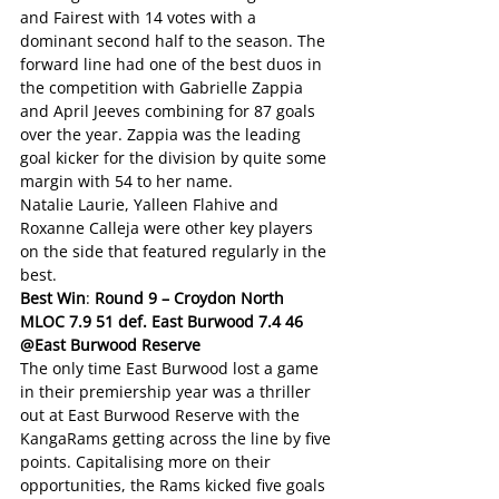
and Fairest with 14 votes with a 
dominant second half to the season. The 
forward line had one of the best duos in 
the competition with Gabrielle Zappia 
and April Jeeves combining for 87 goals 
over the year. Zappia was the leading 
goal kicker for the division by quite some 
margin with 54 to her name.  
Natalie Laurie, Yalleen Flahive and 
Roxanne Calleja were other key players 
on the side that featured regularly in the 
best. 
Best Win
: 
Round 9 – Croydon North 
MLOC 7.9 51 def. East Burwood 7.4 46 
@East Burwood Reserve
The only time East Burwood lost a game 
in their premiership year was a thriller 
out at East Burwood Reserve with the 
KangaRams getting across the line by five 
points. Capitalising more on their 
opportunities, the Rams kicked five goals 