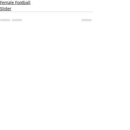
Female Football
Slider
Recent Posts
See All