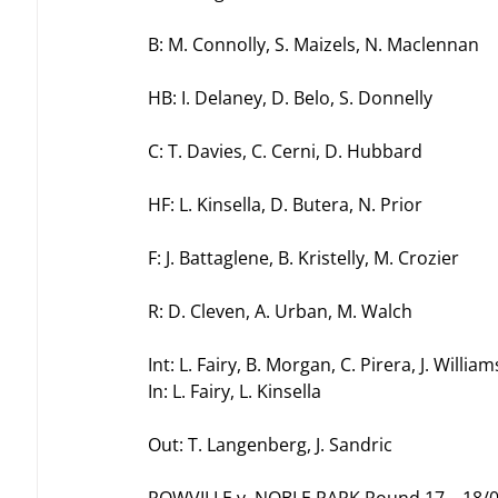
B: M. Connolly, S. Maizels, N. Maclennan
HB: I. Delaney, D. Belo, S. Donnelly
C: T. Davies, C. Cerni, D. Hubbard
HF: L. Kinsella, D. Butera, N. Prior
F: J. Battaglene, B. Kristelly, M. Crozier
R: D. Cleven, A. Urban, M. Walch
Int: L. Fairy, B. Morgan, C. Pirera, J. William
In: L. Fairy, L. Kinsella
Out: T. Langenberg, J. Sandric