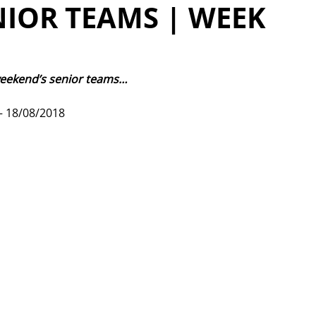
NIOR TEAMS | WEEK
weekend’s senior teams…
 18/08/2018