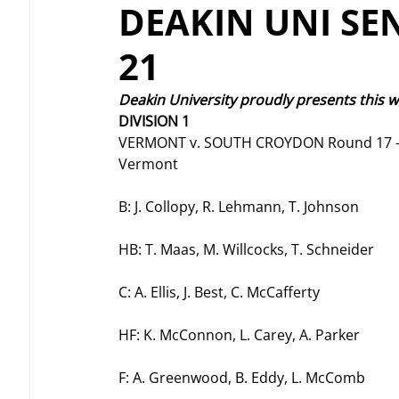
DEAKIN UNI SE
21
Deakin University proudly presents this 
DIVISION 1 
VERMONT v. SOUTH CROYDON Round 17 –
Vermont
B: J. Collopy, R. Lehmann, T. Johnson
HB: T. Maas, M. Willcocks, T. Schneider
C: A. Ellis, J. Best, C. McCafferty
HF: K. McConnon, L. Carey, A. Parker
F: A. Greenwood, B. Eddy, L. McComb