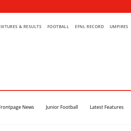
FIXTURES & RESULTS
FOOTBALL
EFNL RECORD
UMPIRES
Frontpage News
Junior Football
Latest Features
Top 3
Recent News