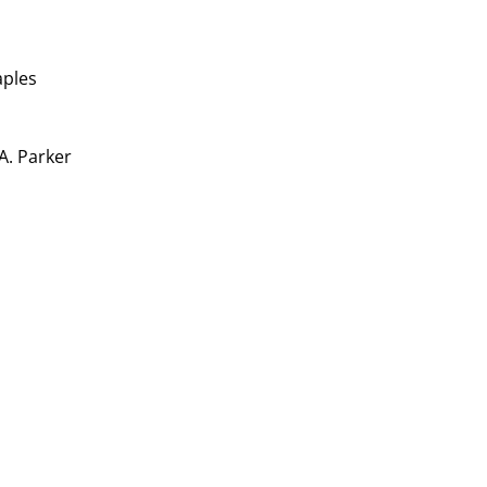
aples
 A. Parker