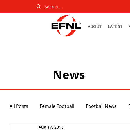
ABOUT
LATEST
News
All Posts
Female Football
Football News
Aug 17, 2018
Slider
Netball News
Uncategorized