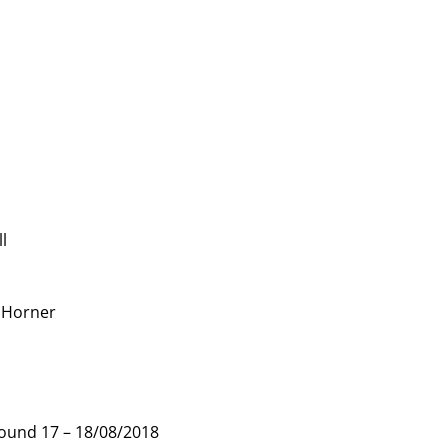
ll
. Horner
nd 17 – 18/08/2018