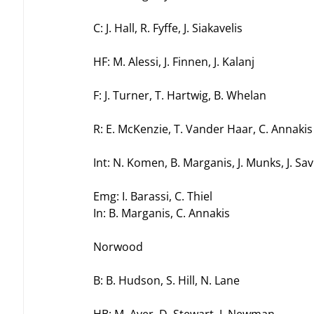
C: J. Hall, R. Fyffe, J. Siakavelis
HF: M. Alessi, J. Finnen, J. Kalanj
F: J. Turner, T. Hartwig, B. Whelan
R: E. McKenzie, T. Vander Haar, C. Annakis
Int: N. Komen, B. Marganis, J. Munks, J. Savi
Emg: I. Barassi, C. Thiel
In: B. Marganis, C. Annakis
Norwood
B: B. Hudson, S. Hill, N. Lane