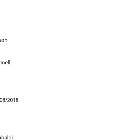
ison
nnell
08/2018
mbaldi