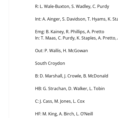
R: L. Wale-Buxton, S. Wadley, C. Purdy
Int: A. Ainger, S. Davidson, T. Hyams, K. St
Emg: B. Kainey, R. Phillips, A. Pretto
In: T. Maas, C. Purdy, K. Staples, A. Pretto,
Out: P. Wallis, H. McGowan
South Croydon
B: D. Marshall, J. Crowle, B. McDonald
HB: G. Strachan, D. Walker, L. Tobin
C: J. Cass, M. Jones, L. Cox
HF: M. King, A. Birch, L. O’Neill