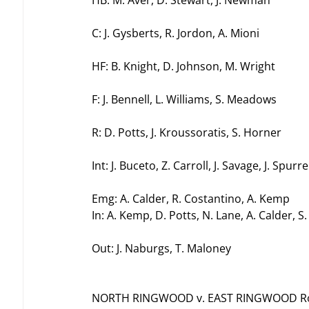
HB: M. Aver, D. Stewart, J. Newman
C: J. Gysberts, R. Jordon, A. Mioni
HF: B. Knight, D. Johnson, M. Wright
F: J. Bennell, L. Williams, S. Meadows
R: D. Potts, J. Kroussoratis, S. Horner
Int: J. Buceto, Z. Carroll, J. Savage, J. Spurre
Emg: A. Calder, R. Costantino, A. Kemp
In: A. Kemp, D. Potts, N. Lane, A. Calder, S
Out: J. Naburgs, T. Maloney
NORTH RINGWOOD v. EAST RINGWOOD Rou