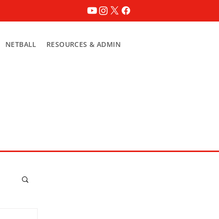
NETBALL
RESOURCES & ADMIN