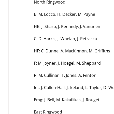
North Ringwood
B: M. Locco, H. Decker, M. Payne
HB: J. Sharp, J. Kennedy, J. Vanunen
C: D. Harris, J. Whelan, J. Petracca
HF: C. Dunne, A. MacKinnon, M. Griffiths
F: M. Joyner, J. Hoegel, M. Sheppard
R: M. Cullinan, T. Jones, A. Fenton
Int: J. Cullen-Hall, J. Ireland, L. Taylor, D. 
Emg: J. Bell, M. Kakaflikas, J. Rouget
East Ringwood