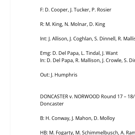
F: D. Cooper, J. Tucker, P. Rosier
R: M. King, N. Molnar, D. King
Int: J. Allison, J. Coghlan, S. Dinnell, R. Mall
Emg: D. Del Papa, L. Tindal, J. Want
In: D. Del Papa, R. Mallison, J. Crowle, S. Di
Out: J. Humphris
DONCASTER v. NORWOOD Round 17 – 18/
Doncaster
B: H. Conway, J. Mahon, D. Molloy
HB: M. Fogarty, M. Schimmelbusch, A. Ra