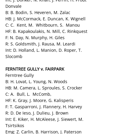
Donvale
B: B. Bodin, S. Heveren, M. Zalac
HB: J. McCormack, E. Duncan, K. Wignell
C: C.  Kent, M.  Whitbourn, S.  Manou
HF: B. Kapakoulakis, N. Mill, C. Rinkquest
F: N. Day, N. Murphy, H. Giles
R: S. Goldsmith, J. Rausa, M. Leardi
Int: D. Holland, L. Manion, D. Roper, T. 
Slocomb
FERNTREE GULLY v. FAIRPARK 
Ferntree Gully
B: H. Lovat, L. Young, N. Woods
HB: M. Camera, L. Sproules, S. Crocker
C: A.  Bull, L.  McComb,
HF: K. Gray, J. Moore, G. Kalisperis
F: T. Gasparroni, J. Flannery, H. Harvey
R: D. De Ieso, J. Dulieu, J. Brown
Int: E. Kiker, H. McAleese, J. Siewert, M. 
Tsirtsikos
Emg: Z. Carlin, B. Harrison, J. Paterson