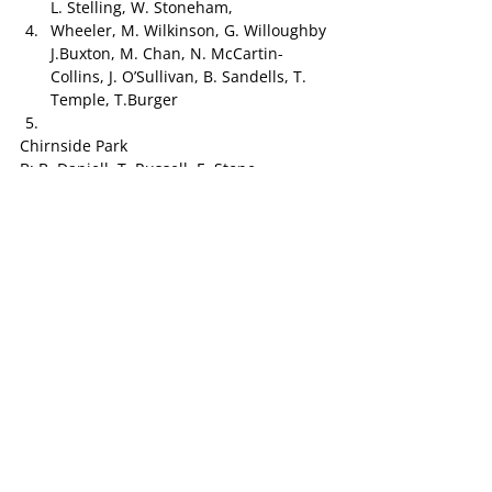
L. Stelling, W. Stoneham,
Wheeler, M. Wilkinson, G. Willoughby 
J.Buxton, M. Chan, N. McCartin-
Collins, J. O’Sullivan, B. Sandells, T. 
Temple, T.Burger
Chirnside Park
B: B. Daniell, T. Russell, E. Stone
HB: S. Hall, K. Urquhart, J. Wells
C: J.  Boehringer, A.  Sutherland, L.  
McGee
HF: W. O’Riley, B. Murphy,
F: C. Clavant, D. Beddome, S. King
R: G. Stephens, B. Slattery, J. Clavant
Int: J. Hollingsworth, R. Johns, A. Puckering
To be selected from:
Harper, M. King
SURREY PARK v. KILSYTH 
Surrey Park
B: J. Mclaren, J. Durand, L. Peters
HB: P. Hatch, G. Haynes, J. Kenworthy