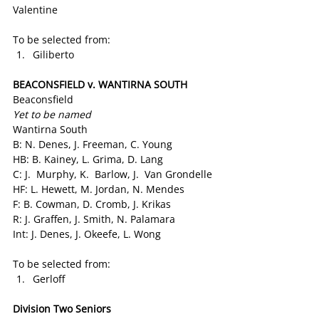
Valentine
To be selected from:
Giliberto
BEACONSFIELD v. WANTIRNA SOUTH
Beaconsfield
Yet to be named
Wantirna South
B: N. Denes, J. Freeman, C. Young
HB: B. Kainey, L. Grima, D. Lang
C: J.  Murphy, K.  Barlow, J.  Van Grondelle
HF: L. Hewett, M. Jordan, N. Mendes
F: B. Cowman, D. Cromb, J. Krikas
R: J. Graffen, J. Smith, N. Palamara
Int: J. Denes, J. Okeefe, L. Wong
To be selected from:
Gerloff
Division Two Seniors