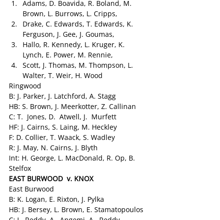
Adams, D. Boavida, R. Boland, M. 
Brown, L. Burrows, L. Cripps,
Drake, C. Edwards, T. Edwards, K. 
Ferguson, J. Gee, J. Goumas,
Hallo, R. Kennedy, L. Kruger, K. 
Lynch, E. Power, M. Rennie,
Scott, J. Thomas, M. Thompson, L. 
Walter, T. Weir, H. Wood
Ringwood
B: J. Parker, J. Latchford, A. Stagg
HB: S. Brown, J. Meerkotter, Z. Callinan
C: T.  Jones, D.  Atwell, J.  Murfett
HF: J. Cairns, S. Laing, M. Heckley
F: D. Collier, T. Waack, S. Wadley
R: J. May, N. Cairns, J. Blyth
Int: H. George, L. MacDonald, R. Op, B. 
Stelfox
EAST BURWOOD  v. KNOX
East Burwood
B: K. Logan, E. Rixton, J. Pylka
HB: J. Bersey, L. Brown, E. Stamatopoulos
C: J.  Reddy, A.  Angemi, A.  Reddy