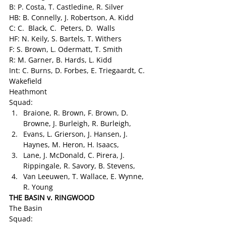
B: P. Costa, T. Castledine, R. Silver
HB: B. Connelly, J. Robertson, A. Kidd
C: C.  Black, C.  Peters, D.  Walls
HF: N. Keily, S. Bartels, T. Withers
F: S. Brown, L. Odermatt, T. Smith
R: M. Garner, B. Hards, L. Kidd
Int: C. Burns, D. Forbes, E. Triegaardt, C. 
Wakefield
Heathmont
Squad:
Braione, R. Brown, F. Brown, D. 
Browne, J. Burleigh, R. Burleigh,
Evans, L. Grierson, J. Hansen, J. 
Haynes, M. Heron, H. Isaacs,
Lane, J. McDonald, C. Pirera, J. 
Rippingale, R. Savory, B. Stevens,
Van Leeuwen, T. Wallace, E. Wynne, 
R. Young
THE BASIN v. RINGWOOD 
The Basin
Squad: