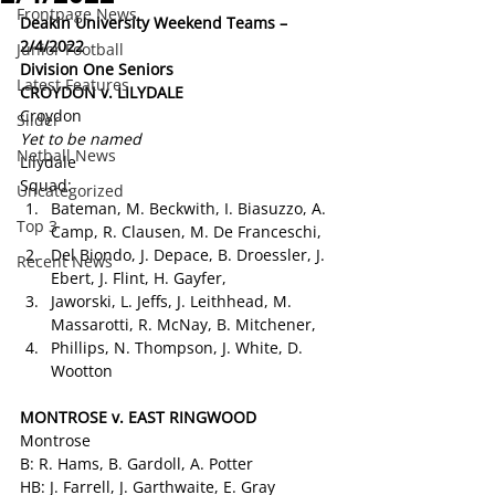
Frontpage News
Deakin University Weekend Teams – 
2/4/2022
Junior Football
Division One Seniors
Latest Features
CROYDON v. LILYDALE 
Croydon
Slider
Yet to be named
Netball News
Lilydale
Squad:
Uncategorized
Bateman, M. Beckwith, I. Biasuzzo, A. 
Top 3
Camp, R. Clausen, M. De Franceschi,
Del Biondo, J. Depace, B. Droessler, J. 
Recent News
Ebert, J. Flint, H. Gayfer,
Jaworski, L. Jeffs, J. Leithhead, M. 
Massarotti, R. McNay, B. Mitchener,
Phillips, N. Thompson, J. White, D. 
Wootton
MONTROSE v. EAST RINGWOOD 
Montrose
B: R. Hams, B. Gardoll, A. Potter
HB: J. Farrell, J. Garthwaite, E. Gray