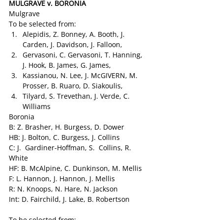
MULGRAVE v. BORONIA
Mulgrave
To be selected from:
Alepidis, Z. Bonney, A. Booth, J. 
Carden, J. Davidson, J. Falloon,
Gervasoni, C. Gervasoni, T. Hanning, 
J. Hook, B. James, G. James,
Kassianou, N. Lee, J. McGIVERN, M. 
Prosser, B. Ruaro, D. Siakoulis,
Tilyard, S. Trevethan, J. Verde, C. 
Williams
Boronia
B: Z. Brasher, H. Burgess, D. Dower
HB: J. Bolton, C. Burgess, J. Collins
C: J.  Gardiner-Hoffman, S.  Collins, R.  
White
HF: B. McAlpine, C. Dunkinson, M. Mellis
F: L. Hannon, J. Hannon, J. Mellis
R: N. Knoops, N. Hare, N. Jackson
Int: D. Fairchild, J. Lake, B. Robertson
To be selected from: