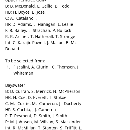
B: B. McDonald, L. Gellie, B. Todd
HB: H. Boyce, B. Jose,
C: A.  Catalano, ,
HF: D. Adams, L. Flanagan, L. Leslie
F: R. Bailey, L. Strachan, P. Bullock
R: R. Archer, T. Hatherall, T. Strange
Int: C. Karajic Powell, J. Mason, B. Mc 
Donald
To be selected from:
Fiscalini, A. Giurini, C. Thomson, J. 
Whiteman
Bayswater
B: D. Curran, S. Merrick, N. McPherson
HB: H. Coe, D. Everett, T. Stokoe
C: M.  Currie, M.  Cameron, J.  Docherty
HF: S. Cachia, , J. Cameron
F: T. Reyment, D. Smith, J. Smith
R: M. Johnson, M. Wilson, S. Mackinder
Int: R. McMillan, T. Stanton, S. Triffitt, L. 