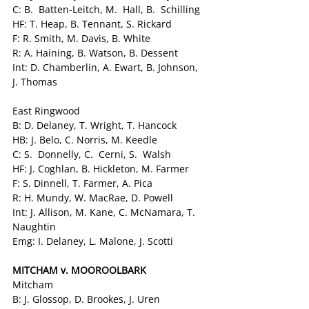
C: B.  Batten-Leitch, M.  Hall, B.  Schilling
HF: T. Heap, B. Tennant, S. Rickard
F: R. Smith, M. Davis, B. White
R: A. Haining, B. Watson, B. Dessent
Int: D. Chamberlin, A. Ewart, B. Johnson, 
J. Thomas
East Ringwood
B: D. Delaney, T. Wright, T. Hancock
HB: J. Belo, C. Norris, M. Keedle
C: S.  Donnelly, C.  Cerni, S.  Walsh
HF: J. Coghlan, B. Hickleton, M. Farmer
F: S. Dinnell, T. Farmer, A. Pica
R: H. Mundy, W. MacRae, D. Powell
Int: J. Allison, M. Kane, C. McNamara, T. 
Naughtin
Emg: I. Delaney, L. Malone, J. Scotti
MITCHAM v. MOOROOLBARK
Mitcham
B: J. Glossop, D. Brookes, J. Uren