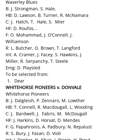
Waverley Blues
B: J. Strongman, S. Hale,
HB: D. Lawson, B. Turner, R. McNamara
C: J.  Hatch, T.  Hale, S.  Mier
HF: D. Roufos, ,
F: O. Mohammad, J. O’Connell, J. 
Williamson
R: L. Butcher, O. Brown, T. Langford
Int: A. Cramer, J. Facey, S. Hawkins, J. 
Miller, R. Serpanchy, T. Steele
Emg: D. Playsted
To be selected from:
Dear
WHITEHORSE PIONEERS v. DONVALE
Whitehorse Pioneers
B: J. Dalgleish, P. Zennaro, M. Lowther
HB: T. Connell, R. Macdougall, L. Wooding
C: J.  Bardwell, J.  Fabris, M.  McDougall
HF: J. Harkins, D. Horvat, D. Mendes
F: G. Papahronis, A. Padbury, N. Repalust
R: S. Bury, J. Fasan, D. Violi
Int: J. Donker, N. Khan, J. Perrin, H. Prout