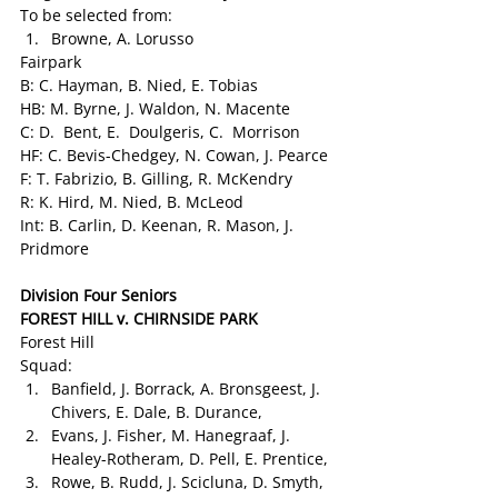
To be selected from:
Browne, A. Lorusso
Fairpark
B: C. Hayman, B. Nied, E. Tobias
HB: M. Byrne, J. Waldon, N. Macente
C: D.  Bent, E.  Doulgeris, C.  Morrison
HF: C. Bevis-Chedgey, N. Cowan, J. Pearce
F: T. Fabrizio, B. Gilling, R. McKendry
R: K. Hird, M. Nied, B. McLeod
Int: B. Carlin, D. Keenan, R. Mason, J. 
Pridmore
Division Four Seniors
FOREST HILL v. CHIRNSIDE PARK 
Forest Hill
Squad:
Banfield, J. Borrack, A. Bronsgeest, J. 
Chivers, E. Dale, B. Durance,
Evans, J. Fisher, M. Hanegraaf, J. 
Healey-Rotheram, D. Pell, E. Prentice,
Rowe, B. Rudd, J. Scicluna, D. Smyth, 