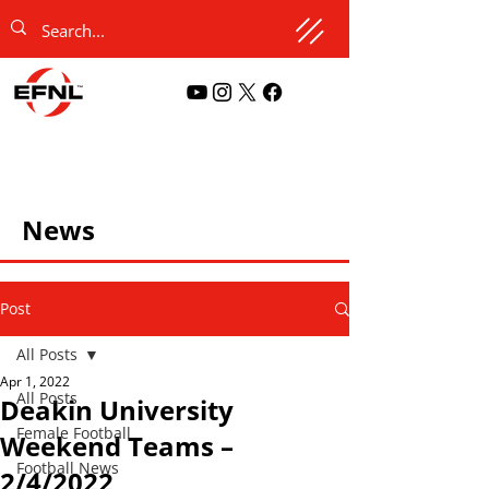
News
Post
All Posts
Apr 1, 2022
All Posts
Deakin University
Female Football
Weekend Teams –
Football News
2/4/2022