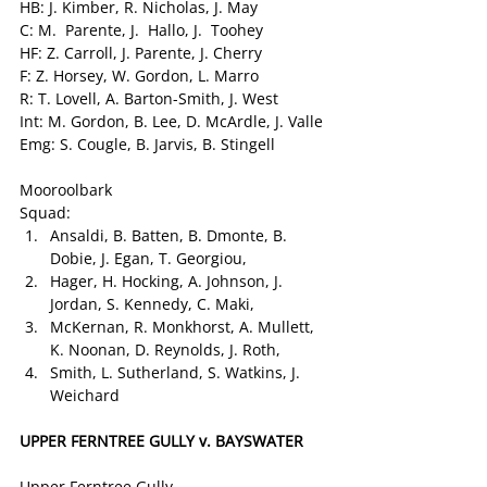
HB: J. Kimber, R. Nicholas, J. May
C: M.  Parente, J.  Hallo, J.  Toohey
HF: Z. Carroll, J. Parente, J. Cherry
F: Z. Horsey, W. Gordon, L. Marro
R: T. Lovell, A. Barton-Smith, J. West
Int: M. Gordon, B. Lee, D. McArdle, J. Valle
Emg: S. Cougle, B. Jarvis, B. Stingell
Mooroolbark
Squad:
Ansaldi, B. Batten, B. Dmonte, B. 
Dobie, J. Egan, T. Georgiou,
Hager, H. Hocking, A. Johnson, J. 
Jordan, S. Kennedy, C. Maki,
McKernan, R. Monkhorst, A. Mullett, 
K. Noonan, D. Reynolds, J. Roth,
Smith, L. Sutherland, S. Watkins, J. 
Weichard
UPPER FERNTREE GULLY v. BAYSWATER
Upper Ferntree Gully