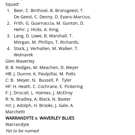
Squad:
Beer, C. Birthisel, B. Bronsgeest, T. 
De Geest, C. Denny, D. Evans-Marcius,
Frith, G. Guarnaccia, M. Gunton, D. 
Hehir, J. Hicks, A. King,
Lang, D. Lowe, B. Marshall, T. 
Morgan, M. Phillips, T. Richards,
Stock, J. Verhallen, M. Walker, T. 
Wolnarek
Glen Waverley
B: B. Hodges, M. Meachen, D. Meyer
HB: J. Dunne, K. Paulpillai, M. Potts
C: B.  Meyer, N.  Bussell, P.  Tyler
HF: H. Heath, C. Cochrane, E. Pickering
F: J. Driscoll, L. Holmes, J. McElroy
R: N. Bradley, A. Black, N. Baxter
Int: J. Adolph, H. Brooks, J. Gale, A. 
Marchetti
WARRANDYTE v. WAVERLEY BLUES 
Warrandyte
Yet to be named