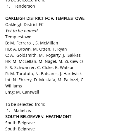
Henderson
OAKLEIGH DISTRICT FC v. TEMPLESTOWE
Oakleigh District FC
Yet to be named
Templestowe
B: M. Ferraro, , S. McMillan
HB: A. Brown, M. Otten, T. Ryan
C: A.  Goldsmith, M.  Fogarty, J.  Sakkas
HF: M. McLellan, M. Nagel, M. Zukiewicz
F: S. Schwarzer, C. Cloke, B. Watson
R: M. Taratuta, N. Batsanis, J. Hardwick
Int: N. Ebzery, D. Mustafa, M. Pallozzi, C. 
Williams
Emg: M. Cantwell
To be selected from:
Malietzis
SOUTH BELGRAVE v. HEATHMONT 
South Belgrave
South Belgrave