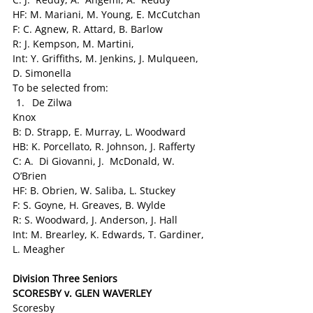
HF: M. Mariani, M. Young, E. McCutchan
F: C. Agnew, R. Attard, B. Barlow
R: J. Kempson, M. Martini,
Int: Y. Griffiths, M. Jenkins, J. Mulqueen, 
D. Simonella
To be selected from:
De Zilwa
Knox
B: D. Strapp, E. Murray, L. Woodward
HB: K. Porcellato, R. Johnson, J. Rafferty
C: A.  Di Giovanni, J.  McDonald, W.  
O’Brien
HF: B. Obrien, W. Saliba, L. Stuckey
F: S. Goyne, H. Greaves, B. Wylde
R: S. Woodward, J. Anderson, J. Hall
Int: M. Brearley, K. Edwards, T. Gardiner, 
L. Meagher
Division Three Seniors
SCORESBY v. GLEN WAVERLEY  
Scoresby