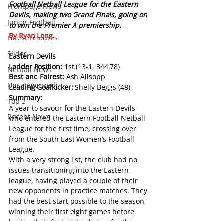
Football Netball League for the Eastern 
Frontpage News
Devils, making two Grand Finals, going on 
Junior Football
to win the Premier A premiership.
By Ryan Long.
Latest Features
Slider
Eastern Devils
Ladder Position: 
1st (13-1, 344.78)
Netball News
Best and Fairest: 
Ash Allsopp
Uncategorized
Leading Goalkicker: 
Shelly Beggs (48)
Summary:
Top 3
A year to savour for the Eastern Devils 
Recent News
who entered the Eastern Football Netball 
League for the first time, crossing over 
from the South East Women’s Football 
League.
With a very strong list, the club had no 
issues transitioning into the Eastern 
league, having played a couple of their 
new opponents in practice matches. They 
had the best start possible to the season, 
winning their first eight games before 