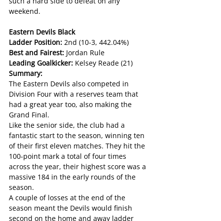
such a hard side to defeat on any 
weekend.
Eastern Devils Black
Ladder Position: 
2nd (10-3, 442.04%)
Best and Fairest: 
Jordan Rule
Leading Goalkicker: 
Kelsey Reade (21)
Summary:
The Eastern Devils also competed in 
Division Four with a reserves team that 
had a great year too, also making the 
Grand Final.
Like the senior side, the club had a 
fantastic start to the season, winning ten 
of their first eleven matches. They hit the 
100-point mark a total of four times 
across the year, their highest score was a 
massive 184 in the early rounds of the 
season.
A couple of losses at the end of the 
season meant the Devils would finish 
second on the home and away ladder 