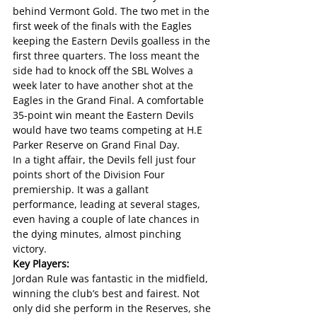
behind Vermont Gold. The two met in the 
first week of the finals with the Eagles 
keeping the Eastern Devils goalless in the 
first three quarters. The loss meant the 
side had to knock off the SBL Wolves a 
week later to have another shot at the 
Eagles in the Grand Final. A comfortable 
35-point win meant the Eastern Devils 
would have two teams competing at H.E 
Parker Reserve on Grand Final Day.
In a tight affair, the Devils fell just four 
points short of the Division Four 
premiership. It was a gallant 
performance, leading at several stages, 
even having a couple of late chances in 
the dying minutes, almost pinching 
victory.
Key Players:
Jordan Rule was fantastic in the midfield, 
winning the club’s best and fairest. Not 
only did she perform in the Reserves, she 