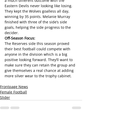
a much different outcome with the 
Eastern Devils never looking like losing. 
They kept the Wolves goalless all day, 
winning by 35 points. Melanie Murray 
finished with three of the side’s side 
goals, helping the side progress to the 
decider.
Off-Season Focus:
The Reserves side this season proved 
their best football could compete with 
anyone in the division which is a big 
positive looking forward. They’ll want to 
make sure they can retain the group and 
give themselves a real chance at adding 
more silver wear to the trophy cabinet.
Frontpage News
Female Football
Slider