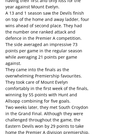
having their first and only loss for the 
year against Mount Evelyn.
A 13 and 1 season saw the Devils finish 
on top of the home and away ladder, four 
wins ahead of second place. They had 
the number one ranked attack and 
defence in the Premier A competition. 
The side averaged an impressive 73 
points per game in the regular season 
while averaging 21 points per game 
against.
They came into the finals as the 
overwhelming Premiership favourites. 
They took care of Mount Evelyn 
comfortably in the first week of the finals, 
winning by 55 points with Hunt and 
Allsopp combining for five goals.
Two weeks later, they met South Croydon 
in the Grand Final. Although they were 
challenged throughout the game, the 
Eastern Devils won by 29 points to take 
home the Premier A division premiership.