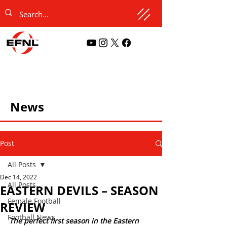
News
Post
All Posts
Dec 14, 2022
All Posts
EASTERN DEVILS – SEASON
Female Football
REVIEW
Football News
The perfect first season in the Eastern 