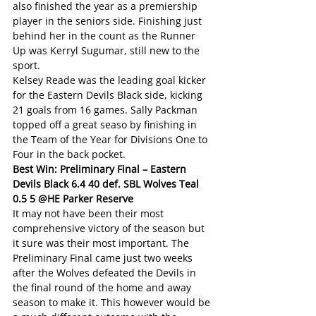
also finished the year as a premiership 
player in the seniors side. Finishing just 
behind her in the count as the Runner 
Up was Kerryl Sugumar, still new to the 
sport.
Kelsey Reade was the leading goal kicker 
for the Eastern Devils Black side, kicking 
21 goals from 16 games. Sally Packman 
topped off a great seaso by finishing in 
the Team of the Year for Divisions One to 
Four in the back pocket.
Best Win: Preliminary Final – Eastern 
Devils Black 6.4 40 def. SBL Wolves Teal 
0.5 5 @HE Parker Reserve
It may not have been their most 
comprehensive victory of the season but 
it sure was their most important. The 
Preliminary Final came just two weeks 
after the Wolves defeated the Devils in 
the final round of the home and away 
season to make it. This however would be 