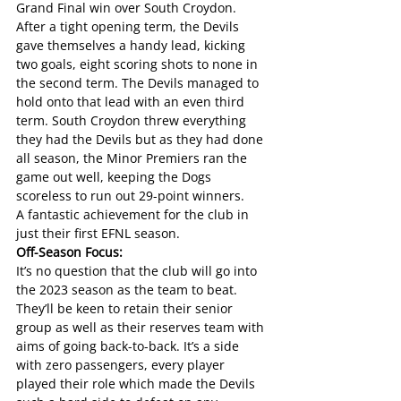
Grand Final win over South Croydon. 
After a tight opening term, the Devils 
gave themselves a handy lead, kicking 
two goals, eight scoring shots to none in 
the second term. The Devils managed to 
hold onto that lead with an even third 
term. South Croydon threw everything 
they had the Devils but as they had done 
all season, the Minor Premiers ran the 
game out well, keeping the Dogs 
scoreless to run out 29-point winners.
A fantastic achievement for the club in 
just their first EFNL season.
Off-Season Focus:
It’s no question that the club will go into 
the 2023 season as the team to beat. 
They’ll be keen to retain their senior 
group as well as their reserves team with 
aims of going back-to-back. It’s a side 
with zero passengers, every player 
played their role which made the Devils 