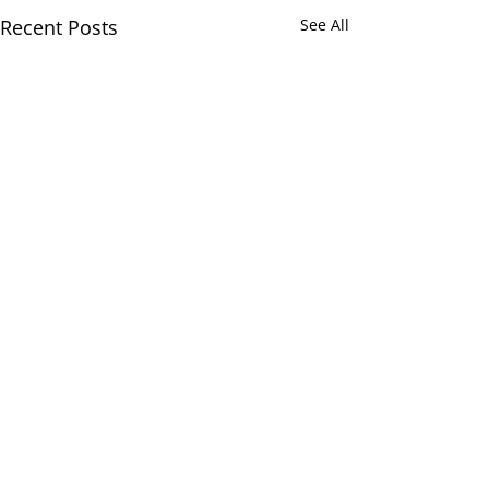
Recent Posts
See All
Comments