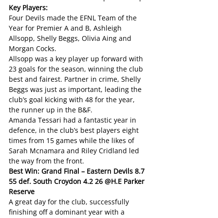
Key Players:
Four Devils made the EFNL Team of the 
Year for Premier A and B, Ashleigh 
Allsopp, Shelly Beggs, Olivia Aing and 
Morgan Cocks.
Allsopp was a key player up forward with 
23 goals for the season, winning the club 
best and fairest. Partner in crime, Shelly 
Beggs was just as important, leading the 
club’s goal kicking with 48 for the year, 
the runner up in the B&F.
Amanda Tessari had a fantastic year in 
defence, in the club’s best players eight 
times from 15 games while the likes of 
Sarah Mcnamara and Riley Cridland led 
the way from the front.
Best Win: Grand Final – Eastern Devils 8.7 
55 def. South Croydon 4.2 26 @H.E Parker 
Reserve
A great day for the club, successfully 
finishing off a dominant year with a 