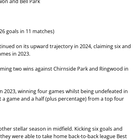
won and Bell Park
26 goals in 11 matches)
nued on its upward trajectory in 2024, claiming six and 
games in 2023.
laiming two wins against Chirnside Park and Ringwood in 
2023, winning four games whilst being undefeated in 
st a game and a half (plus percentage) from a top four 
er stellar season in midfield. Kicking six goals and 
 they were able to take home back-to-back league Best 