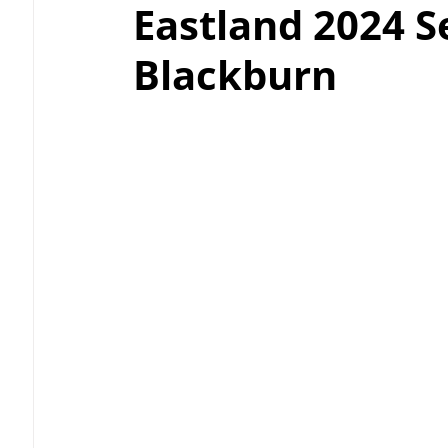
Eastland 2024 S
Blackburn