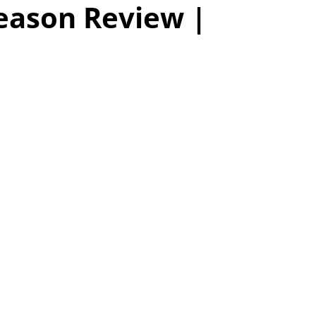
eason Review |