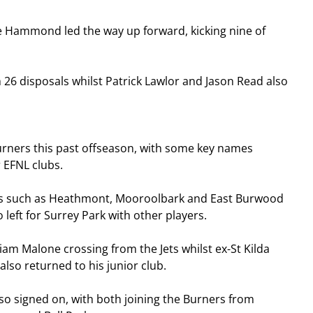
e Hammond led the way up forward, kicking nine of 
 26 disposals whilst Patrick Lawlor and Jason Read also 
urners this past offseason, with some key names 
 EFNL clubs.
ubs such as Heathmont, Mooroolbark and East Burwood 
 left for Surrey Park with other players.
iam Malone crossing from the Jets whilst ex-St Kilda 
lso returned to his junior club.
 signed on, with both joining the Burners from 