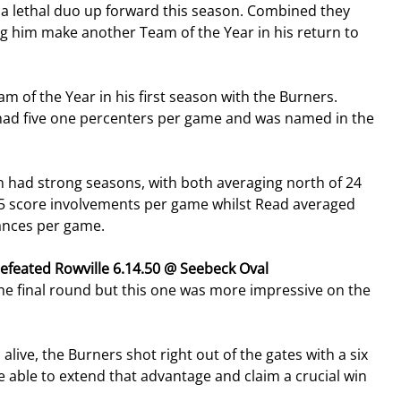
lethal duo up forward this season. Combined they 
g him make another Team of the Year in his return to 
 of the Year in his first season with the Burners. 
 had five one percenters per game and was named in the 
had strong seasons, with both averaging north of 24 
5 score involvements per game whilst Read averaged 
ances per game.
defeated Rowville 6.14.50 @ Seebeck Oval
he final round but this one was more impressive on the 
alive, the Burners shot right out of the gates with a six 
re able to extend that advantage and claim a crucial win 