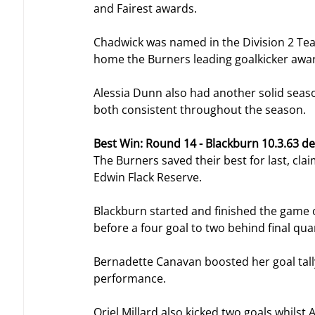
and Fairest awards.
Chadwick was named in the Division 2 Te
home the Burners leading goalkicker award
Alessia Dunn also had another solid seaso
both consistent throughout the season.
Best Win: Round 14 - Blackburn 10.3.63 de
The Burners saved their best for last, cl
Edwin Flack Reserve.
Blackburn started and finished the game off
before a four goal to two behind final qua
Bernadette Canavan boosted her goal tally
performance.
Oriel Millard also kicked two goals whils