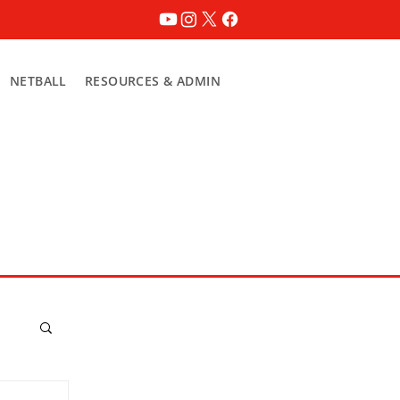
NETBALL
RESOURCES & ADMIN