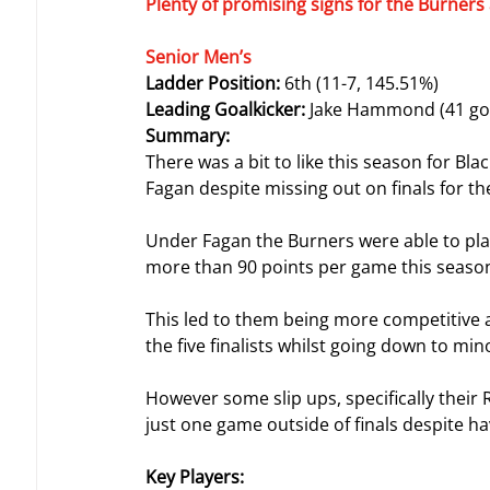
Plenty of promising signs for the Burners 
Senior Men’s
Ladder Position: 
6th (11-7, 145.51%)
Leading Goalkicker: 
Jake Hammond (41 goa
Summary:
There was a bit to like this season for B
Fagan despite missing out on finals for the
Under Fagan the Burners were able to pla
more than 90 points per game this seaso
This led to them being more competitive aga
the five finalists whilst going down to m
However some slip ups, specifically their
just one game outside of finals despite ha
Key Players: