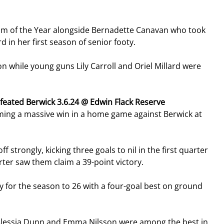
am of the Year alongside Bernadette Canavan who took 
 in her first season of senior footy.
n while young guns Lily Carroll and Oriel Millard were 
feated Berwick 3.6.24 @ Edwin Flack Reserve
aiming a massive win in a home game against Berwick at 
 strongly, kicking three goals to nil in the first quarter 
rter saw them claim a 39-point victory.
 for the season to 26 with a four-goal best on ground 
t Alessia Dunn and Emma Nilsson were among the best in 