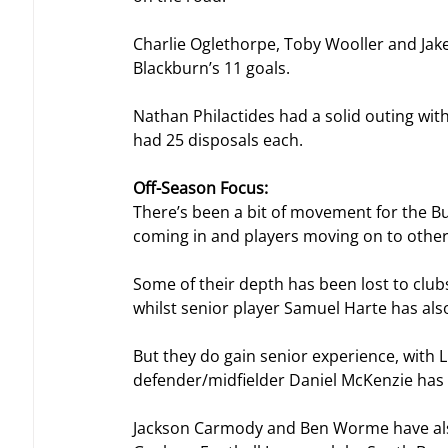
Charlie Oglethorpe, Toby Wooller and Jak
Blackburn’s 11 goals.
Nathan Philactides had a solid outing with
had 25 disposals each.
Off-Season Focus:
There’s been a bit of movement for the B
coming in and players moving on to other
Some of their depth has been lost to cl
whilst senior player Samuel Harte has also
But they do gain senior experience, with L
defender/midfielder Daniel McKenzie has a
Jackson Carmody and Ben Worme have also