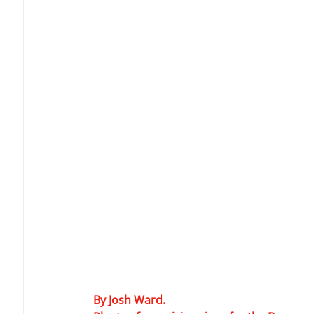
By Josh Ward.