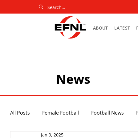
ABOUT
LATEST
News
All Posts
Female Football
Football News
Jan 9, 2025
Slider
Netball News
Uncategorized