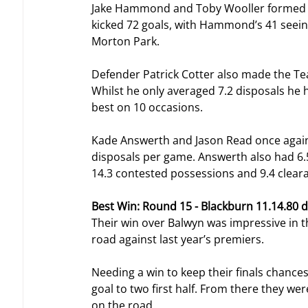
Jake Hammond and Toby Wooller formed a 
kicked 72 goals, with Hammond’s 41 seein
Morton Park.
Defender Patrick Cotter also made the Team
Whilst he only averaged 7.2 disposals he
best on 10 occasions.
Kade Answerth and Jason Read once again 
disposals per game. Answerth also had 6.
14.3 contested possessions and 9.4 clear
Best Win: Round 15 - Blackburn 11.14.80 
Their win over Balwyn was impressive in t
road against last year’s premiers.
Needing a win to keep their finals chances 
goal to two first half. From there they we
on the road.