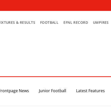
FIXTURES & RESULTS
FOOTBALL
EFNL RECORD
UMPIRES
Frontpage News
Junior Football
Latest Features
Top 3
Recent News