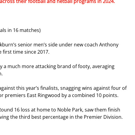
across their football and netball programs in 2024.
ls in 16 matches)
lackburn’s senior men’s side under new coach Anthony 
 first time since 2017.
y a much more attacking brand of footy, averaging 
n.
inst this year’s finalists, snagging wins against four of 
inor premiers East Ringwood by a combined 10 points.
 Round 16 loss at home to Noble Park, saw them finish 
ving the third best percentage in the Premier Division.