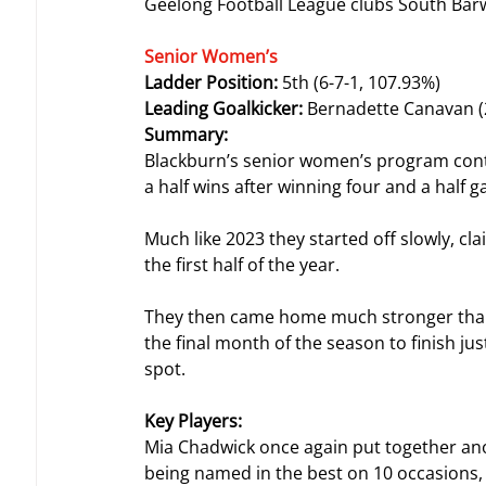
Geelong Football League clubs South Bar
Senior Women’s
Ladder Position: 
5th (6-7-1, 107.93%)
Leading Goalkicker: 
Bernadette Canavan (
Summary:
Blackburn’s senior women’s program conti
a half wins after winning four and a half 
Much like 2023 they started off slowly, c
the first half of the year.
They then came home much stronger than 
the final month of the season to finish ju
spot.
Key Players:
Mia Chadwick once again put together anoth
being named in the best on 10 occasions,