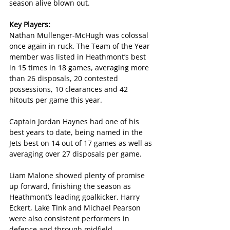
season alive blown out.
Key Players:
Nathan Mullenger-McHugh was colossal 
once again in ruck. The Team of the Year 
member was listed in Heathmont’s best 
in 15 times in 18 games, averaging more 
than 26 disposals, 20 contested 
possessions, 10 clearances and 42 
hitouts per game this year.
Captain Jordan Haynes had one of his 
best years to date, being named in the 
Jets best on 14 out of 17 games as well as 
averaging over 27 disposals per game.
Liam Malone showed plenty of promise 
up forward, finishing the season as 
Heathmont’s leading goalkicker. Harry 
Eckert, Lake Tink and Michael Pearson 
were also consistent performers in 
defence and through midfield