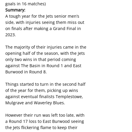
goals in 16 matches)
Summary:
A tough year for the Jets senior men’s 
side, with injuries seeing them miss out 
on finals after making a Grand Final in 
2023.
The majority of their injuries came in the 
opening half of the season, with the Jets 
only two wins in that period coming 
against The Basin in Round 1 and East 
Burwood in Round 8.
Things started to turn in the second half 
of the year for them, picking up wins 
against eventual finalists Templestowe, 
Mulgrave and Waverley Blues.
However their run was left too late, with 
a Round 17 loss to East Burwood seeing 
the Jets flickering flame to keep their 