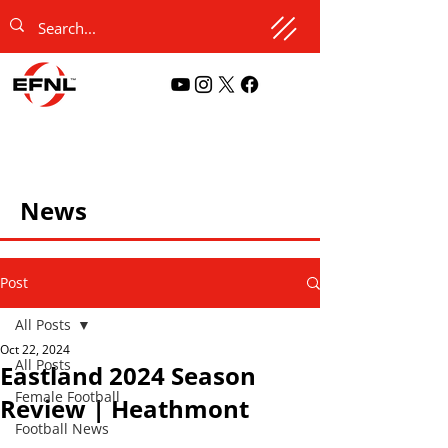
News
Post
All Posts
Oct 22, 2024
All Posts
Eastland 2024 Season
Female Football
Review | Heathmont
Football News