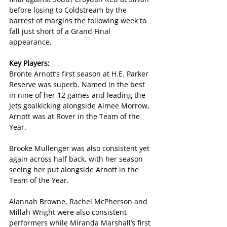
before losing to Coldstream by the 
barrest of margins the following week to 
fall just short of a Grand Final 
appearance.
Key Players:
Bronte Arnott’s first season at H.E. Parker 
Reserve was superb. Named in the best 
in nine of her 12 games and leading the 
Jets goalkicking alongside Aimee Morrow, 
Arnott was at Rover in the Team of the 
Year.
Brooke Mullenger was also consistent yet 
again across half back, with her season 
seeing her put alongside Arnott in the 
Team of the Year.
Alannah Browne, Rachel McPherson and 
Millah Wright were also consistent 
performers while Miranda Marshall’s first 