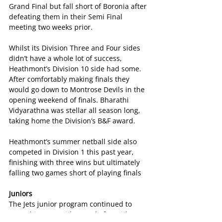
Grand Final but fall short of Boronia after 
defeating them in their Semi Final 
meeting two weeks prior.
Whilst its Division Three and Four sides 
didn’t have a whole lot of success, 
Heathmont’s Division 10 side had some.  
After comfortably making finals they 
would go down to Montrose Devils in the 
opening weekend of finals. Bharathi 
Vidyarathna was stellar all season long, 
taking home the Division’s B&F award.
Heathmont’s summer netball side also 
competed in Division 1 this past year, 
finishing with three wins but ultimately 
falling two games short of playing finals
Juniors
The Jets junior program continued to 
grow this year, with a total of 13 sides 