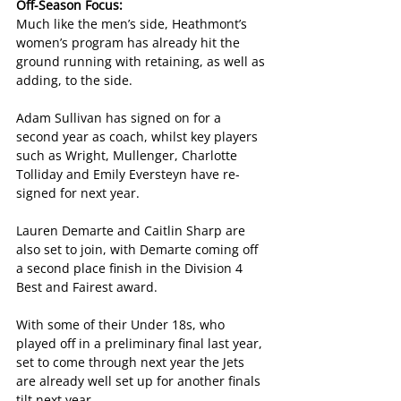
Off-Season Focus:
Much like the men’s side, Heathmont’s 
women’s program has already hit the 
ground running with retaining, as well as 
adding, to the side.
Adam Sullivan has signed on for a 
second year as coach, whilst key players 
such as Wright, Mullenger, Charlotte 
Tolliday and Emily Eversteyn have re-
signed for next year.
Lauren Demarte and Caitlin Sharp are 
also set to join, with Demarte coming off 
a second place finish in the Division 4 
Best and Fairest award.
With some of their Under 18s, who 
played off in a preliminary final last year, 
set to come through next year the Jets 
are already well set up for another finals 
tilt next year.