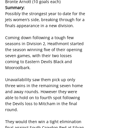
Bronte Arnott (10 goals each)
Summary:
Possibly the strongest year to date for the 
Jets women’s side, breaking through for a 
finals appearance in a new division.
Coming down following a tough few 
seasons in Division 2, Heathmont started 
the season winning five of their opening 
seven games, with their two losses 
coming to Eastern Devils Black and 
Mooroolbark.
Unavailability saw them pick up only 
three wins in the remaining seven home 
and away rounds. However they were 
able to hold on to fourth spot following 
the Devils loss to Mitcham in the final 
round.
They would then win a tight elimination 
final against South Croydon Red at Silvan 