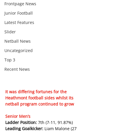
Frontpage News
Junior Football
Latest Features
Slider
Netball News
Uncategorized
Top 3
Recent News
It was differing fortunes for the 
Heathmont football sides whilst its 
netball program continued to grow
Senior Men’s
Ladder Position: 
7th (7-11, 91.87%)
Leading Goalkicker: 
Liam Malone (27 