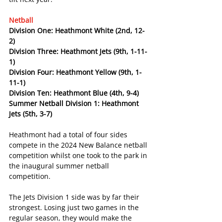
Netball
Division One: Heathmont White (2nd, 12-
2)
Division Three: Heathmont Jets (9th, 1-11-
1)
Division Four: Heathmont Yellow (9th, 1-
11-1)
Division Ten: Heathmont Blue (4th, 9-4)
Summer Netball Division 1: Heathmont 
Jets (5th, 3-7)
Heathmont had a total of four sides 
compete in the 2024 New Balance netball 
competition whilst one took to the park in 
the inaugural summer netball 
competition.
The Jets Division 1 side was by far their 
strongest. Losing just two games in the 
regular season, they would make the 