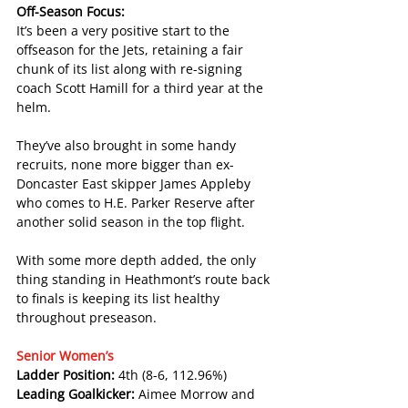
Off-Season Focus:
It’s been a very positive start to the 
offseason for the Jets, retaining a fair 
chunk of its list along with re-signing 
coach Scott Hamill for a third year at the 
helm.
They’ve also brought in some handy 
recruits, none more bigger than ex-
Doncaster East skipper James Appleby 
who comes to H.E. Parker Reserve after 
another solid season in the top flight.
With some more depth added, the only 
thing standing in Heathmont’s route back 
to finals is keeping its list healthy 
throughout preseason.
Senior Women’s
Ladder Position: 
4th (8-6, 112.96%)
Leading Goalkicker: 
Aimee Morrow and 