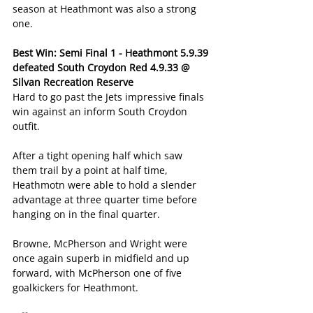
season at Heathmont was also a strong 
one.
Best Win: Semi Final 1 - Heathmont 5.9.39 
defeated South Croydon Red 4.9.33 @ 
Silvan Recreation Reserve
Hard to go past the Jets impressive finals 
win against an inform South Croydon 
outfit.
After a tight opening half which saw 
them trail by a point at half time, 
Heathmotn were able to hold a slender 
advantage at three quarter time before 
hanging on in the final quarter.
Browne, McPherson and Wright were 
once again superb in midfield and up 
forward, with McPherson one of five 
goalkickers for Heathmont.