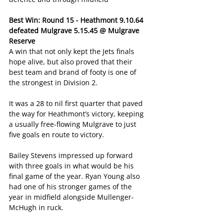
Best Win: Round 15 - Heathmont 9.10.64 
defeated Mulgrave 5.15.45 @ Mulgrave 
Reserve
A win that not only kept the Jets finals 
hope alive, but also proved that their 
best team and brand of footy is one of 
the strongest in Division 2.
It was a 28 to nil first quarter that paved 
the way for Heathmont’s victory, keeping 
a usually free-flowing Mulgrave to just 
five goals en route to victory.
Bailey Stevens impressed up forward 
with three goals in what would be his 
final game of the year. Ryan Young also 
had one of his stronger games of the 
year in midfield alongside Mullenger-
McHugh in ruck.