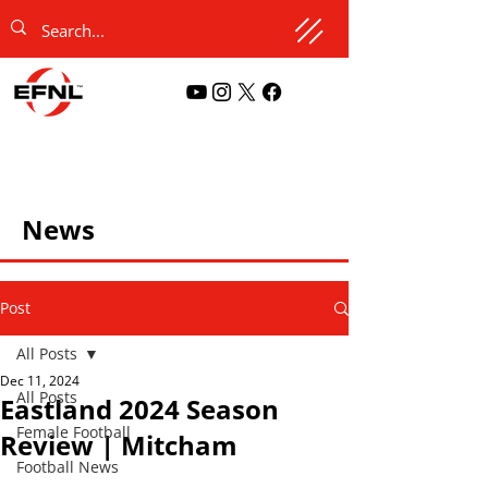
News
Post
All Posts
Dec 11, 2024
All Posts
Eastland 2024 Season
Female Football
Review | Mitcham
Football News