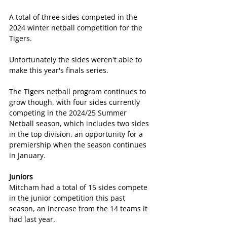
A total of three sides competed in the 
2024 winter netball competition for the 
Tigers.
Unfortunately the sides weren't able to 
make this year's finals series.
The Tigers netball program continues to 
grow though, with four sides currently 
competing in the 2024/25 Summer 
Netball season, which includes two sides 
in the top division, an opportunity for a 
premiership when the season continues 
in January.
Juniors
Mitcham had a total of 15 sides compete 
in the junior competition this past 
season, an increase from the 14 teams it 
had last year.