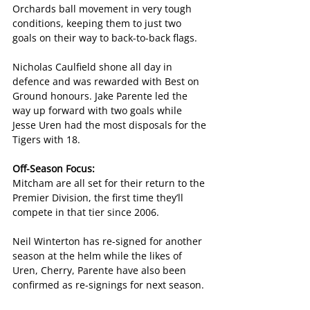
Orchards ball movement in very tough 
conditions, keeping them to just two 
goals on their way to back-to-back flags.
Nicholas Caulfield shone all day in 
defence and was rewarded with Best on 
Ground honours. Jake Parente led the 
way up forward with two goals while 
Jesse Uren had the most disposals for the 
Tigers with 18.
Off-Season Focus:
Mitcham are all set for their return to the 
Premier Division, the first time they’ll 
compete in that tier since 2006.
Neil Winterton has re-signed for another 
season at the helm while the likes of 
Uren, Cherry, Parente have also been 
confirmed as re-signings for next season.