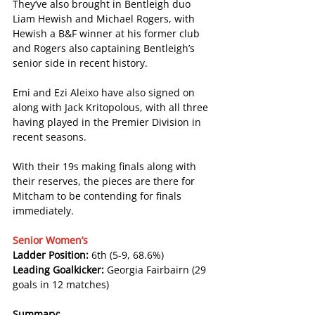
They’ve also brought in Bentleigh duo 
Liam Hewish and Michael Rogers, with 
Hewish a B&F winner at his former club 
and Rogers also captaining Bentleigh’s 
senior side in recent history.
Emi and Ezi Aleixo have also signed on 
along with Jack Kritopolous, with all three 
having played in the Premier Division in 
recent seasons.
With their 19s making finals along with 
their reserves, the pieces are there for 
Mitcham to be contending for finals 
immediately.
Senior Women’s
Ladder Position: 
6th (5-9, 68.6%)
Leading Goalkicker: 
Georgia Fairbairn (29 
goals in 12 matches)
Summary: