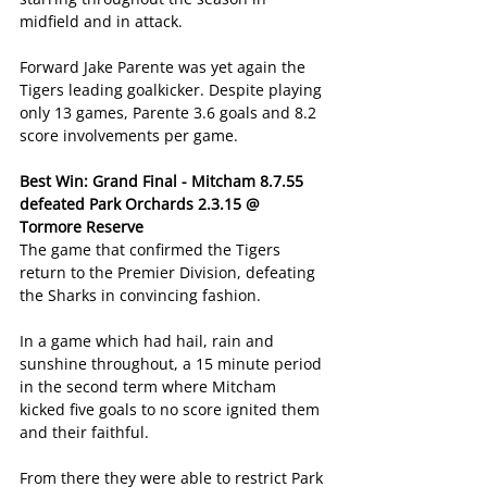
midfield and in attack.
Forward Jake Parente was yet again the 
Tigers leading goalkicker. Despite playing 
only 13 games, Parente 3.6 goals and 8.2 
score involvements per game.
Best Win: Grand Final - Mitcham 8.7.55 
defeated Park Orchards 2.3.15 @ 
Tormore Reserve
The game that confirmed the Tigers 
return to the Premier Division, defeating 
the Sharks in convincing fashion.
In a game which had hail, rain and 
sunshine throughout, a 15 minute period 
in the second term where Mitcham 
kicked five goals to no score ignited them 
and their faithful.
From there they were able to restrict Park 