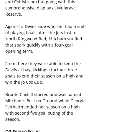
and Coldstream but going with this 
comprehensive display at Mulgrave 
Reserve.
Against a Devils side who still had a sniff 
of playing finals after the Jets lost to 
North Ringwood Red, Mitcham snuffed 
that spark quickly with a four-goal 
opening term.
From there they were able to keep the 
Devils at bay, kicking a further three 
goals to end their season on a high and 
win the Jo Cox Cup.
Bronte Coxhill starred and was named 
Mitcham’s Best on Ground while Georgia 
Fairbairn ended her season on a high 
with second five goal outing of the 
season.
Off-Season Focus: