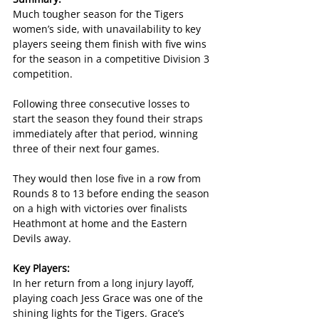
Much tougher season for the Tigers 
women’s side, with unavailability to key 
players seeing them finish with five wins 
for the season in a competitive Division 3 
competition.
Following three consecutive losses to 
start the season they found their straps 
immediately after that period, winning 
three of their next four games.
They would then lose five in a row from 
Rounds 8 to 13 before ending the season 
on a high with victories over finalists 
Heathmont at home and the Eastern 
Devils away.
Key Players:
In her return from a long injury layoff, 
playing coach Jess Grace was one of the 
shining lights for the Tigers. Grace’s 