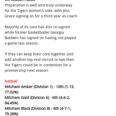
Preparation is well and truly underway 
for the Tigers women’s side, with Jess 
Grace signing on for a third year as coach.
Majority of its core has also re-signed 
while former basketballer Georgia 
Baldwin has signed on having not played 
a game last season.
If they can keep their core together and 
add another top end recruit or two then 
the Tigers could be in contention for a 
premiership next season.
Netball
Mitcham Amber (Division 1) - 10th (1-13, 
77.02%)
Mitcham Gold (Division 6) - 6th (4-6-2, 
84.45%)
Mitcham Black (Division 8) - 6th (4-7-1, 
79.28%)