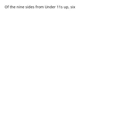
Of the nine sides from Under 11s up, six 
would go on and play finals, with its 
Under 16B girls side playing off in a 
Grand Final.
That side would go on and defeat 
Heathmont in the Grand Final by seven 
points at Knox Gardens Reserve.
Another strong season for the Tigers 
juniors, which continues to grow from 
strength-to-strength over the past few 
years.
Female Football
Football News
Netball News
Recent Posts
See All