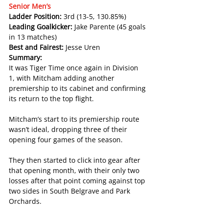
Senior Men’s
Ladder Position: 
3rd (13-5, 130.85%)
Leading Goalkicker: 
Jake Parente (45 goals 
in 13 matches)
Best and Fairest: 
Jesse Uren
Summary:
It was Tiger Time once again in Division 
1, with Mitcham adding another 
premiership to its cabinet and confirming 
its return to the top flight.
Mitcham’s start to its premiership route 
wasn’t ideal, dropping three of their 
opening four games of the season.
They then started to click into gear after 
that opening month, with their only two 
losses after that point coming against top 
two sides in South Belgrave and Park 
Orchards.