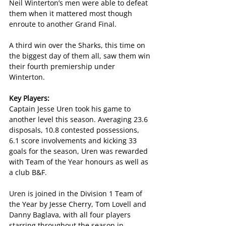
Neil Winterton’s men were able to defeat 
them when it mattered most though 
enroute to another Grand Final.
A third win over the Sharks, this time on 
the biggest day of them all, saw them win 
their fourth premiership under 
Winterton.
Key Players:
Captain Jesse Uren took his game to 
another level this season. Averaging 23.6 
disposals, 10.8 contested possessions, 
6.1 score involvements and kicking 33 
goals for the season, Uren was rewarded 
with Team of the Year honours as well as 
a club B&F.
Uren is joined in the Division 1 Team of 
the Year by Jesse Cherry, Tom Lovell and 
Danny Baglava, with all four players 
starring throughout the season in 