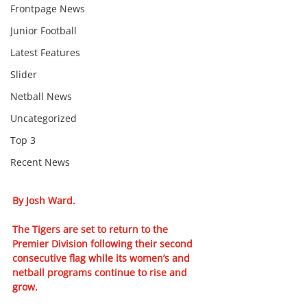
Frontpage News
Junior Football
Latest Features
Slider
Netball News
Uncategorized
Top 3
Recent News
By Josh Ward.
The Tigers are set to return to the 
Premier Division following their second 
consecutive flag while its women’s and 
netball programs continue to rise and 
grow.