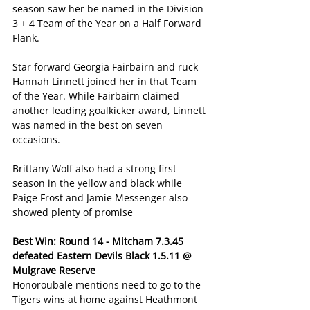
season saw her be named in the Division 
3 + 4 Team of the Year on a Half Forward 
Flank.
Star forward Georgia Fairbairn and ruck 
Hannah Linnett joined her in that Team 
of the Year. While Fairbairn claimed 
another leading goalkicker award, Linnett 
was named in the best on seven 
occasions.
Brittany Wolf also had a strong first 
season in the yellow and black while 
Paige Frost and Jamie Messenger also 
showed plenty of promise
Best Win: Round 14 - Mitcham 7.3.45 
defeated Eastern Devils Black 1.5.11 @ 
Mulgrave Reserve
Honoroubale mentions need to go to the 
Tigers wins at home against Heathmont 