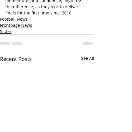
momentum (and confidence) might be 
the difference, as they look to deliver 
finals for the first time since 2016.
Football News
Frontpage News
Slider
Recent Posts
See All