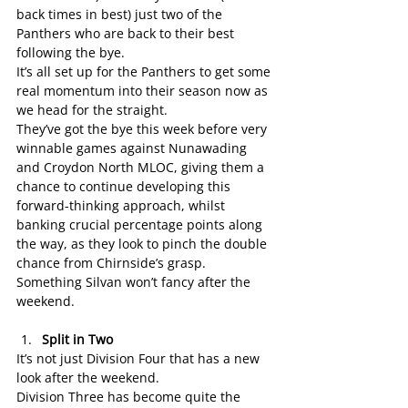
back times in best) just two of the 
Panthers who are back to their best 
following the bye.
It’s all set up for the Panthers to get some 
real momentum into their season now as 
we head for the straight.
They’ve got the bye this week before very 
winnable games against Nunawading 
and Croydon North MLOC, giving them a 
chance to continue developing this 
forward-thinking approach, whilst 
banking crucial percentage points along 
the way, as they look to pinch the double 
chance from Chirnside’s grasp.
Something Silvan won’t fancy after the 
weekend.
Split in Two
It’s not just Division Four that has a new 
look after the weekend.
Division Three has become quite the 