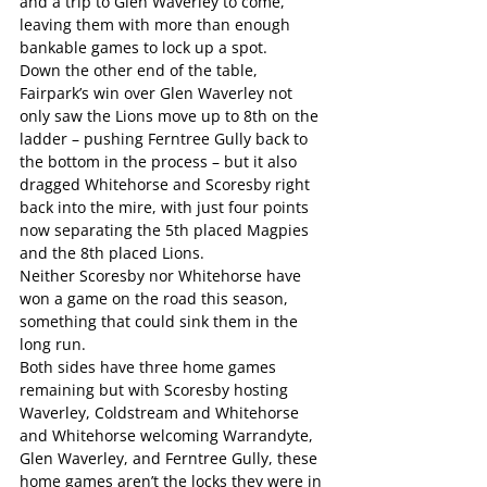
and a trip to Glen Waverley to come, 
leaving them with more than enough 
bankable games to lock up a spot.
Down the other end of the table, 
Fairpark’s win over Glen Waverley not 
only saw the Lions move up to 8th on the 
ladder – pushing Ferntree Gully back to 
the bottom in the process – but it also 
dragged Whitehorse and Scoresby right 
back into the mire, with just four points 
now separating the 5th placed Magpies 
and the 8th placed Lions.
Neither Scoresby nor Whitehorse have 
won a game on the road this season, 
something that could sink them in the 
long run.
Both sides have three home games 
remaining but with Scoresby hosting 
Waverley, Coldstream and Whitehorse 
and Whitehorse welcoming Warrandyte, 
Glen Waverley, and Ferntree Gully, these 
home games aren’t the locks they were in 