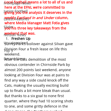
Local football means a lot to all of us and 
Frontpage News
here at the EFNL we’re committed to 
Junior Football
giving you the analysis it deserves in the 
weekly 
Eastland In and Under
 column, 
Latest Features
where Media Manager Matt Fotia gives 
Slider
you his three key takeaways from the 
weekend that was.
Netball News
Freshen Up
Uncategorized
Surrey Park’s boilover against Silvan gave 
Division Four a fresh lease on life this 
Top 3
weekend.
Recent News
After the Cats demolition of the most 
obvious contender in Chirnside Park by 
almost 200 points last weekend, anyone 
looking at Division Four was at pains to 
find any way a side could knock off the 
Cats, making the usually exciting build 
up to finals a bit more bleak than usual.
But thanks to a six goal to none first 
quarter, where they had 10 scoring shots 
to one, and some gritty defence in the 