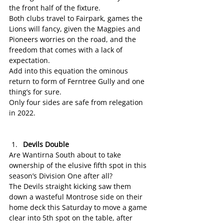
the front half of the fixture.
Both clubs travel to Fairpark, games the 
Lions will fancy, given the Magpies and 
Pioneers worries on the road, and the 
freedom that comes with a lack of 
expectation.
Add into this equation the ominous 
return to form of Ferntree Gully and one 
thing’s for sure.
Only four sides are safe from relegation 
in 2022.
Devils Double
Are Wantirna South about to take 
ownership of the elusive fifth spot in this 
season’s Division One after all?
The Devils straight kicking saw them 
down a wasteful Montrose side on their 
home deck this Saturday to move a game 
clear into 5th spot on the table, after 