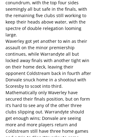
conundrum, with the top four sides 
seemingly all but safe in the finals, with 
the remaining five clubs still working to 
keep their heads above water, with the 
spectre of double relegation looming 
large.
Waverley got yet another to win as their 
assault on the minor premiership 
continues, while Warrandyte all but 
locked away finals with another tight win 
on their home deck, leaving their 
opponent Coldstream back in fourth after 
Donvale snuck home in a shootout with 
Scoresby to scoot into third.
Mathematically only Waverley have 
secured their finals position, but on form 
it’s hard to see any of the other three 
clubs slipping out. Warrandyte should 
get enough wins; Donvale are seeing 
more and more players return and 
Coldstream still have three home games 