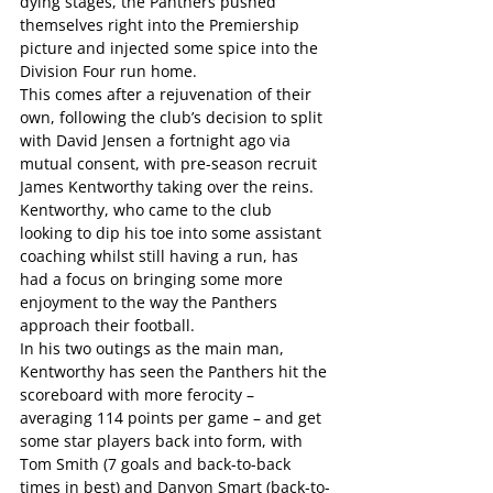
dying stages, the Panthers pushed 
themselves right into the Premiership 
picture and injected some spice into the 
Division Four run home.
This comes after a rejuvenation of their 
own, following the club’s decision to split 
with David Jensen a fortnight ago via 
mutual consent, with pre-season recruit 
James Kentworthy taking over the reins.
Kentworthy, who came to the club 
looking to dip his toe into some assistant 
coaching whilst still having a run, has 
had a focus on bringing some more 
enjoyment to the way the Panthers 
approach their football.
In his two outings as the main man, 
Kentworthy has seen the Panthers hit the 
scoreboard with more ferocity – 
averaging 114 points per game – and get 
some star players back into form, with 
Tom Smith (7 goals and back-to-back 
times in best) and Danyon Smart (back-to-