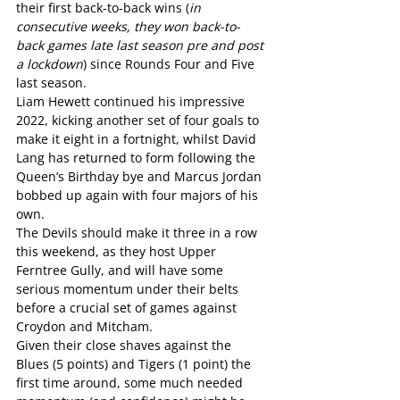
their first back-to-back wins (
in 
consecutive weeks, they won back-to-
back games late last season pre and post 
a lockdown
) since Rounds Four and Five 
last season.
Liam Hewett continued his impressive 
2022, kicking another set of four goals to 
make it eight in a fortnight, whilst David 
Lang has returned to form following the 
Queen’s Birthday bye and Marcus Jordan 
bobbed up again with four majors of his 
own.
The Devils should make it three in a row 
this weekend, as they host Upper 
Ferntree Gully, and will have some 
serious momentum under their belts 
before a crucial set of games against 
Croydon and Mitcham.
Given their close shaves against the 
Blues (5 points) and Tigers (1 point) the 
first time around, some much needed 