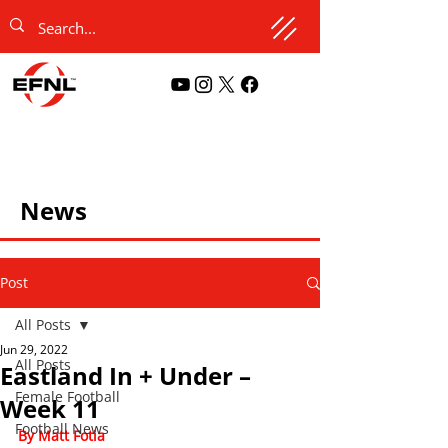
News
Post
All Posts
Jun 29, 2022
All Posts
Eastland In + Under –
Female Football
Week 11
Football News
By Matt Fotia