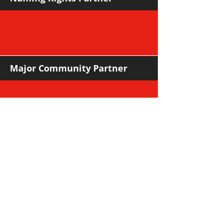
Major Community Partner
Major Sponsors
Support Sponsors & Suppliers