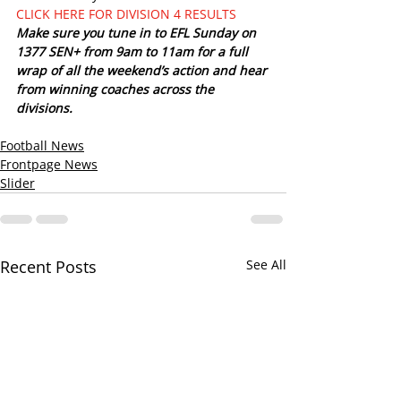
CLICK HERE FOR DIVISION 4 RESULTS
Make sure you tune in to EFL Sunday on 
1377 SEN+ from 9am to 11am for a full 
wrap of all the weekend’s action and hear 
from winning coaches across the 
divisions. 
Football News
Frontpage News
Slider
Recent Posts
See All