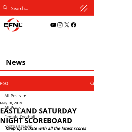
News
Post
All Posts
May 18, 2019
All Posts
EASTLAND SATURDAY
Female Football
NIGHT SCOREBOARD
Football News
Keep up to date with all the latest scores 