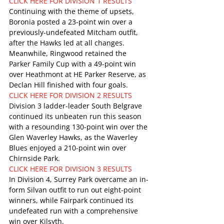
CLICK HERE FOR DIVISION 1 RESULTS
Continuing with the theme of upsets, 
Boronia posted a 23-point win over a 
previously-undefeated Mitcham outfit, 
after the Hawks led at all changes. 
Meanwhile, Ringwood retained the 
Parker Family Cup with a 49-point win 
over Heathmont at HE Parker Reserve, as 
Declan Hill finished with four goals.
CLICK HERE FOR DIVISION 2 RESULTS
Division 3 ladder-leader South Belgrave 
continued its unbeaten run this season 
with a resounding 130-point win over the 
Glen Waverley Hawks, as the Waverley 
Blues enjoyed a 210-point win over 
Chirnside Park.
CLICK HERE FOR DIVISION 3 RESULTS
In Division 4, Surrey Park overcame an in-
form Silvan outfit to run out eight-point 
winners, while Fairpark continued its 
undefeated run with a comprehensive 
win over Kilsyth.