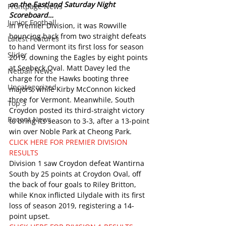
on the Eastland Saturday Night 
Frontpage News
Scoreboard… 
Junior Football
In Premier Division, it was Rowville 
bouncing back from two straight defeats 
Latest Features
to hand Vermont its first loss for season 
Slider
2019, downing the Eagles by eight points 
at Seebeck Oval. Matt Davey led the 
Netball News
charge for the Hawks booting three 
Uncategorized
majors, while Kirby McConnon kicked 
three for Vermont. Meanwhile, South 
Top 3
Croydon posted its third-straight victory 
Recent News
to bring its season to 3-3, after a 13-point 
win over Noble Park at Cheong Park.
CLICK HERE FOR PREMIER DIVISION 
RESULTS
Division 1 saw Croydon defeat Wantirna 
South by 25 points at Croydon Oval, off 
the back of four goals to Riley Britton, 
while Knox inflicted Lilydale with its first 
loss of season 2019, registering a 14-
point upset.