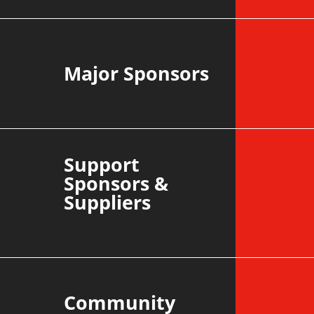
Major Sponsors
Support
Sponsors &
Suppliers
Community