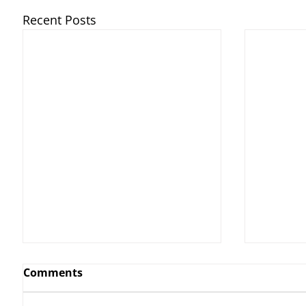
Recent Posts
Comments