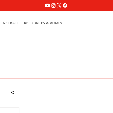
NETBALL
RESOURCES & ADMIN