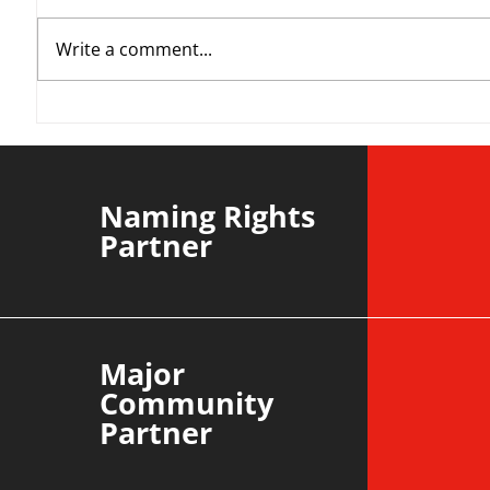
Write a comment...
YvWater | The Run Home
Roos m
Divisi
agains
Naming Rights
Partner
Major
Community
Partner