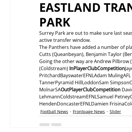
EASTLAND TRAN
PARK
Surrey Park are out to make sure last seas
active transfer window.
The Panthers have added a number of play
Cutts (Queanbeyan), Benjamin Taylor (Ben
Going the other way are Andrew Pilbrow 
(Coldstream) 
InPlayerClubCompetition
Ja
PritchardBayswaterEFNLAdam MulingAFL 
TannerPyramid HillLoddonSam SimpsonC
MolnarSA
OutPlayerClubCompetition
 Dav
LehmannColdstreamEFNLSamuel PetneyOl
HendenDoncasterEFNLDamien FrisinaCo
Football News
Frontpage News
Slider