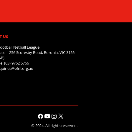
T US
ootball Netball League
se – 256 Scoresby Road, Boronia, VIC 3155
AP)
e: (03) 9762 5766
quiries@efnl.org.au
© 2024. All rights reserved.