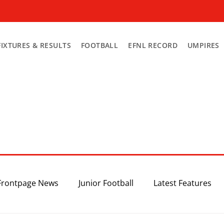
FIXTURES & RESULTS
FOOTBALL
EFNL RECORD
UMPIRES
Frontpage News
Junior Football
Latest Features
Top 3
Recent News