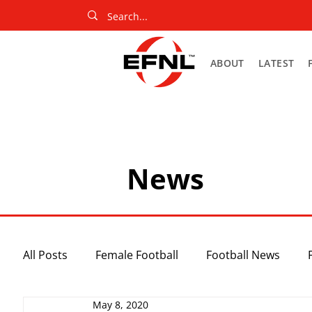
ABOUT
LATEST
News
All Posts
Female Football
Football News
May 8, 2020
Slider
Netball News
Uncategorized