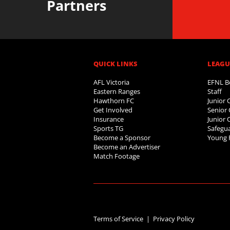
Partners
QUICK LINKS
LEAGUE
AFL Victoria
EFNL B
Eastern Ranges
Staff
Hawthorn FC
Junior
Get Involved
Senior 
Insurance
Junior 
Sports TG
Safegua
Become a Sponsor
Young 
Become an Advertiser
Match Footage
Terms of Service |
Privacy Policy