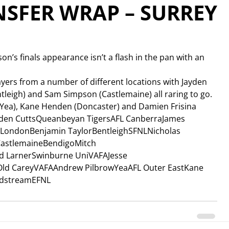
SFER WRAP – SURREY
on’s finals appearance isn’t a flash in the pan with an 
ers from a number of different locations with Jayden 
tleigh) and Sam Simpson (Castlemaine) all raring to go.
(Yea), Kane Henden (Doncaster) and Damien Frisina 
yden CuttsQueanbeyan TigersAFL CanberraJames 
LondonBenjamin TaylorBentleighSFNLNicholas 
astlemaineBendigoMitch 
id LarnerSwinburne UniVAFAJesse 
d CareyVAFAAndrew PilbrowYeaAFL Outer EastKane 
ldstreamEFNL