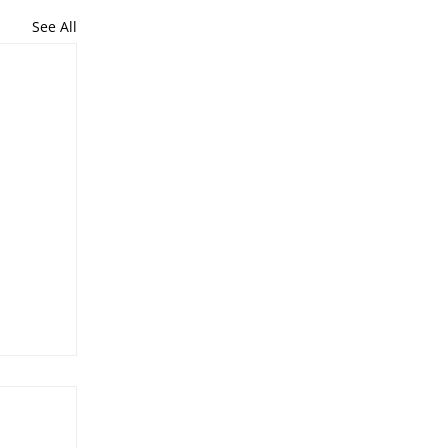
See All