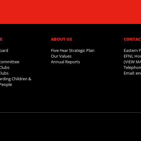
​
ABOUT US​
CONTAC
oard
Five-Year Strategic Plan
Eastern F
Our Values
EFNL Hou
 Committee
Annual Reports
(VIEW M
Clubs
Telephon
Clubs
Email:
en
rding Children &
People