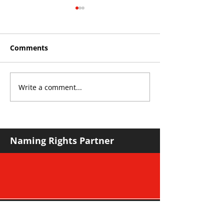
Comments
Write a comment...
Roos make Premier
THE KING OF 
Division statement
CROYDON
against Hawks
Naming Rights Partner
Major Community Partner