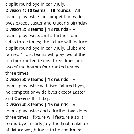
a split round bye in early July.
Division 1: 10 teams | 18 rounds
 – All 
teams play twice; no competition-wide 
byes except Easter and Queen’s Birthday.
Division 2: 8 teams | 18 rounds – 
All 
teams play twice, and a further four 
sides three times; the fixture will feature 
a split round bye in early July. Clubs are 
ranked 1 to 8, teams will play two of the 
top four ranked teams three times and 
two of the bottom four ranked teams 
three times.
Division 3: 9 teams | 18 rounds
 – All 
teams play twice with two fixtured byes, 
no competition-wide byes except Easter 
and Queen’s Birthday.
Division 4: 8 teams | 16 rounds
 – All 
teams play twice and a further two sides 
three times – fixture will feature a split 
round bye in early July, the final make up 
of fixture weighting is to be confirmed.