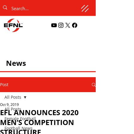
News
Post
All Posts
Oct 9, 2019
All Posts
EFL ANNOUNCES 2020
Female Football
MEN’S COMPETITION
Football News
STRUCTURE