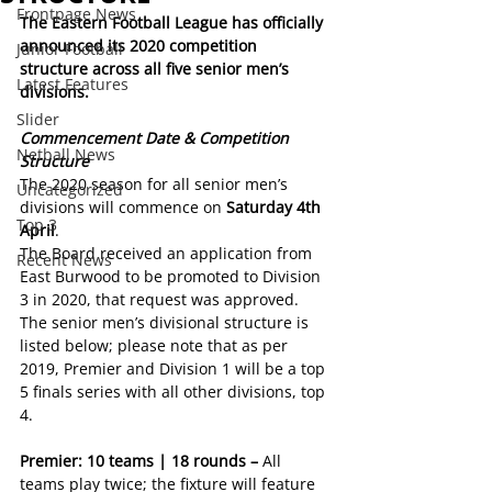
Frontpage News
The Eastern Football League has officially 
announced its 2020 competition 
Junior Football
structure across all five senior men’s 
Latest Features
divisions.
Slider
Commencement Date & Competition 
Netball News
Structure
The 2020 season for all senior men’s 
Uncategorized
divisions will commence on 
Saturday 4th 
Top 3
April
.
The Board received an application from 
Recent News
East Burwood to be promoted to Division 
3 in 2020, that request was approved. 
The senior men’s divisional structure is 
listed below; please note that as per 
2019, Premier and Division 1 will be a top 
5 finals series with all other divisions, top 
4.
Premier: 10 teams | 18 rounds – 
All 
teams play twice; the fixture will feature 