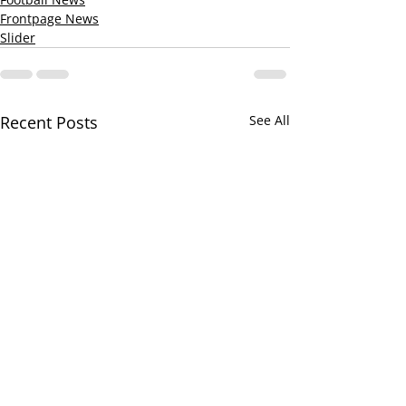
Frontpage News
Slider
Recent Posts
See All