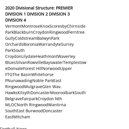
2020 Divisional Structure: PREMIER 
DIVISION 1 DIVISION 2 DIVISION 3 
DIVISION 4 
VermontMontroseKnoxScoresbyChirnside 
ParkBlackburnCroydonRingwoodFerntree 
GullyColdstreamBalwynPark 
OrchardsBoroniaWarrandyteSurrey 
ParkSouth 
CroydonLilydaleHeathmontWaverley 
BluesSilvanRowvilleBayswaterTemplestow
eDonvaleForest HillNorwoodUpper 
FTGThe BasinWhitehorse 
PNunawadingNoble ParkEast 
RingwoodMulgraveGlen Wav. 
HawksKilsythDoncasterMooroolbarkSouth 
BelgraveFairparkCroydon Nth 
MLOCNorth RingwoodWantirna 
SouthEast BurwoodDoncaster 
EastMitcham
Football News