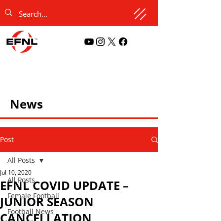
News
Post
All Posts
Jul 10, 2020
All Posts
EFNL COVID UPDATE –
Female Football
JUNIOR SEASON
Football News
CANCELLATION