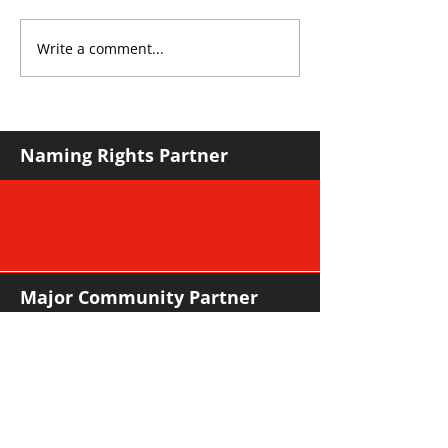
Write a comment...
Roos make Premier
THE KING OF 
Division statement
CROYDON
against Hawks
Naming Rights Partner
Major Community Partner
Major Sponsors