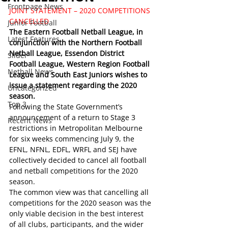
Frontpage News
JOINT STATEMENT – 2020 COMPETITIONS 
CANCELLED
Junior Football
The Eastern Football Netball League, in 
Latest Features
conjunction with the Northern Football 
Netball League, Essendon District 
Slider
Football League, Western Region Football 
Netball News
League and South East Juniors wishes to 
issue a statement regarding the 2020 
Uncategorized
season. 
Top 3
Following the State Government’s 
announcement of a return to Stage 3 
Recent News
restrictions in Metropolitan Melbourne 
for six weeks commencing July 9, the 
EFNL, NFNL, EDFL, WRFL and SEJ have 
collectively decided to cancel all football 
and netball competitions for the 2020 
season.
The common view was that cancelling all 
competitions for the 2020 season was the 
only viable decision in the best interest 
of all clubs, participants, and the wider 