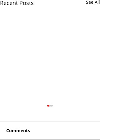
Recent Posts
See All
Comments