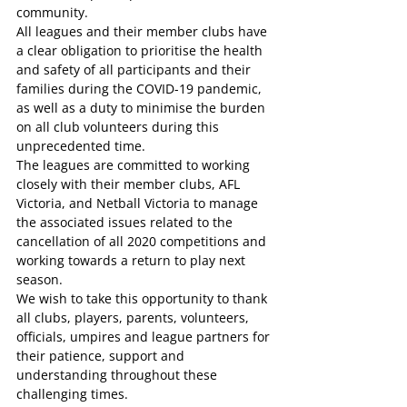
community.
All leagues and their member clubs have 
a clear obligation to prioritise the health 
and safety of all participants and their 
families during the COVID-19 pandemic, 
as well as a duty to minimise the burden 
on all club volunteers during this 
unprecedented time.
The leagues are committed to working 
closely with their member clubs, AFL 
Victoria, and Netball Victoria to manage 
the associated issues related to the 
cancellation of all 2020 competitions and 
working towards a return to play next 
season.
We wish to take this opportunity to thank 
all clubs, players, parents, volunteers, 
officials, umpires and league partners for 
their patience, support and 
understanding throughout these 
challenging times.