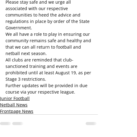
Please stay safe and we urge all 
associated with our respective 
communities to heed the advice and 
regulations in place by order of the State 
Government.
We all have a role to play in ensuring our 
community remains safe and healthy and 
that we can all return to football and 
netball next season.
All clubs are reminded that club-
sanctioned training and events are 
prohibited until at least August 19, as per 
Stage 3 restrictions.
Further updates will be provided in due 
course via your respective league.
Junior Football
Netball News
Frontpage News