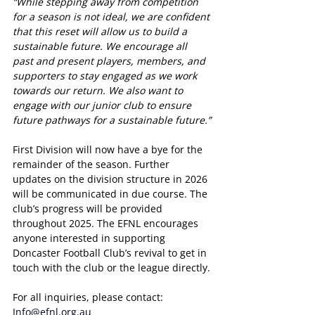
“While stepping away from competition 
for a season is not ideal, we are confident 
that this reset will allow us to build a 
sustainable future. We encourage all 
past and present players, members, and 
supporters to stay engaged as we work 
towards our return. We also want to 
engage with our junior club to ensure 
future pathways for a sustainable future.”
First Division will now have a bye for the 
remainder of the season. Further 
updates on the division structure in 2026 
will be communicated in due course. The 
club’s progress will be provided 
throughout 2025. The EFNL encourages 
anyone interested in supporting 
Doncaster Football Club’s revival to get in 
touch with the club or the league directly.
For all inquiries, please contact:
Info@efnl.org.au