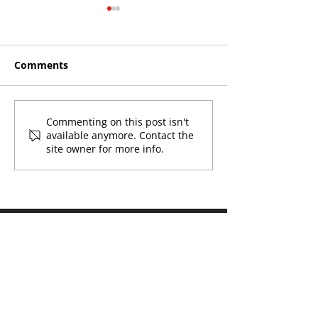
Comments
Roos make Premier
THE KING OF 
Commenting on this post isn't
available anymore. Contact the
Division statement
CROYDON
site owner for more info.
against Hawks
Naming Rights Partner