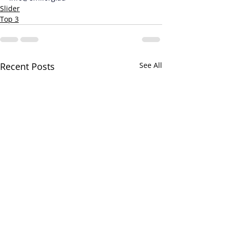
Slider
Top 3
Recent Posts
See All