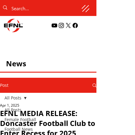
News
Post
All Posts
Apr 1, 2025
All Posts
EFNL MEDIA RELEASE:
Female Football
Doncaster Football Club to
Football News
Enter Recess for 2025