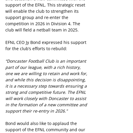
support of the EFNL. This strategic reset 
will enable the club to strengthen its 
support group and re-enter the 
competition in 2026 in Division 4. The 
club will field a netball team in 2025.
EFNL CEO Jy Bond expressed his support 
for the club’s efforts to rebuild:
“Doncaster Football Club is an important 
part of our league, with a rich history, 
one we are willing to retain and work for, 
and while this decision is disappointing, 
it is a necessary step towards ensuring a 
strong and competitive future. The EFNL 
will work closely with Doncaster to assist 
in the formation of a new committee and 
support their re-entry in 2026."
Bond would also like to applaud the 
support of the EFNL community and our 