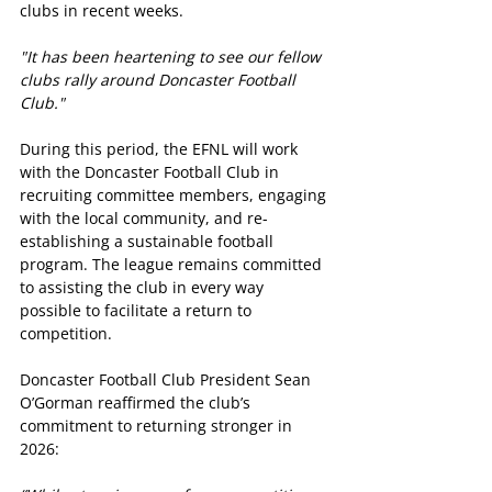
clubs in recent weeks. 
"It has been heartening to see our fellow 
clubs rally around Doncaster Football 
Club."
During this period, the EFNL will work 
with the Doncaster Football Club in 
recruiting committee members, engaging 
with the local community, and re-
establishing a sustainable football 
program. The league remains committed 
to assisting the club in every way 
possible to facilitate a return to 
competition.
Doncaster Football Club President Sean 
O’Gorman reaffirmed the club’s 
commitment to returning stronger in 
2026: