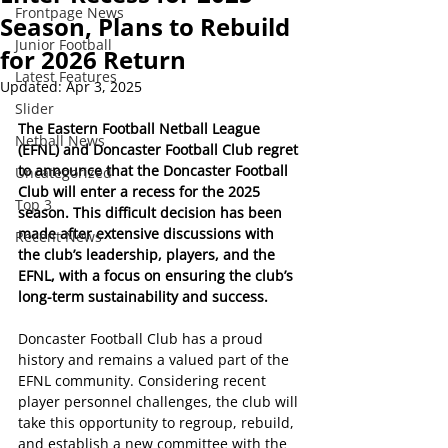
Frontpage News
Season, Plans to Rebuild
Junior Football
for 2026 Return
Latest Features
Updated:
Apr 3, 2025
Slider
The Eastern Football Netball League 
Netball News
(EFNL) and Doncaster Football Club regret 
to announce that the Doncaster Football 
Uncategorized
Club will enter a recess for the 2025 
Top 3
season. This difficult decision has been 
made after extensive discussions with 
Recent News
the club’s leadership, players, and the 
EFNL, with a focus on ensuring the club’s 
long-term sustainability and success.
Doncaster Football Club has a proud 
history and remains a valued part of the 
EFNL community. Considering recent 
player personnel challenges, the club will 
take this opportunity to regroup, rebuild, 
and establish a new committee with the 