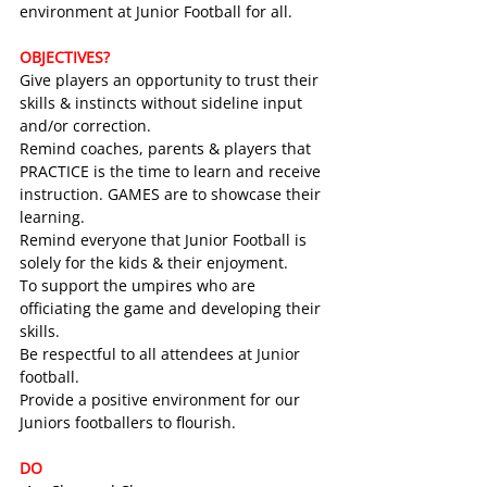
environment at Junior Football for all.
OBJECTIVES?
Give players an opportunity to trust their 
skills & instincts without sideline input 
and/or correction.
Remind coaches, parents & players that 
PRACTICE is the time to learn and receive 
instruction. GAMES are to showcase their 
learning.
Remind everyone that Junior Football is 
solely for the kids & their enjoyment.
To support the umpires who are 
officiating the game and developing their 
skills.
Be respectful to all attendees at Junior 
football.
Provide a positive environment for our 
Juniors footballers to flourish.
DO