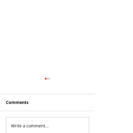
Comments
Write a comment...
Roos make Premier
THE KING OF 