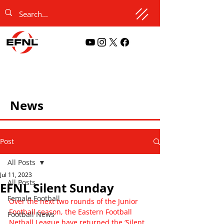
News
Post
All Posts
Jul 11, 2023
All Posts
EFNL Silent Sunday
Female Football
Over the next two rounds of the Junior 
Football season, the Eastern Football 
Football News
Netball League have returned the ‘Silent 