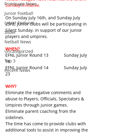
Frontpage News
Sunday’ initiative. 
Junior Football
On Sunday July 16th, and Sunday July 
Latest Features
23rd, junior clubs will be participating in 
Silent Sunday, in support of our junior 
Slider
players and umpires.
Netball News
WHEN?
Uncategorized
EFNL Junior Round 13             Sunday July 
Top 3
16
EFNL Junior Round 14             Sunday July 
Recent News
23
WHY?
Eliminate the negative comments and 
abuse to Players, Officials, Spectators & 
Umpires through junior games.
Eliminate parent coaching from the 
sidelines.
The time has come to provide clubs with 
additional tools to assist in improving the 