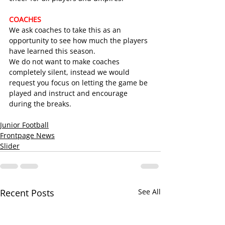
COACHES
We ask coaches to take this as an 
opportunity to see how much the players 
have learned this season.
We do not want to make coaches 
completely silent, instead we would 
request you focus on letting the game be 
played and instruct and encourage 
during the breaks.
Junior Football
Frontpage News
Slider
Recent Posts
See All