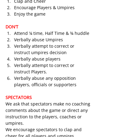
Clap and Cheer
Encourage Players & Umpires
Enjoy the game
DON’T
Attend ¼ time, Half Time & ¾ huddle
Verbally abuse Umpires
Verbally attempt to correct or 
instruct umpires decision
Verbally abuse players
Verbally attempt to correct or 
instruct Players.
Verbally abuse any opposition 
players, officials or supporters
SPECTATORS
We ask that spectators make no coaching 
comments about the game or direct any 
instruction to the players, coaches or 
umpires.
We encourage spectators to clap and 
cheer for all players and umpires.