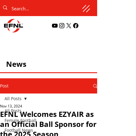
News
Post
All Posts
Nov 13, 2024
All Posts
EFNL Welcomes EZYAIR as
Female Football
an Official Ball Sponsor for
Football News
the 2025 Season