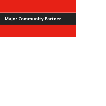
Major Community Partner
Major Sponsors
Support Sponsors & Suppliers