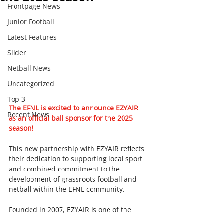
Frontpage News
Junior Football
Latest Features
Slider
Netball News
Uncategorized
Top 3
The EFNL is excited to announce EZYAIR 
Recent News
as an official ball sponsor for the 2025 
season! 
This new partnership with EZYAIR reflects 
their dedication to supporting local sport 
and combined commitment to the 
development of grassroots football and 
netball within the EFNL community.
Founded in 2007, EZYAIR is one of the 