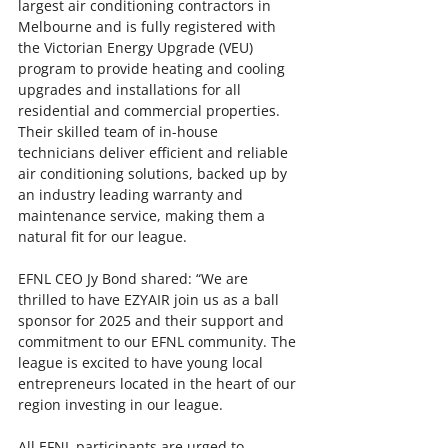
largest air conditioning contractors in 
Melbourne and is fully registered with 
the Victorian Energy Upgrade (VEU) 
program to provide heating and cooling 
upgrades and installations for all 
residential and commercial properties. 
Their skilled team of in-house 
technicians deliver efficient and reliable 
air conditioning solutions, backed up by 
an industry leading warranty and 
maintenance service, making them a 
natural fit for our league.
EFNL CEO Jy Bond shared: “We are 
thrilled to have EZYAIR join us as a ball 
sponsor for 2025 and their support and 
commitment to our EFNL community. The 
league is excited to have young local 
entrepreneurs located in the heart of our 
region investing in our league.
All EFNL participants are urged to 