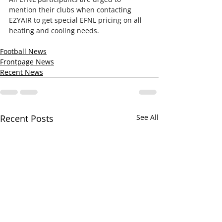
mention their clubs when contacting 
EZYAIR to get special EFNL pricing on all 
heating and cooling needs.
Football News
Frontpage News
Recent News
Recent Posts
See All