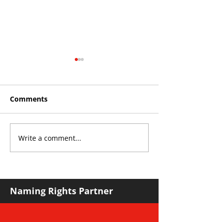
Comments
Write a comment...
Roos make Premier
THE KING OF 
Division statement
CROYDON
against Hawks
Naming Rights Partner