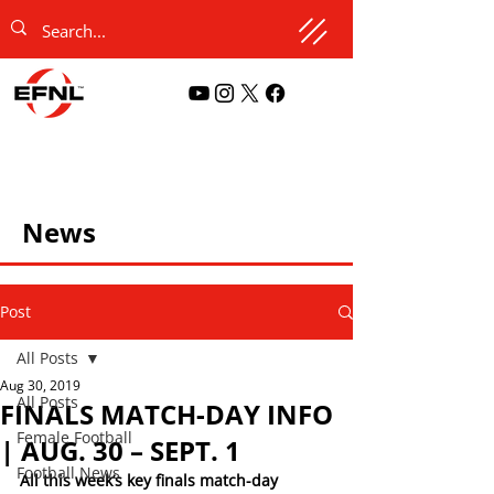
News
Post
All Posts
Aug 30, 2019
All Posts
FINALS MATCH-DAY INFO
Female Football
| AUG. 30 – SEPT. 1
Football News
All this week’s key finals match-day 