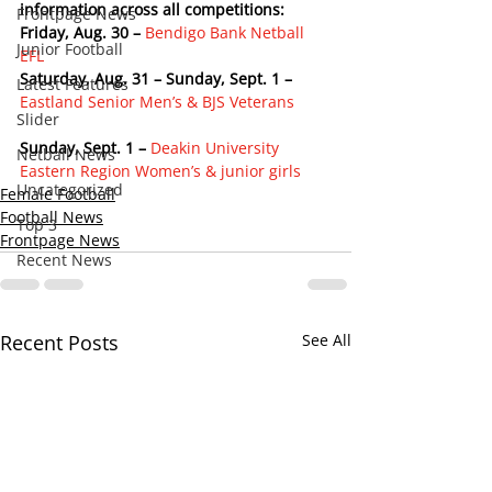
information across all competitions:
Frontpage News
Friday, Aug. 30 –
Bendigo Bank Netball 
Junior Football
EFL
Saturday, Aug. 31 – Sunday, Sept. 1 –
Latest Features
Eastland Senior Men’s & BJS Veterans
Slider
Sunday, Sept. 1 –
Deakin University 
Netball News
Eastern Region Women’s & junior girls
Uncategorized
Female Football
Football News
Top 3
Frontpage News
Recent News
Recent Posts
See All