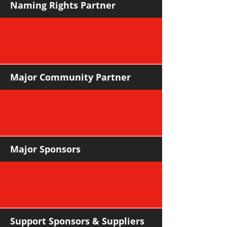
Naming Rights Partner
Major Community Partner
Major Sponsors
Support Sponsors & Suppliers