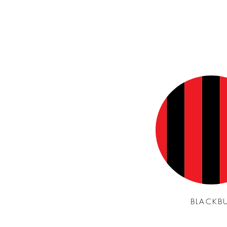
BLACKB