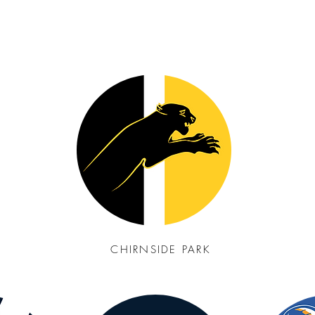
CHIRNSIDE PARK