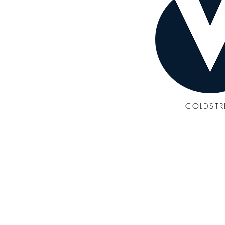
COLDST