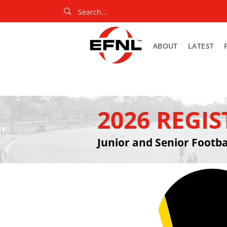
ABOUT
LATEST
2026 REGI
Junior and Senior Footba