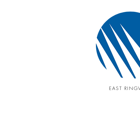
EAST RIN