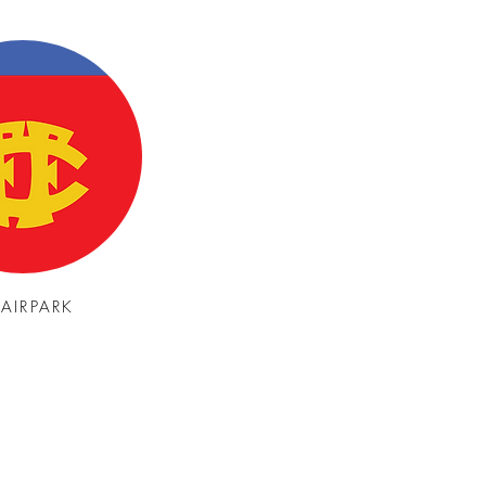
FAIRPARK