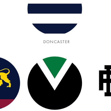
DONCASTER