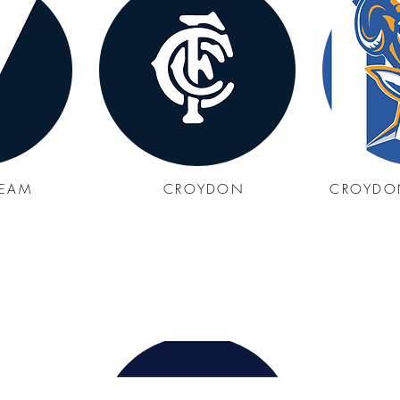
REAM
CROYDON
CROYDO