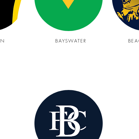
YN
BAYSWATER
BEA