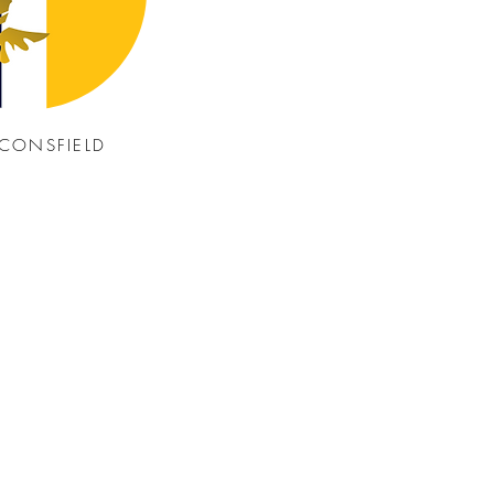
CONSFIELD