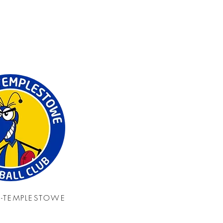
N-TEMPLESTOWE