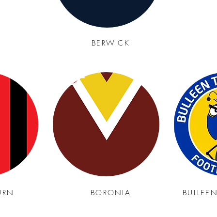
BERWICK
URN
BORONIA
BULLEE