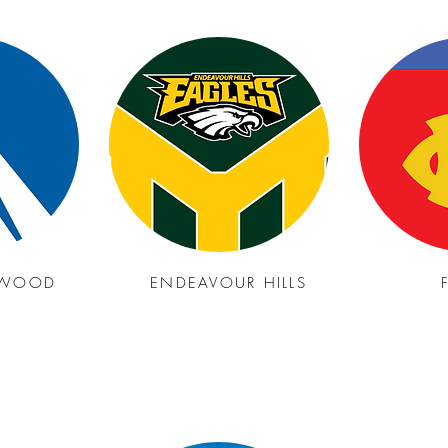
GWOOD
ENDEAVOUR HILLS