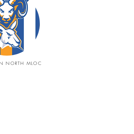
N NORTH MLOC