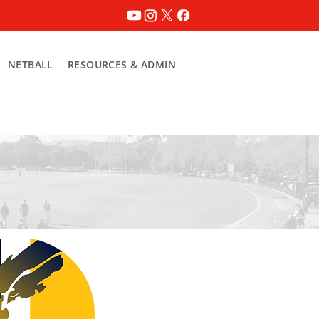
NETBALL
RESOURCES & ADMIN