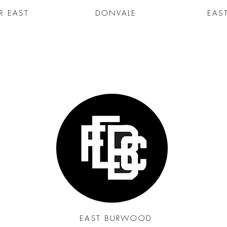
R EAST
DONVALE
EAS
EAST BURWOOD