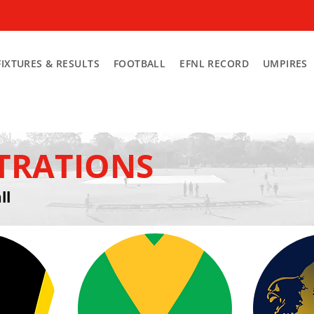
FIXTURES & RESULTS
FOOTBALL
EFNL RECORD
UMPIRES
STRATIONS
ll