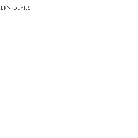
TERN DEVILS