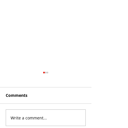
Comments
Write a comment...
Roos make Premier
THE KING OF 
Division statement
CROYDON