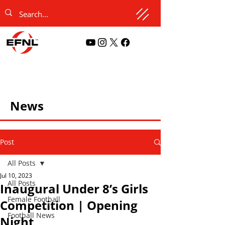
News
Post
All Posts
Jul 10, 2023
All Posts
Inaugural Under 8’s Girls
Female Football
Competition | Opening
Football News
Night