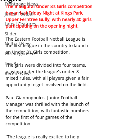
Frontpage News
The Inaugural Under 8’s Girls competition 
began last Friday Night at Kings Park, 
Junior Football
Upper Ferntree Gully, with nearly 40 girls 
Latest Features
participating on the opening night. 
Slider
The Eastern Football Netball League is 
Netball News
the first league in the country to launch 
an Under 8’s Girls competition.
Uncategorized
Top 3
The girls were divided into four teams, 
playing under the league’s under-8 
Recent News
mixed rules, with all players given a fair 
opportunity to get involved on the field.
Paul Giannopoulos, Junior Football 
Manager was thrilled with the launch of 
the competition, with fantastic numbers 
for the first of four games of the 
competition.
“The league is really excited to help 