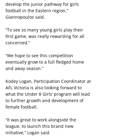
develop the junior pathway for girls 
football in the Eastern region,” 
Giannopoulos said.
“To see so many young girls play their 
first game, was really rewarding for all 
concerned.”
“We hope to see this competition 
eventually grow to a full fledged home 
and away season.”
Kodey Logan, Participation Coordinator at 
AFL Victoria is also looking forward to 
what the Under 8 Girls’ program will lead 
to further growth and development of 
female football.
“It was great to work alongside the 
league, to launch this brand new 
initiative,” Logan said.