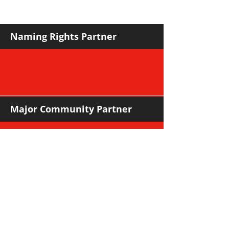
against Hawks
Naming Rights Partner
Major Community Partner
Major Sponsors