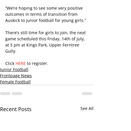
“We’re hoping to see some very positive 
outcomes in terms of transition from 
Auskick to junior football for young girls.”
There’s still time for girls to join, the next 
game scheduled this Friday, 14th of July, 
at 5 pm at Kings Park, Upper Ferntree 
Gully.
Click 
HERE
 to register.
Junior Football
Frontpage News
Female Football
Recent Posts
See All