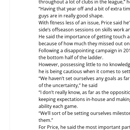
throughout a lot of clubs in the league,” h
“Having that year off and a bit of extra tim
guys are in really good shape.
With fitness less of an issue, Price said he
side’s offseason sessions on skills work a
He said the importance of getting touch 
because of how much they missed out on 
Following a disappointing campaign in 201
the bottom half of the ladder.
However, possessing little to no knowledge
he is being cautious when it comes to sett
“We haven’t set ourselves any goals as far
of the uncertainty,” he said
“I don’t really know, as far as the opposit
keeping expectations in-house and making 
ability each game.
“We’ll sort of be setting ourselves milesto
them.”
For Price, he said the most important part