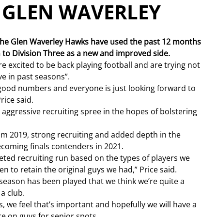
– GLEN WAVERLEY
, the Glen Waverley Hawks have used the past 12 months 
rn to Division Three as a new and improved side.
e excited to be back playing football and are trying not 
ve in past seasons”.
ood numbers and everyone is just looking forward to 
rice said.
ggressive recruiting spree in the hopes of bolstering 
rom 2019, strong recruiting and added depth in the 
ecoming finals contenders in 2021.
rgeted recruiting run based on the types of players we 
n to retain the original guys we had,” Price said.
 season has been played that we think we’re quite a 
 a club.
, we feel that’s important and hopefully we will have a 
re on guys for senior spots.