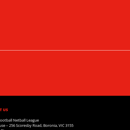
T US
ootball Netball League
se – 256 Scoresby Road, Boronia, VIC 3155