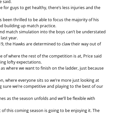
e said.
e for guys to get healthy, there’s less injuries and the 
’s been thrilled to be able to focus the majority of his 
nd building up match practice.
and match simulation into the boys can’t be understated 
last year.
9, the Hawks are determined to claw their way out of 
 of where the rest of the competition is at, Price said 
ing lofty expectations.
 as where we want to finish on the ladder, just because 
ion, where everyone sits so we’re more just looking at 
sure we’re competitive and playing to the best of our 
nes as the season unfolds and we’ll be flexible with 
 of this coming season is going to be enjoying it. The 