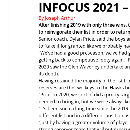
INFOCUS 2021 
By Joseph Arthur
After finishing 2019 with only three wins
to reinvigorate their list in order to retu
Senior coach, Dylan Price, said the boys ar
to “take it for granted like we probably ha
“We’ve had a good preseason, we’ve had g
getting back to competitive footy again,” P
2020 saw the Glen Waverley undertake an a
its depth.
Having retained the majority of the list f
reserves are the two keys to the Hawks b
“Prior to 2020, we sort of did a pretty ta
needed to bring in, but we were always kee
“It’s been such a long time since the 2019
different list and in a different position as
“Just by having a greater volume of players
strong reserves team that will put pressu