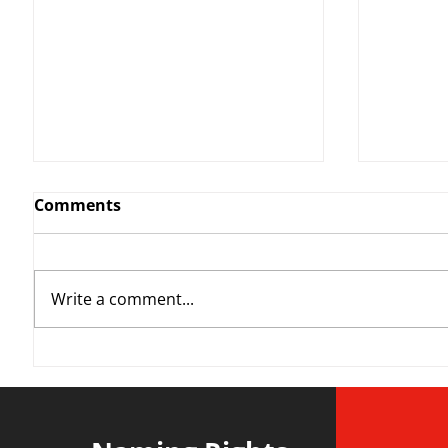
Comments
Write a comment...
YvWater | The Run Home
Roos m
Divisi
agains