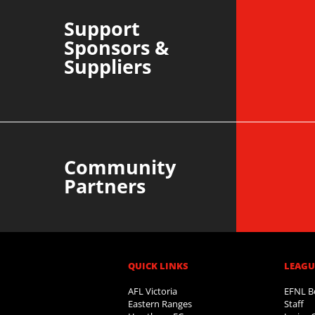
Support
Sponsors &
Suppliers
Community
Partners
QUICK LINKS
LEAGUE
AFL Victoria
EFNL B
Eastern Ranges
Staff