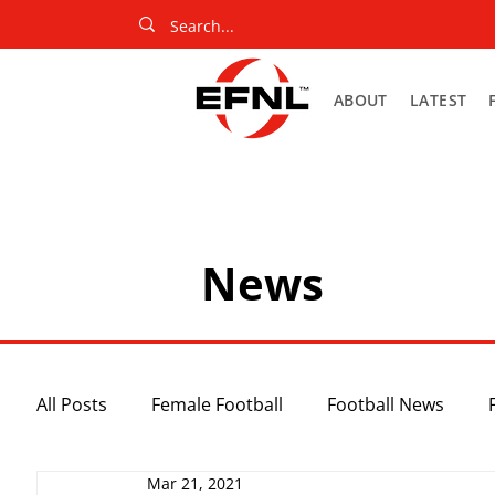
ABOUT
LATEST
News
All Posts
Female Football
Football News
Mar 21, 2021
Slider
Netball News
Uncategorized