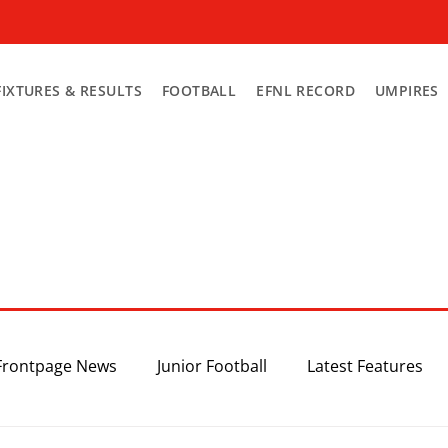
FIXTURES & RESULTS
FOOTBALL
EFNL RECORD
UMPIRES
Frontpage News
Junior Football
Latest Features
Top 3
Recent News