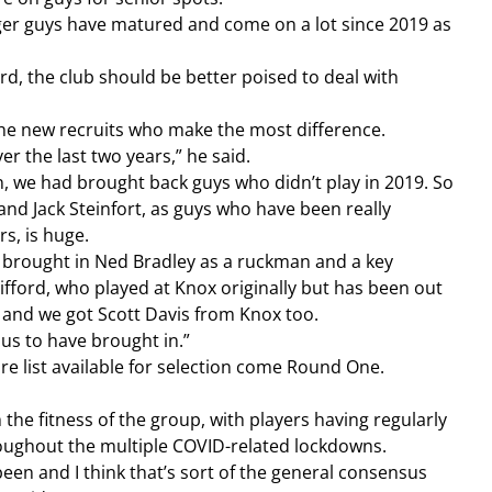
er guys have matured and come on a lot since 2019 as 
d, the club should be better poised to deal with 
 the new recruits who make the most difference.
er the last two years,” he said.
n, we had brought back guys who didn’t play in 2019. So 
and Jack Steinfort, as guys who have been really 
s, is huge.
ve brought in Ned Bradley as a ruckman and a key 
ford, who played at Knox originally but has been out 
 and we got Scott Davis from Knox too.
 us to have brought in.”
ire list available for selection come Round One.
roughout the multiple COVID-related lockdowns.
 been and I think that’s sort of the general consensus 