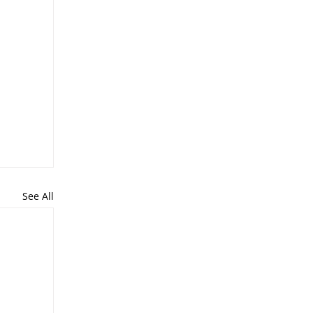
See All