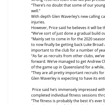
“There’s no doubt that some of our young
well.”
With depth Glen Waverley’s new calling car
injuries.
However, Price said he believes it will be
“We’ve sort of just done a gradual build ov
“Mainly set to come in for the 2020 seaso
to now finally be getting back Luke Broad 
important to the club for a number of year
“As far as recruits from other clubs, we’
forward. We’ve managed to get Andrew Clif
of the game up in Queensland for a while,
“They are all pretty important recruits for
Glen Waverley is expecting to have its ent
 Price said he’s immensely impressed with the fitness of the group, with players having regularly 
completed individual fitness sessions th
“The fitness is probably the best it’s ever