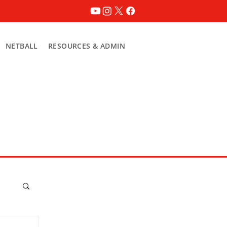
NETBALL
RESOURCES & ADMIN