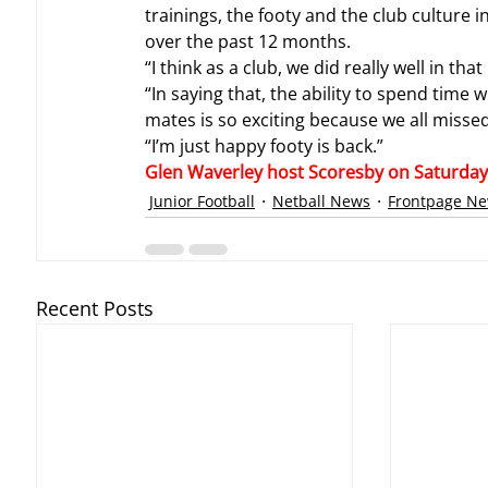
trainings, the footy and the club culture i
over the past 12 months.
“I think as a club, we did really well in th
“In saying that, the ability to spend time 
mates is so exciting because we all missed
“I’m just happy footy is back.”
Glen Waverley host Scoresby on Saturday A
Junior Football
Netball News
Frontpage N
Recent Posts