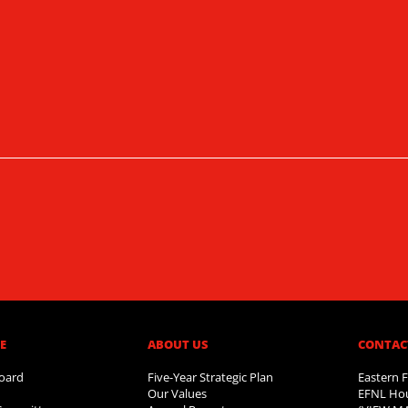
​
ABOUT US​
CONTAC
oard
Five-Year Strategic Plan
Eastern F
Our Values
EFNL Hou