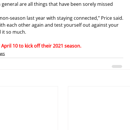
n general are all things that have been sorely missed 
at non-season last year with staying connected,” Price said.
with each other again and test yourself out against your 
 it so much.
pril 10 to kick off their 2021 season.
ews