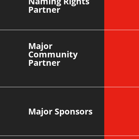
Naming Rights
Partner
Major
Community
Partner
Major Sponsors