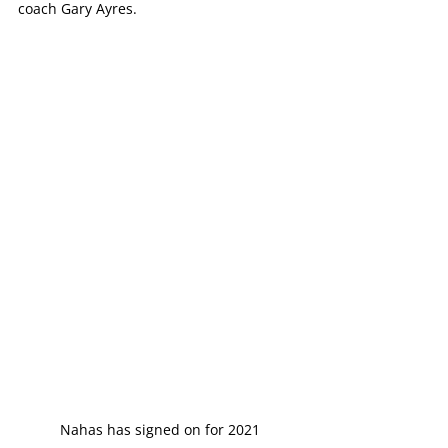
coach Gary Ayres.
Nahas has signed on for 2021