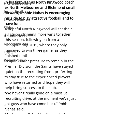
In his first year as North Ringwood coach, 
Frontpage News
ex North Melbourne and Richmond small 
Junior Football
forward, Robbie Nahas is encouraging 
his side to play attractive football and to 
Latest Features
have fun. 
Slider
A hopeful North Ringwood will set their 
sights on stringing more wins together 
Netball News
this season, following on from a 
Uncategorized
disappointing 2019, where they only 
managed to win three game, as they 
Top 3
finished ninth.
Recent News
Despite under pressure to remain in the 
Premier Division, the Saints have stayed 
quiet on the recruiting front, preferring 
to stay true to the experienced players 
who have returned and hope they will 
help bring success to the club.
“We haven’t really gone on a massive 
recruiting drive, at the moment we’ve just 
got guys who have come back,” Robbie 
Nahas said.