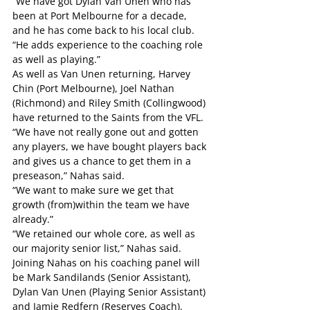
“We have got Dylan Van Unen who has 
been at Port Melbourne for a decade, 
and he has come back to his local club.
“He adds experience to the coaching role 
as well as playing.”
As well as Van Unen returning, Harvey 
Chin (Port Melbourne), Joel Nathan 
(Richmond) and Riley Smith (Collingwood) 
have returned to the Saints from the VFL.
“We have not really gone out and gotten 
any players, we have bought players back 
and gives us a chance to get them in a 
preseason,” Nahas said.
“We want to make sure we get that 
growth (from)within the team we have 
already.”
“We retained our whole core, as well as 
our majority senior list,” Nahas said.
Joining Nahas on his coaching panel will 
be Mark Sandilands (Senior Assistant), 
Dylan Van Unen (Playing Senior Assistant) 
and Jamie Redfern (Reserves Coach).