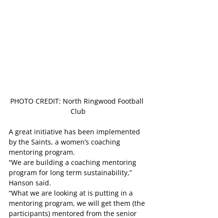
PHOTO CREDIT: North Ringwood Football 
Club
A great initiative has been implemented 
by the Saints, a women’s coaching 
mentoring program.
“We are building a coaching mentoring 
program for long term sustainability,” 
Hanson said.
“What we are looking at is putting in a 
mentoring program, we will get them (the 
participants) mentored from the senior 