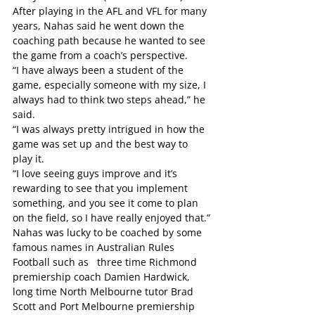
After playing in the AFL and VFL for many 
years, Nahas said he went down the 
coaching path because he wanted to see 
the game from a coach’s perspective.
“I have always been a student of the 
game, especially someone with my size, I 
always had to think two steps ahead,” he 
said.
“I was always pretty intrigued in how the 
game was set up and the best way to 
play it.
“I love seeing guys improve and it’s 
rewarding to see that you implement 
something, and you see it come to plan 
on the field, so I have really enjoyed that.”
Nahas was lucky to be coached by some 
famous names in Australian Rules 
Football such as   three time Richmond 
premiership coach Damien Hardwick, 
long time North Melbourne tutor Brad 
Scott and Port Melbourne premiership 