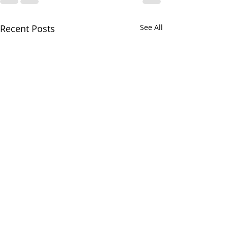
Recent Posts
See All