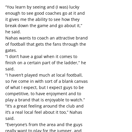
“You learn by seeing and (I was) lucky 
enough to see good coaches go at it and 
it gives me the ability to see how they 
break down the game and go about it,” 
he said.
Nahas wants to coach an attractive brand 
of football that gets the fans through the 
gates.
“I don’t have a goal when it comes to 
finish on a certain part of the ladder,” he 
said.
“I haven’t played much at local football, 
so I’ve come in with sort of a blank canvas 
of what I expect, but I expect guys to be 
competitive, to have enjoyment and to 
play a brand that is enjoyable to watch.”
“It’s a great feeling around the club and 
it’s a real local feel about it too,” Nahas 
said.
“Everyone’s from the area and the guys 
really want to play for the jumper, and 