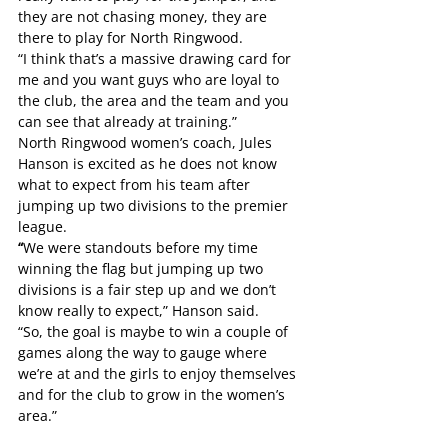
they are not chasing money, they are 
there to play for North Ringwood.
“I think that’s a massive drawing card for 
me and you want guys who are loyal to 
the club, the area and the team and you 
can see that already at training.”
North Ringwood women’s coach, Jules 
Hanson is excited as he does not know 
what to expect from his team after 
jumping up two divisions to the premier 
league.
“
We were standouts before my time 
winning the flag but jumping up two 
divisions is a fair step up and we don’t 
know really to expect,” Hanson said.
“So, the goal is maybe to win a couple of 
games along the way to gauge where 
we’re at and the girls to enjoy themselves 
and for the club to grow in the women’s 
area.”