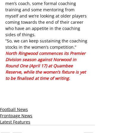
men’s coach, some formal coaching 
training and some mentoring from 
myself and we’re looking at older players 
coming towards the end of their career 
who have an appetite in the coaching 
sides of things.
“So, we can keep sustaining the coaching 
stocks in the women’s competition.”
North Ringwood commences its Premier 
Division season against Norwood in 
Round One (April 17) at Quambee 
Reserve, while the women’s fixture is yet 
to be finalised at time of writing. 
Football News
Frontpage News
Latest Features