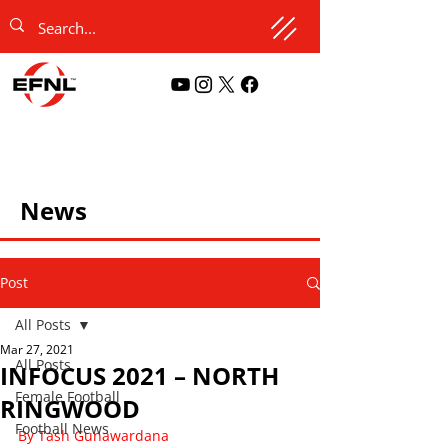
News
Post
All Posts
Mar 27, 2021
All Posts
INFOCUS 2021 – NORTH
Female Football
RINGWOOD
Football News
By Tash Gunawardana