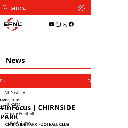
News
Post
All Posts
Mar 8, 2016
All Posts
#InFocus | CHIRNSIDE
Female Football
PARK
Football News
CHIRNSIDE PARK FOOTBALL CLUB