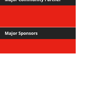
Major Sponsors
Support Sponsors & Suppliers
Community Partners