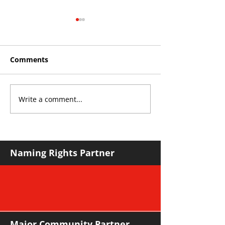
Comments
Write a comment...
THE KING OF SOUTH
YvWater The 
CROYDON
Home
Naming Rights Partner
Major Community Partner