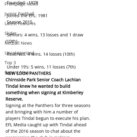
 Founded:  1978           
Frontpage News
Junior Football
 Joined the EFL: 1981 
 Season 2015
Latest Features
Slider
 Seniors: 4 wins, 13 losses and 1 draw 
(10th)
Netball News
Uncategorized
 Reserves: 4 wins, 14 losses (10th)
Top 3
 Under 19’s: 5 wins, 11 losses (7th)
Recent News
NEW LOOK PANTHERS
Chirnside Park Senior Coach Lachlan 
Tindal knew he wanted to build 
something when signing at Kimberley 
Reserve. 
Signing at the Panthers for three seasons 
and bringing with him a number of 
players Tindal begun to execute his plan. 
EFL Media caught up with Tindal ahead 
of the 2016 season to chat about the 