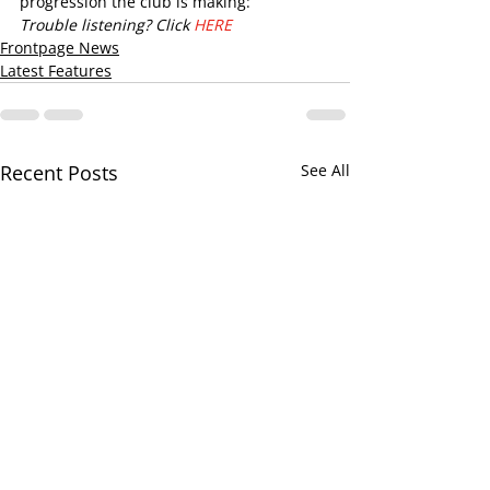
progression the club is making:
Trouble listening? Click 
HERE
Frontpage News
Latest Features
Recent Posts
See All