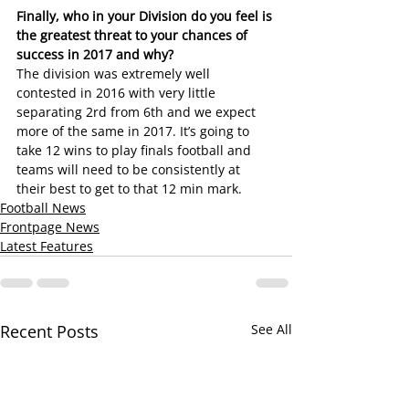
Finally, who in your Division do you feel is 
the greatest threat to your chances of 
success in 2017 and why?
The division was extremely well 
contested in 2016 with very little 
separating 2rd from 6th and we expect 
more of the same in 2017. It’s going to 
take 12 wins to play finals football and 
teams will need to be consistently at 
their best to get to that 12 min mark.
Football News
Frontpage News
Latest Features
Recent Posts
See All