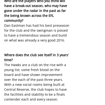
Who are the players who you think will 
have a break-out season, who may have 
gone under the radar in the past as far 
the being known across the EFL 
community?
Dan Eastman has had his best preseason 
for the club and the swingman is poised 
to have a tremendous season and build 
on what was already a very good 2016.
Where does the club see itself in 3 years’ 
time?
The Hawks are a club on the rise with a 
young list, some fresh blood on the 
board and have shown improvement 
over the each of the past three years. 
With a new social rooms being built at 
Central Reserve, the club hopes to have 
the facilities and stability to be a finals 
contender each and every season.