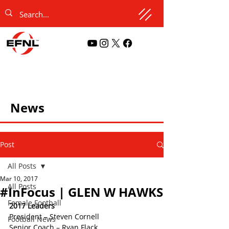
News
Post
All Posts
Mar 10, 2017
All Posts
#InFocus | GLEN W HAWKS
Female Football
2017 Leaders
President – Steven Cornell
Football News
Senior Coach – Ryan Flack