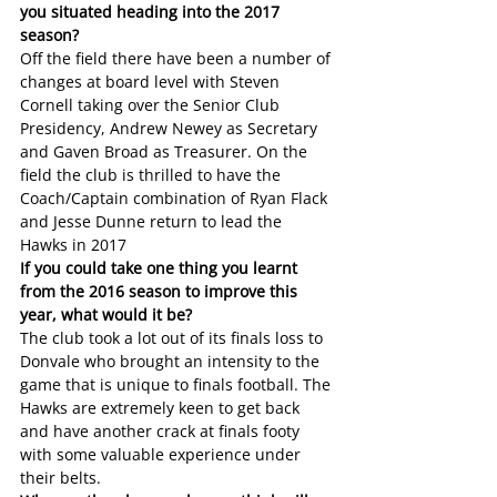
you situated heading into the 2017 
season?
Off the field there have been a number of 
changes at board level with Steven 
Cornell taking over the Senior Club 
Presidency, Andrew Newey as Secretary 
and Gaven Broad as Treasurer. On the 
field the club is thrilled to have the 
Coach/Captain combination of Ryan Flack 
and Jesse Dunne return to lead the 
Hawks in 2017
If you could take one thing you learnt 
from the 2016 season to improve this 
year, what would it be?
The club took a lot out of its finals loss to 
Donvale who brought an intensity to the 
game that is unique to finals football. The 
Hawks are extremely keen to get back 
and have another crack at finals footy 
with some valuable experience under 
their belts.