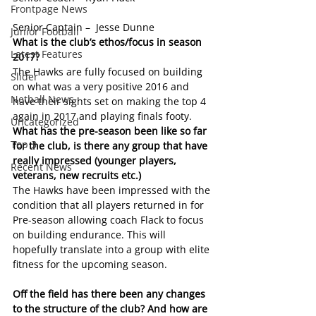
Frontpage News
Senior Captain –  Jesse Dunne
Junior Football
What is the club’s ethos/focus in season 
Latest Features
2017?
The Hawks are fully focused on building 
Slider
on what was a very positive 2016 and 
Netball News
have their sights set on making the top 4 
again in 2017 and playing finals footy.
Uncategorized
What has the pre-season been like so far 
Top 3
for the club, is there any group that have 
really impressed (younger players, 
Recent News
veterans, new recruits etc.)
The Hawks have been impressed with the 
condition that all players returned in for 
Pre-season allowing coach Flack to focus 
on building endurance. This will 
hopefully translate into a group with elite 
fitness for the upcoming season.
Off the field has there been any changes 
to the structure of the club? And how are 