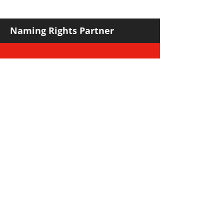
against Hawks
Naming Rights Partner
Major Community Partner
Major Sponsors