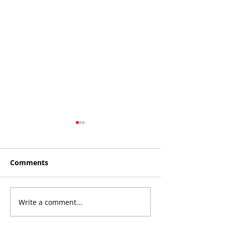
Comments
Write a comment...
Roos make Premier
THE KING OF 
Division statement
CROYDON