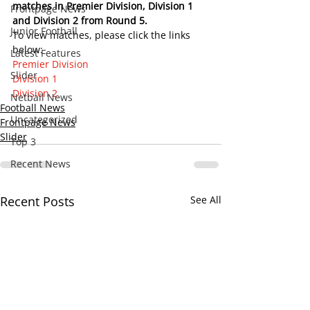
matches in Premier Division, Division 1 
Frontpage News
and Division 2 from Round 5.    
Junior Football
To view matches, please click the links 
below:
Latest Features
Premier Division
Slider
Division 1
Division 2
Netball News
Football News
Uncategorized
Frontpage News
Slider
Top 3
Recent News
Recent Posts
See All