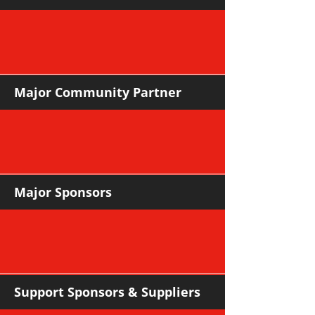
Major Community Partner
Major Sponsors
Support Sponsors & Suppliers