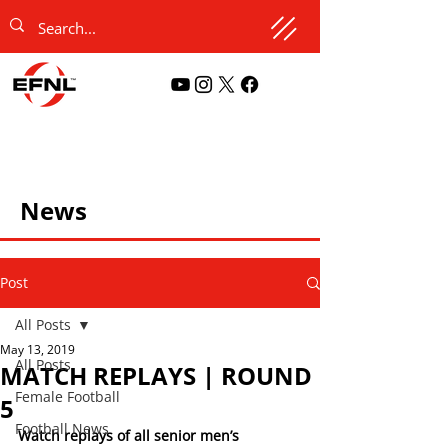
News
Post
All Posts
May 13, 2019
All Posts
MATCH REPLAYS | ROUND
Female Football
5
Football News
Watch replays of all senior men’s 