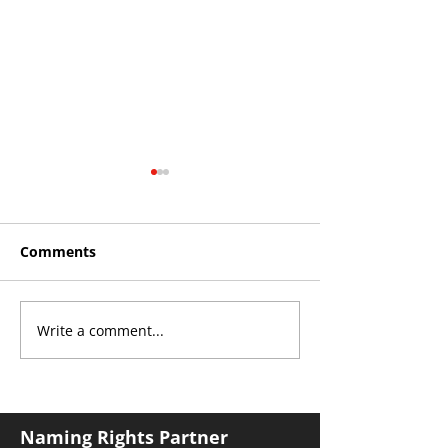
Comments
Write a comment...
Roos make Premier
THE KING OF 
Division statement
CROYDON
against Hawks
Naming Rights Partner