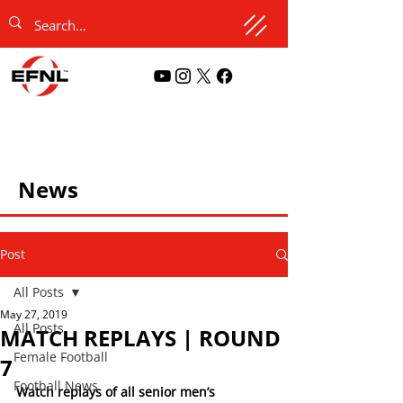
News
Post
All Posts
May 27, 2019
All Posts
MATCH REPLAYS | ROUND
Female Football
7
Football News
Watch replays of all senior men’s 