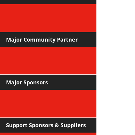
Major Community Partner
Major Sponsors
Support Sponsors & Suppliers