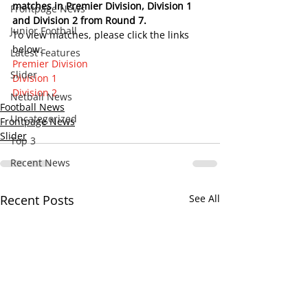
matches in Premier Division, Division 1 
Frontpage News
and Division 2 from Round 7.    
Junior Football
To view matches, please click the links 
below:
Latest Features
Premier Division
Slider
Division 1
Division 2
Netball News
Football News
Uncategorized
Frontpage News
Slider
Top 3
Recent News
Recent Posts
See All