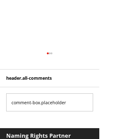
header.all-comments
comment-box.placeholder
Roos make Premier
THE KING OF 
Division statement
CROYDON
against Hawks
Naming Rights Partner