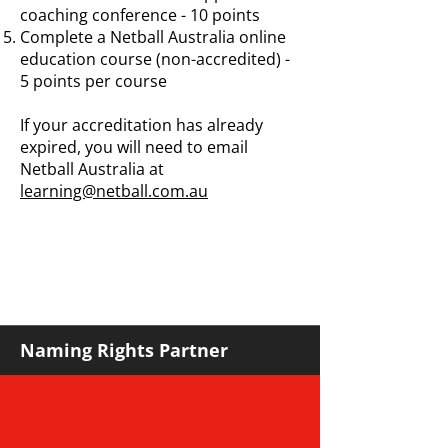
coaching conference - 10 points
Complete a Netball Australia online
education course (non-accredited) -
5 points per course
If your accreditation has already
expired, you will need to email
Netball Australia at
learning@netball.com.au
Naming Rights Partner