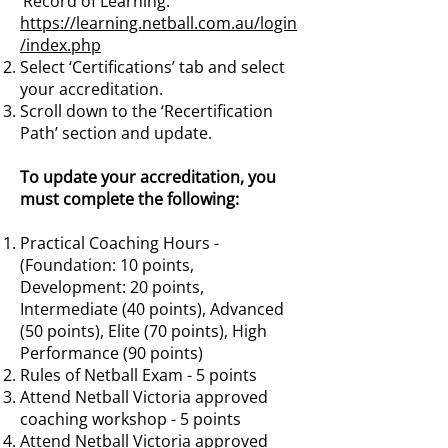
‘Record of Learning.
https://learning.netball.com.au/login
/index.php
Select ‘Certifications’ tab and select
your accreditation.
Scroll down to the ‘Recertification
Path’ section and update.
To update your accreditation, you
must complete the following:
Practical Coaching Hours -
(Foundation: 10 points,
Development: 20 points,
Intermediate (40 points), Advanced
(50 points), Elite (70 points), High
Performance (90 points)
Rules of Netball Exam - 5 points
Attend Netball Victoria approved
coaching workshop - 5 points
Attend Netball Victoria approved