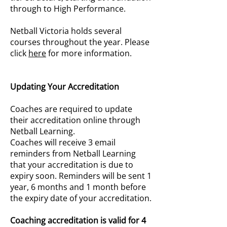
through to High Performance.
Netball Victoria holds several
courses throughout the year. Please
click
here
for more information.
Updating Your Accreditation
Coaches are required to update
their accreditation online through
Netball Learning.
Coaches will receive 3 email
reminders from Netball Learning
that your accreditation is due to
expiry soon. Reminders will be sent 1
year, 6 months and 1 month before
the expiry date of your accreditation.
Coaching accreditation is valid for 4