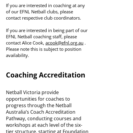
If you are interested in coaching at any
of our EFNL Netball clubs, please
contact respective club coordinators.
If you are interested in being part of our
EFNL Netball coaching staff, please
contact Alice Cook,
acook@efnl.org.au
.
Please note this is subject to position
availability.
Coaching Accreditation
Netball Victoria provide
opportunities for coaches to
progress through the Netball
Australia’s Coach Accreditation
Pathway, conducting courses and
workshops at each level of the six-
tier structure, starting at Foundation