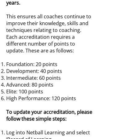
years.
This ensures all coaches continue to
improve their knowledge, skills and
techniques relating to coaching.
Each accreditation requires a
different number of points to
update. These are as follows:
Foundation: 20 points
Development: 40 points
Intermediate: 60 points
Advanced: 80 points
Elite: 100 points
High Performance: 120 points
To update your accreditation, please
follow these simple steps:
Log into Netball Learning and select