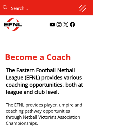
Become a Coach
The Eastern Football Netball
League (EFNL) provides various
coaching opportunities, both at
league and club level.
The EFNL provides player, umpire and
coaching pathway opportunities
through Netball Victoria’s Association
Championships.