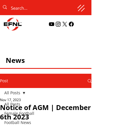
News
Post
All Posts
Nov 17, 2023
All Posts
Notice of AGM | December
Female Football
6th 2023
Football News