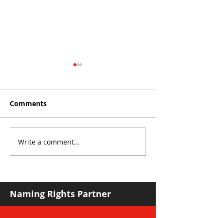
Comments
Write a comment...
YvWater | The Run
Roos make Pr
Home
Division stat
against Hawks
Naming Rights Partner