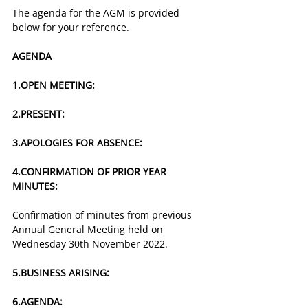
The agenda for the AGM is provided 
below for your reference.
AGENDA
1.​OPEN MEETING:​​
2.​PRESENT:
3.​APOLOGIES FOR ABSENCE:​
4.​CONFIRMATION OF PRIOR YEAR 
MINUTES:
Confirmation of minutes from previous 
Annual General Meeting held on 
Wednesday 30th November 2022.
5.​BUSINESS ARISING:
6.​AGENDA: