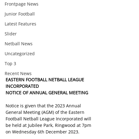
Frontpage News
Junior Football
Latest Features
Slider
Netball News
Uncategorized
Top 3
Recent News
EASTERN FOOTBALL NETBALL LEAGUE 
INCORPORATED
NOTICE OF ANNUAL GENERAL MEETING
Notice is given that the 2023 Annual 
General Meeting (AGM) of the Eastern 
Football Netball League Incorporated will 
be held at Jubilee Park, Ringwood at 7pm 
on Wednesday 6th December 2023.