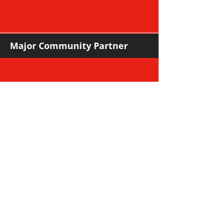
Major Community Partner
Major Sponsors
Support Sponsors & Suppliers