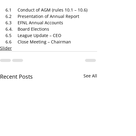
6.1​     Conduct of AGM (rules 10.1 – 10.6)
6.2​     Presentation of Annual Report
6.3​     EFNL Annual Accounts
6.4.    ​Board Elections
6.5 ​    League Update – CEO
6.6​     Close Meeting – Chairman
Slider
Recent Posts
See All