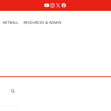
NETBALL
RESOURCES & ADMIN