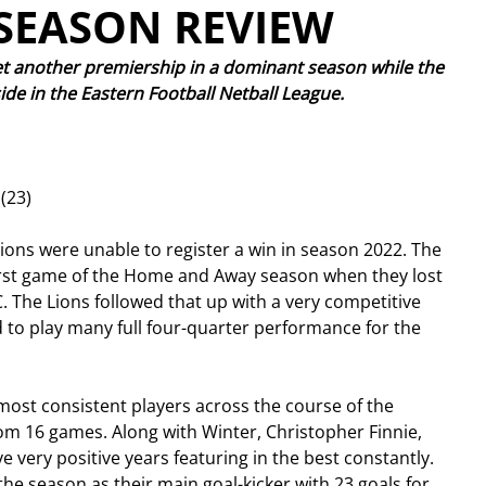
EASON REVIEW
t another premiership in a dominant season while the 
ide in the Eastern Football Netball League.
(23)
ons were unable to register a win in season 2022. The 
first game of the Home and Away season when they lost 
. The Lions followed that up with a very competitive 
 to play many full four-quarter performance for the 
st consistent players across the course of the 
rom 16 games. Along with Winter, Christopher Finnie, 
very positive years featuring in the best constantly.
e season as their main goal-kicker with 23 goals for 