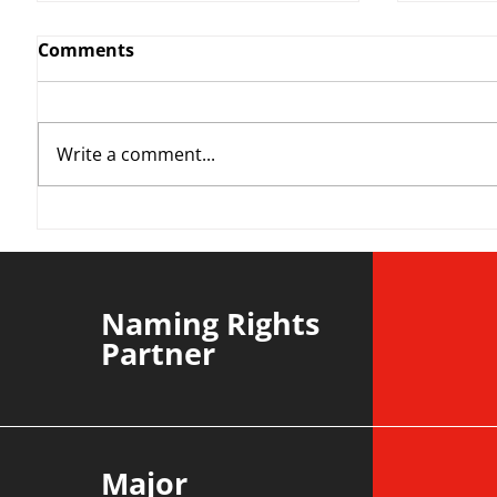
Comments
Write a comment...
YvWater | The Run Home
Roos m
Divisi
agains
Naming Rights
Partner
Major