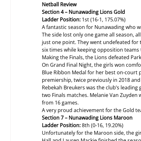
Netball Review
Section 4 – Nunawading Lions Gold
Ladder Position: 
1st (16-1, 175.07%)
A fantastic season for Nunawading who w
The side lost only one game all season, a
just one point. They went undefeated for th
six times while keeping opposition teams 
Making the Finals, the Lions defeated Park
On Grand Final Night, the girls won comfo
Blue Ribbon Medal for her best on-court pe
premiership, twice previously in 2018 and
Rebekah Breukers was the club’s leading go
two Finals matches. Melanie Van Zuyden wa
from 16 games.
A very proud achievement for the Gold te
Section 7 – Nunawading Lions Maroon
Ladder Position: 
8th (0-16, 19.20%)
Unfortunately for the Maroon side, the gir
Hall and Lauren Mackie finished the seaso