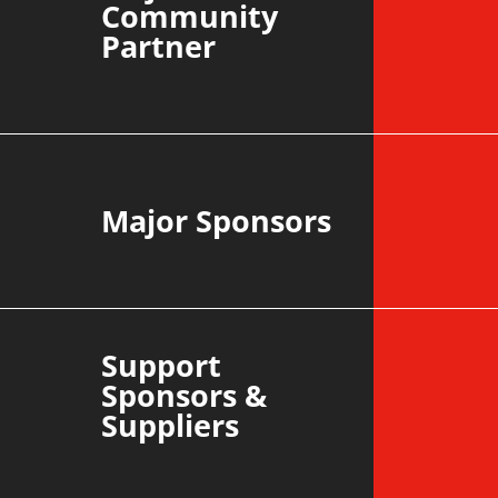
Community
Partner
Major Sponsors
Support
Sponsors &
Suppliers