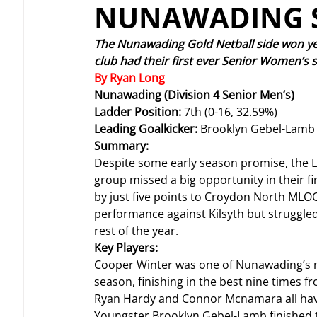
NUNAWADING S
The Nunawading Gold Netball side won ye
club had their first ever Senior Women’s s
By Ryan Long
Nunawading (Division 4 Senior Men’s)
Ladder Position: 
7th (0-16, 32.59%)
Leading Goalkicker: 
Brooklyn Gebel-Lamb 
Summary:
Despite some early season promise, the Li
group missed a big opportunity in their 
by just five points to Croydon North MLOC
performance against Kilsyth but struggled
rest of the year.
Key Players:
Cooper Winter was one of Nunawading’s mo
season, finishing in the best nine times f
Ryan Hardy and Connor Mcnamara all have 
Youngster Brooklyn Gebel-Lamb finished th