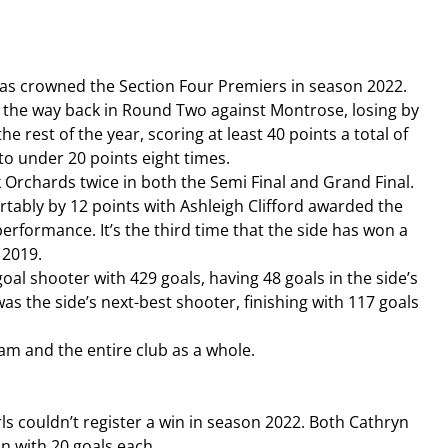
as crowned the Section Four Premiers in season 2022. 
ll the way back in Round Two against Montrose, losing by 
e rest of the year, scoring at least 40 points a total of 
to under 20 points eight times. 
 Orchards twice in both the Semi Final and Grand Final. 
rtably by 12 points with Ashleigh Clifford awarded the 
rformance. It’s the third time that the side has won a 
 2019.
al shooter with 429 goals, having 48 goals in the side’s 
s the side’s next-best shooter, finishing with 117 goals 
am and the entire club as a whole.
ls couldn’t register a win in season 2022. Both Cathryn 
n with 20 goals each.