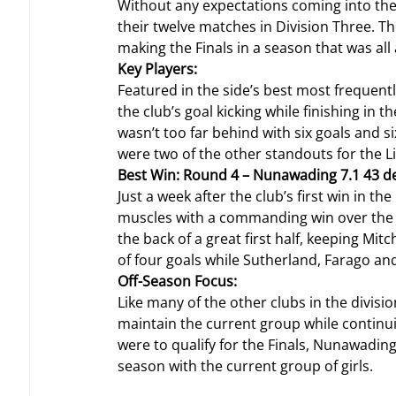
Without any expectations coming into the s
their twelve matches in Division Three. T
making the Finals in a season that was al
Key Players:
Featured in the side’s best most frequent
the club’s goal kicking while finishing in
wasn’t too far behind with six goals and s
were two of the other standouts for the L
Best Win: Round 4 – Nunawading 7.1 43 d
Just a week after the club’s first win in t
muscles with a commanding win over the T
the back of a great first half, keeping Mit
of four goals while Sutherland, Farago an
Off-Season Focus:
Like many of the other clubs in the divisio
maintain the current group while continuin
were to qualify for the Finals, Nunawadin
season with the current group of girls.