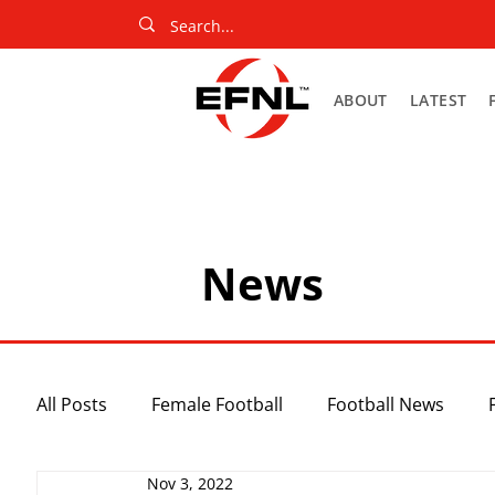
ABOUT
LATEST
News
All Posts
Female Football
Football News
Nov 3, 2022
Slider
Netball News
Uncategorized