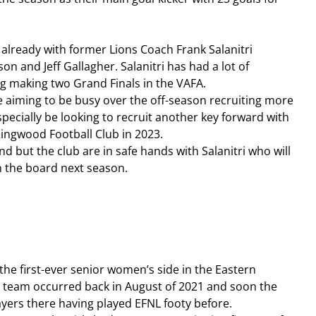
ready with former Lions Coach Frank Salanitri 
n and Jeff Gallagher. Salanitri has had a lot of 
g making two Grand Finals in the VAFA.
 be aiming to be busy over the off-season recruiting more 
especially be looking to recruit another key forward with 
ingwood Football Club in 2023.
und but the club are in safe hands with Salanitri who will 
n the board next season.
 the first-ever senior women’s side in the Eastern 
 a team occurred back in August of 2021 and soon the 
ayers there having played EFNL footy before.