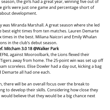
eason, the girls had a great year, winning five out of 
he girls were just one game and percentage short of 
l about development.
ly was Miranda Marshall. A great season where she led 
 the best eight times from ten matches. Lauren Demarte 
ix times in the best. Miliana Naicori and Emily Whalan 
ions in the club’s debut season.
ef. Mitcham 3.0 18 @Walker Park
he EFNL against Mooroolbark, the Lions flexed their 
igers away from home. The 25-point win was set up off 
cham scoreless. Elise Dowler had a day out, kicking a bag 
d Demarte all had one each.
n, there will be an overall focus over the break to 
g to develop their skills. Considering how close they 
g would believe that they would be a big chance next 