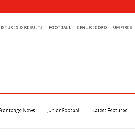
FIXTURES & RESULTS
FOOTBALL
EFNL RECORD
UMPIRES
Frontpage News
Junior Football
Latest Features
Top 3
Recent News