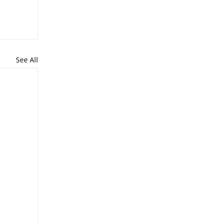
See All