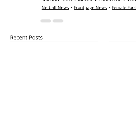
Netball News
Frontpage News
Female Foot
Recent Posts