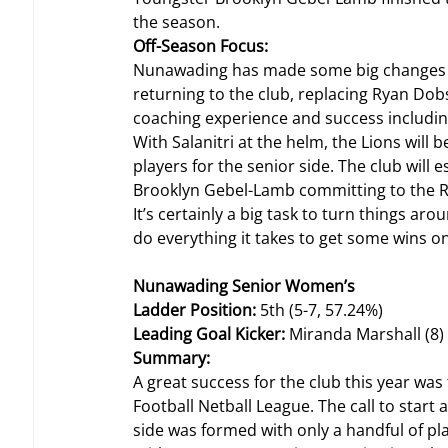
the season.
Off-Season Focus: 
Nunawading has made some big changes al
returning to the club, replacing Ryan Dobso
coaching experience and success includin
With Salanitri at the helm, the Lions will
players for the senior side. The club will 
Brooklyn Gebel-Lamb committing to the R
It’s certainly a big task to turn things aro
do everything it takes to get some wins o
Nunawading Senior Women’s
Ladder Position: 
5th (5-7, 57.24%)
Leading Goal Kicker: 
Miranda Marshall (8)
Summary: 
A great success for the club this year was
Football Netball League. The call to start
side was formed with only a handful of pl