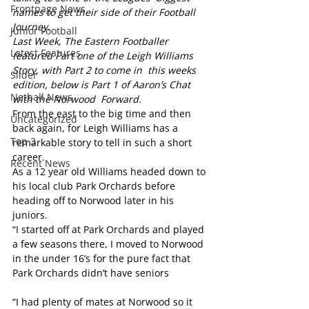
Frontpage News
names to get their side of their Football 
Journey. 
Junior Football
Last Week, The Eastern Footballer  
Latest Features
featured Part one of the Leigh Williams 
Story, with Part 2 to come in  this weeks 
Slider
edition, below is Part 1 of Aaron’s Chat 
Netball News
with the Norwood  Forward. 
From the east to the big time and then 
Uncategorized
back again, for Leigh Williams has a 
Top 3
remarkable story to tell in such a short 
career.
Recent News
As a 12 year old Williams headed down to 
his local club Park Orchards before 
heading off to Norwood later in his 
juniors.
“I started off at Park Orchards and played 
a few seasons there, I moved to Norwood 
in the under 16’s for the pure fact that 
Park Orchards didn’t have seniors              
“I had plenty of mates at Norwood so it 