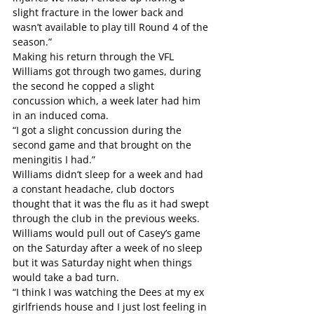
slight fracture in the lower back and 
wasn’t available to play till Round 4 of the 
season.”
Making his return through the VFL 
Williams got through two games, during 
the second he copped a slight 
concussion which, a week later had him 
in an induced coma.
“I got a slight concussion during the 
second game and that brought on the 
meningitis I had.”
Williams didn’t sleep for a week and had 
a constant headache, club doctors 
thought that it was the flu as it had swept 
through the club in the previous weeks. 
Williams would pull out of Casey’s game 
on the Saturday after a week of no sleep 
but it was Saturday night when things 
would take a bad turn.
“I think I was watching the Dees at my ex 
girlfriends house and I just lost feeling in 