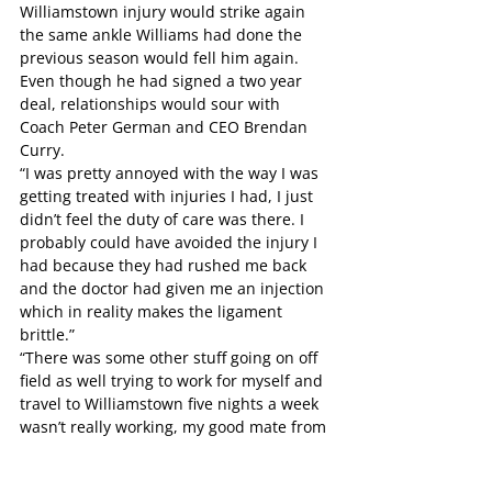
Williamstown injury would strike again 
the same ankle Williams had done the 
previous season would fell him again. 
Even though he had signed a two year 
deal, relationships would sour with 
Coach Peter German and CEO Brendan 
Curry.
“I was pretty annoyed with the way I was 
getting treated with injuries I had, I just 
didn’t feel the duty of care was there. I 
probably could have avoided the injury I 
had because they had rushed me back 
and the doctor had given me an injection 
which in reality makes the ligament 
brittle.”
“There was some other stuff going on off 
field as well trying to work for myself and 
travel to Williamstown five nights a week 
wasn’t really working, my good mate from 
Norwood Dale May committed suicide 
and my Grandma died so I just wasn’t 