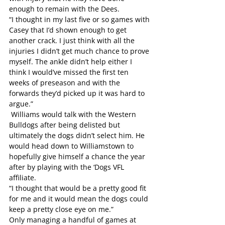
enough to remain with the Dees.
“I thought in my last five or so games with 
Casey that I’d shown enough to get 
another crack. I just think with all the 
injuries I didn’t get much chance to prove 
myself. The ankle didn’t help either I 
think I would’ve missed the first ten 
weeks of preseason and with the 
forwards they’d picked up it was hard to 
argue.”
 Williams would talk with the Western 
Bulldogs after being delisted but 
ultimately the dogs didn’t select him. He 
would head down to Williamstown to 
hopefully give himself a chance the year 
after by playing with the ‘Dogs VFL 
affiliate. 
“I thought that would be a pretty good fit 
for me and it would mean the dogs could 
keep a pretty close eye on me.”
Only managing a handful of games at 