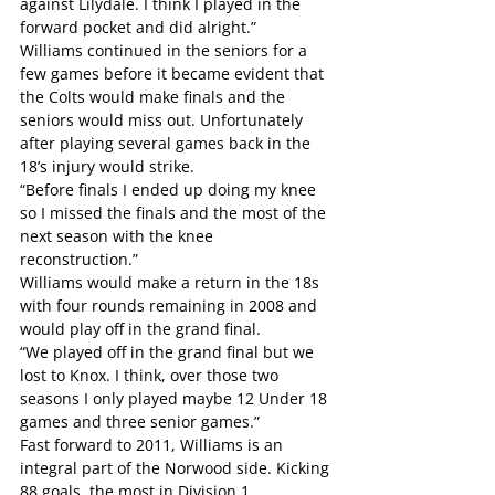
against Lilydale. I think I played in the 
forward pocket and did alright.”
Williams continued in the seniors for a 
few games before it became evident that 
the Colts would make finals and the 
seniors would miss out. Unfortunately 
after playing several games back in the 
18’s injury would strike.
“Before finals I ended up doing my knee 
so I missed the finals and the most of the 
next season with the knee 
reconstruction.”
Williams would make a return in the 18s 
with four rounds remaining in 2008 and 
would play off in the grand final.
“We played off in the grand final but we 
lost to Knox. I think, over those two 
seasons I only played maybe 12 Under 18 
games and three senior games.”
Fast forward to 2011, Williams is an 
integral part of the Norwood side. Kicking 
88 goals, the most in Division 1.