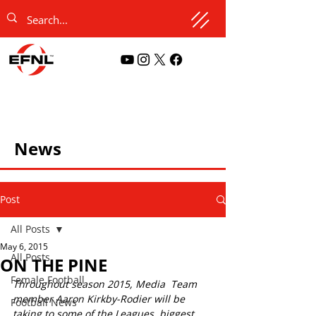
News
Post
All Posts
May 6, 2015
All Posts
ON THE PINE
Female Football
Throughout season 2015, Media  Team 
member Aaron Kirkby-Rodier will be 
Football News
taking to some of the Leagues  biggest 