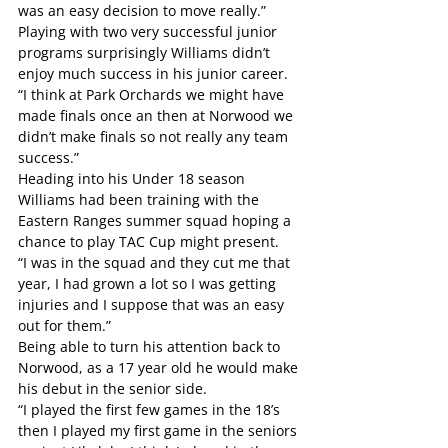
was an easy decision to move really.”
Playing with two very successful junior 
programs surprisingly Williams didn’t 
enjoy much success in his junior career.
“I think at Park Orchards we might have 
made finals once an then at Norwood we 
didn’t make finals so not really any team 
success.”
Heading into his Under 18 season 
Williams had been training with the 
Eastern Ranges summer squad hoping a 
chance to play TAC Cup might present.
“I was in the squad and they cut me that 
year, I had grown a lot so I was getting 
injuries and I suppose that was an easy 
out for them.”
Being able to turn his attention back to 
Norwood, as a 17 year old he would make 
his debut in the senior side.
“I played the first few games in the 18’s 
then I played my first game in the seniors 