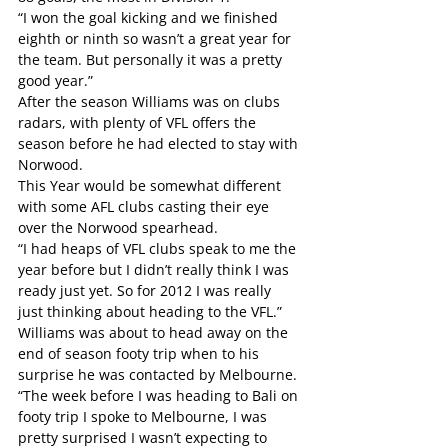
“I won the goal kicking and we finished 
eighth or ninth so wasn’t a great year for 
the team. But personally it was a pretty 
good year.”
After the season Williams was on clubs 
radars, with plenty of VFL offers the 
season before he had elected to stay with 
Norwood. 
This Year would be somewhat different 
with some AFL clubs casting their eye 
over the Norwood spearhead.
“I had heaps of VFL clubs speak to me the 
year before but I didn’t really think I was 
ready just yet. So for 2012 I was really 
just thinking about heading to the VFL.”
Williams was about to head away on the 
end of season footy trip when to his 
surprise he was contacted by Melbourne.
“The week before I was heading to Bali on 
footy trip I spoke to Melbourne, I was 
pretty surprised I wasn’t expecting to 