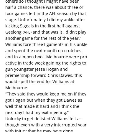
others so I thought I might have been 
half a chance, there was about three or 
four games left in the AFL season by that 
stage. Unfortunately I did my ankle after 
kicking 5 goals in the first half against 
Geelong (VFL) and that was it I didn’t play 
another game for the rest of the year.”
Williams tore three ligaments in his ankle 
and spent the next month on crutches 
and in a moon boot. Melbourne were pro 
active in trade week gaining the rights to 
gun youngster Jesse Hogan and 
premiership forward Chris Dawes, this 
would spell the end for Williams at 
Melbourne.
“They said they would keep me on if they 
got Hogan but when they got Dawes as 
well that made it hard and I think the 
next day I had my exit meeting.”
Unlucky to get delisted Williams felt as 
though even with a very interrupted year 
with injury that he may have done 