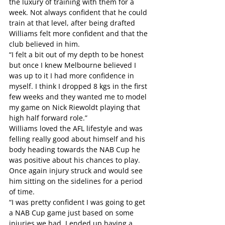
the luxury of training with them for a 
week. Not always confident that he could 
train at that level, after being drafted 
Williams felt more confident and that the 
club believed in him.
“I felt a bit out of my depth to be honest 
but once I knew Melbourne believed I 
was up to it I had more confidence in 
myself. I think I dropped 8 kgs in the first 
few weeks and they wanted me to model 
my game on Nick Riewoldt playing that 
high half forward role.”
Williams loved the AFL lifestyle and was 
felling really good about himself and his 
body heading towards the NAB Cup he 
was positive about his chances to play. 
Once again injury struck and would see 
him sitting on the sidelines for a period 
of time.
“I was pretty confident I was going to get 
a NAB Cup game just based on some 
injuries we had, I ended up having a 