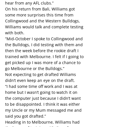
hear from any AFL clubs.”
On his return from Bali, Williams got 
some more surprises this time from 
Collingwood and the Western Bulldogs, 
Williams would talk and complete testing 
with both.
“Mid-October I spoke to Collingwood and 
the Bulldogs, I did testing with them and 
then the week before the rookie draft I 
trained with Melbourne. I felt if I going to 
get picked up I was more of a chance to 
go Melbourne or the Bulldogs.”
Not expecting to get drafted Williams 
didn’t even keep an eye on the draft.
“I had some time off work and I was at 
home but I wasn’t going to watch it on 
the computer just because I didn’t want 
to be disappointed. I think it was either 
my Uncle or my Mum messaged me and 
said you got drafted.”
Heading in to Melbourne, Williams had 