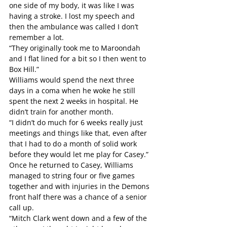
one side of my body, it was like I was 
having a stroke. I lost my speech and 
then the ambulance was called I don’t 
remember a lot.
“They originally took me to Maroondah 
and I flat lined for a bit so I then went to 
Box Hill.”
Williams would spend the next three 
days in a coma when he woke he still 
spent the next 2 weeks in hospital. He 
didn’t train for another month.
“I didn’t do much for 6 weeks really just 
meetings and things like that, even after 
that I had to do a month of solid work 
before they would let me play for Casey.”
Once he returned to Casey, Williams 
managed to string four or five games 
together and with injuries in the Demons 
front half there was a chance of a senior 
call up.
“Mitch Clark went down and a few of the 