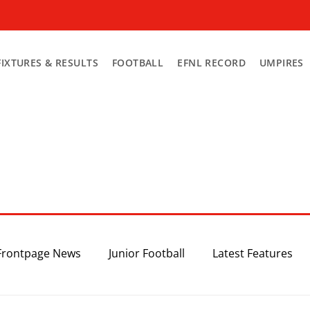
FIXTURES & RESULTS
FOOTBALL
EFNL RECORD
UMPIRES
Frontpage News
Junior Football
Latest Features
Top 3
Recent News