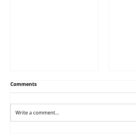
Comments
Write a comment...
YvWater | The Run Home
THE KI