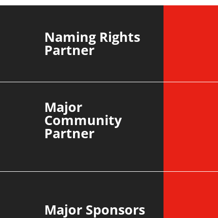
CROYD
Naming Rights
Partner
Major
Community
Partner
Major Sponsors