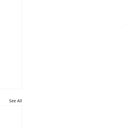
See All