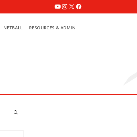
NETBALL
RESOURCES & ADMIN