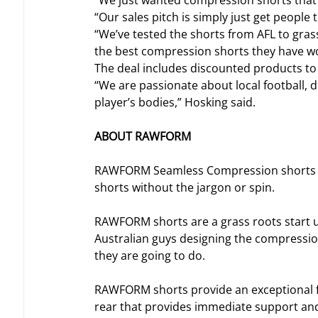
“We just wanted compression shorts that 
“Our sales pitch is simply just get people t
“We’ve tested the shorts from AFL to grass
the best compression shorts they have w
The deal includes discounted products to E
“We are passionate about local football, 
player’s bodies,” Hosking said.
ABOUT RAWFORM
RAWFORM Seamless Compression shorts ar
shorts without the jargon or spin.
RAWFORM shorts are a grass roots start u
Australian guys designing the compressio
they are going to do.
RAWFORM shorts provide an exceptional fe
rear that provides immediate support and f