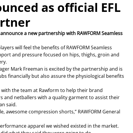
ced as official EFL
rtner
to announce a new partnership with RAWFORM Seamless 
layers will feel the benefits of RAWFORM Seamless 
port and pressure focused on hips, thighs, groin and 
ry.
er Mark Freeman is excited by the partnership and is 
ubs financially but also assure the physiological benefits 
 with the team at Rawform to help their brand 
 and netballers with a quality garment to assist their 
an said.
able, awesome compression shorts,” RAWFORM General 
 performance apparel we wished existed in the market.