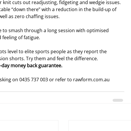
 knit cuts out readjusting, fidgeting and wedgie issues. 
ble “down there” with a reduction in the build-up of 
ell as zero chaffing issues.
ble to smash through a long session with optimised 
eeling of fatigue.
ts level to elite sports people as they report the 
n shorts. Try them and feel the difference.
0-day money back guarantee. 
osking on 0435 737 003 or refer to rawform.com.au