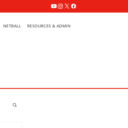
NETBALL
RESOURCES & ADMIN