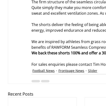
The firm structure of the seamless circular
Quite simply they make you more comforta
sweat and excellent ventilation zones. As w
The shorts deliver the feeling of being a
energy, improved endurance and reduced f
We are inspired by athletes from grass roo
benefits of RAWFORM Seamless Compressio
We back these shorts 100% and offer a 3
For sales enquiries please contact Tim H
Football News
Frontpage News
Slider
Recent Posts