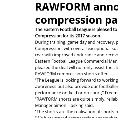
RAWFORM announ
compression pa
The Eastern Football League is pleased 
Compression for its 2017 season.
During training, game day and recovery, p
Compression, with overall exceptional sup
rear with improved endurance and recove
Eastern Football League Commercial Manag
pleased the deal will not only assist the cl
RAWFORM compression shorts offer.
“The League is looking forward to working
awareness but also provide our footballers
performance on-field or on-court,” Freem
“RAWFORM shorts are quite simply, reli
Manager Simon Hosking said.
“The shorts are the realisation of sports