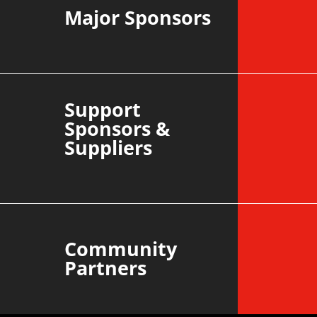
Major Sponsors
Support
Sponsors &
Suppliers
Community
Partners