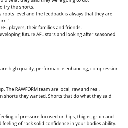
did what they said they were going to do.
o try the shorts.
 roots level and the feedback is always that they are 
orn.”
FL players, their families and friends.
developing future AFL stars and looking after seasoned 
e high quality, performance enhancing, compression 
p. The RAWFORM team are local, raw and real, 
n shorts they wanted. Shorts that do what they said 
eling of pressure focused on hips, thighs, groin and 
eeling of rock solid confidence in your bodies ability. 