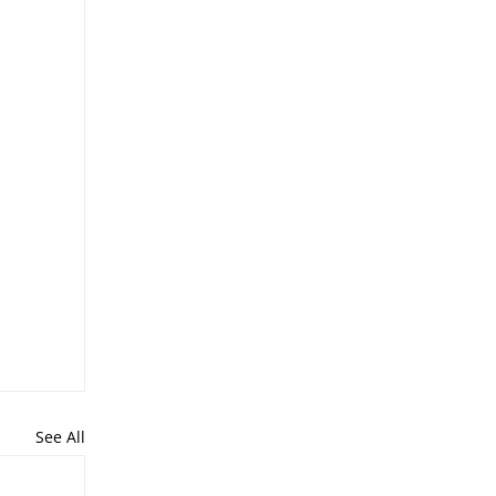
See All