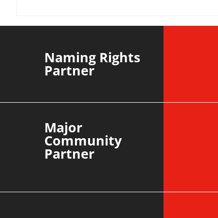
YvWater | The Run Home
Roos m
Divisi
agains
Naming Rights
Partner
Major
Community
Partner