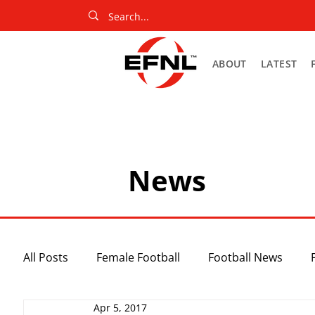
ABOUT
LATEST
News
All Posts
Female Football
Football News
Apr 5, 2017
Slider
Netball News
Uncategorized