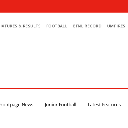
FIXTURES & RESULTS
FOOTBALL
EFNL RECORD
UMPIRES
Frontpage News
Junior Football
Latest Features
Top 3
Recent News