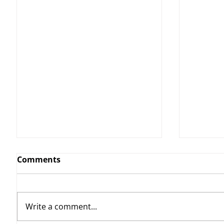
Comments
Write a comment...