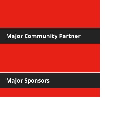
Major Community Partner
Major Sponsors
Support Sponsors & Suppliers