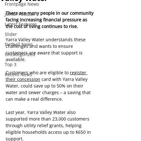
Frontpage News
There are many people in our community 
Junior Football
facing increasing financial pressure as 
Latest Features
the cost of living continues to rise. 
Slider
Yarra Valley Water understands these 
Netball News
challenges and wants to ensure 
customers are aware that support is 
Uncategorized
available.
Top 3
Customers who are eligible to 
register 
Recent News
their concession
 card with Yarra Valley 
Water, could save up to 50% on their 
water and sewer charges – a saving that 
can make a real difference.
Last year, Yarra Valley Water also 
supported more than 23,000 customers 
through utility relief grants, helping 
eligible households access up to $650 in 
support.