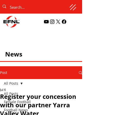
News
Post
All Posts
Jul 6
All Posts
Register your concession
Female Football
with our partner Yarra
Football News
Valley Water