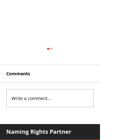
Comments
Write a comment...
Roos make Premier
2026 Interleag
Division statement
Sydney Trip
against Hawks
Naming Rights Partner