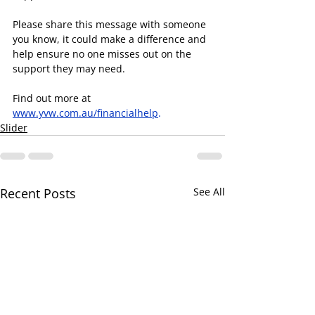
Please share this message with someone 
you know, it could make a difference and 
help ensure no one misses out on the 
support they may need.
Find out more at 
www.yvw.com.au/financialhelp
.
Slider
Recent Posts
See All