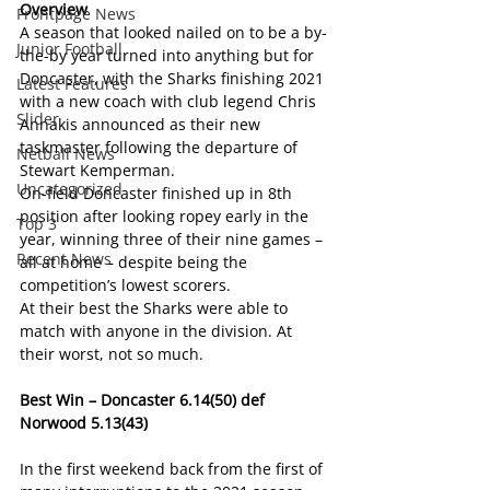
Overview
Frontpage News
A season that looked nailed on to be a by-
Junior Football
the-by year turned into anything but for 
Doncaster, with the Sharks finishing 2021 
Latest Features
with a new coach with club legend Chris 
Slider
Annakis announced as their new 
taskmaster following the departure of 
Netball News
Stewart Kemperman.
Uncategorized
On-field Doncaster finished up in 8th 
position after looking ropey early in the 
Top 3
year, winning three of their nine games – 
Recent News
all at home – despite being the 
competition’s lowest scorers.
At their best the Sharks were able to 
match with anyone in the division. At 
their worst, not so much.
Best Win – Doncaster 6.14(50) def 
Norwood 5.13(43)
In the first weekend back from the first of 