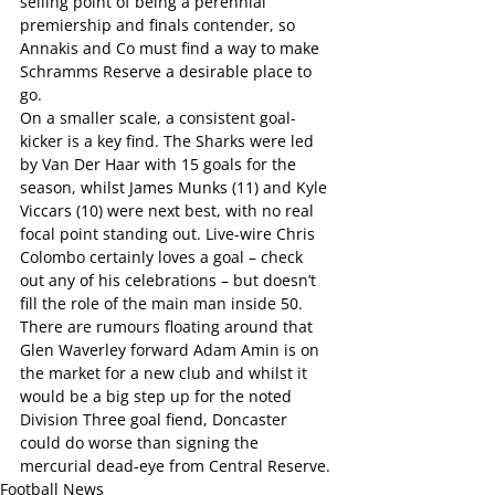
selling point of being a perennial 
premiership and finals contender, so 
Annakis and Co must find a way to make 
Schramms Reserve a desirable place to 
go.
On a smaller scale, a consistent goal-
kicker is a key find. The Sharks were led 
by Van Der Haar with 15 goals for the 
season, whilst James Munks (11) and Kyle 
Viccars (10) were next best, with no real 
focal point standing out. Live-wire Chris 
Colombo certainly loves a goal – check 
out any of his celebrations – but doesn’t 
fill the role of the main man inside 50.
There are rumours floating around that 
Glen Waverley forward Adam Amin is on 
the market for a new club and whilst it 
would be a big step up for the noted 
Division Three goal fiend, Doncaster 
could do worse than signing the 
mercurial dead-eye from Central Reserve.
Football News