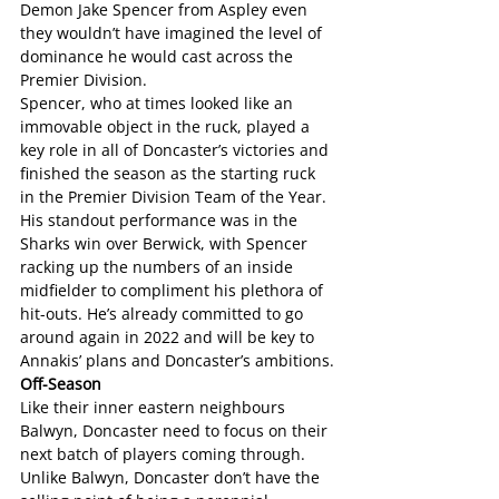
Demon Jake Spencer from Aspley even 
they wouldn’t have imagined the level of 
dominance he would cast across the 
Premier Division.
Spencer, who at times looked like an 
immovable object in the ruck, played a 
key role in all of Doncaster’s victories and 
finished the season as the starting ruck 
in the Premier Division Team of the Year.
His standout performance was in the 
Sharks win over Berwick, with Spencer 
racking up the numbers of an inside 
midfielder to compliment his plethora of 
hit-outs. He’s already committed to go 
around again in 2022 and will be key to 
Annakis’ plans and Doncaster’s ambitions.
Off-Season
Like their inner eastern neighbours 
Balwyn, Doncaster need to focus on their 
next batch of players coming through. 
Unlike Balwyn, Doncaster don’t have the 