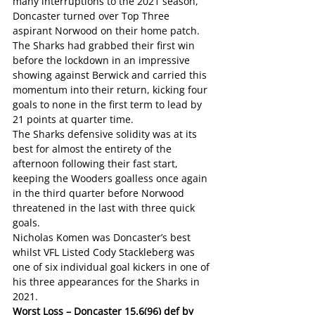
many interruptions to the 2021 season, 
Doncaster turned over Top Three 
aspirant Norwood on their home patch.
The Sharks had grabbed their first win 
before the lockdown in an impressive 
showing against Berwick and carried this 
momentum into their return, kicking four 
goals to none in the first term to lead by 
21 points at quarter time.
The Sharks defensive solidity was at its 
best for almost the entirety of the 
afternoon following their fast start, 
keeping the Wooders goalless once again 
in the third quarter before Norwood 
threatened in the last with three quick 
goals.
Nicholas Komen was Doncaster’s best 
whilst VFL Listed Cody Stackleberg was 
one of six individual goal kickers in one of 
his three appearances for the Sharks in 
2021.
Worst Loss – Doncaster 15.6(96) def by 