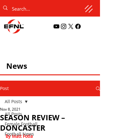
News
Post
All Posts
Nov 8, 2021
All Posts
SEASON REVIEW –
Female Football
DONCASTER
Football News
By Matt Fotia