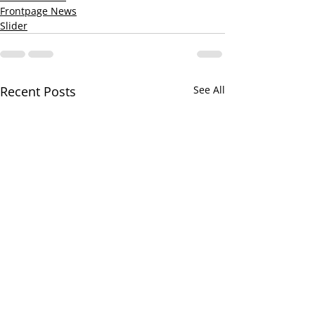
Frontpage News
Slider
Recent Posts
See All