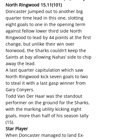
North Ringwood 15.11(101)
Doncaster jumped out to another big 
quarter time lead in this one, slotting 
eight goals to one in the opening term 
against fellow lower third side North 
Ringwood to lead by 44 points at the first 
change, but unlike their win over 
Norwood, the Sharks couldn’t keep the 
Saints at bay allowing Nahas’ side to chip 
away the lead.
A last quarter capitulation which saw 
North Ringwood kick seven goals to two 
to steal it with a last gasp winner from 
Gary Conyers.
Todd Van Der Haar was the standout 
performer on the ground for the Sharks, 
with the marking utility kicking eight 
goals, more than half of his season tally 
(15).
Star Player
When Doncaster managed to land Ex-