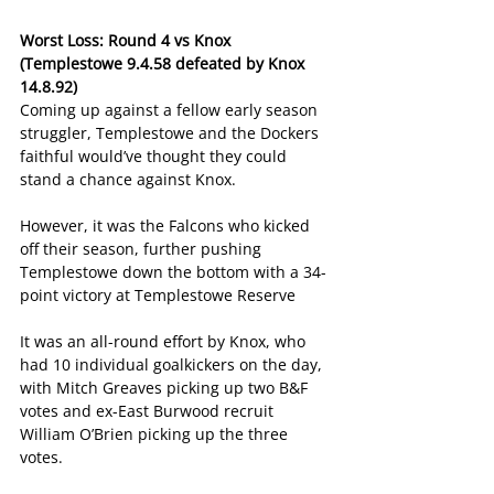
Worst Loss: Round 4 vs Knox 
(Templestowe 9.4.58 defeated by Knox 
14.8.92)
Coming up against a fellow early season 
struggler, Templestowe and the Dockers 
faithful would’ve thought they could 
stand a chance against Knox.
However, it was the Falcons who kicked 
off their season, further pushing 
Templestowe down the bottom with a 34-
point victory at Templestowe Reserve
It was an all-round effort by Knox, who 
had 10 individual goalkickers on the day, 
with Mitch Greaves picking up two B&F 
votes and ex-East Burwood recruit 
William O’Brien picking up the three 
votes.