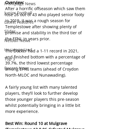
Overview:
Frontpage News
After a horrific offseason which saw them 
Junior Football
lose 26 out of 43 who played senior footy 
in 2019, it was a rough season for 
Latest Features
Templestowe after showing plenty of 
Slider
promise and stability in the third tier of 
the EFNL in years prior.
Netball News
Uncategorized
The Docker had a 1-11 record in 2021, 
and finished bottom with a percentage of 
Top 3
39.7%, the third lowest percentage 
Recent News
among EFNL teams (ahead of Croydon 
North-MLOC and Nunawading).
A fairly young list with many talented 
players, they’ll look to further develop 
those younger players this pre-season 
whilst potentially bringing in a little bit 
more experience.
Best Win: Round 10 at Mulgrave 