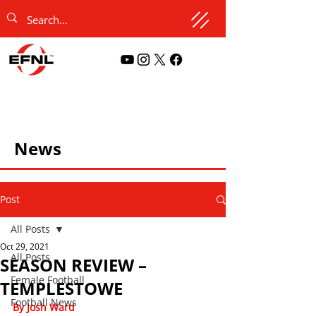
News
Post
All Posts
Oct 29, 2021
All Posts
SEASON REVIEW –
Female Football
TEMPLESTOWE
Football News
By Josh Ward