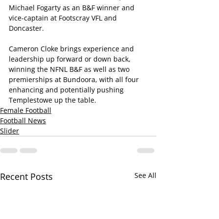
Michael Fogarty as an B&F winner and 
vice-captain at Footscray VFL and 
Doncaster.
Cameron Cloke brings experience and 
leadership up forward or down back, 
winning the NFNL B&F as well as two 
premierships at Bundoora, with all four 
enhancing and potentially pushing 
Templestowe up the table.
Female Football
Football News
Slider
Recent Posts
See All