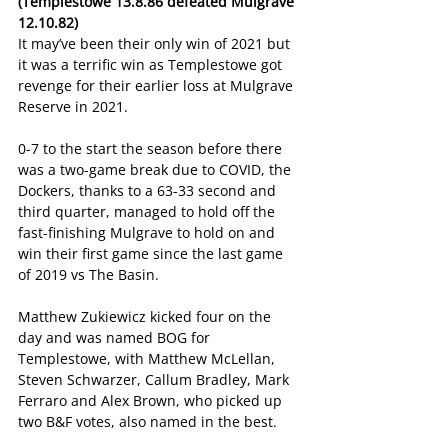
(Templestowe 13.8.86 defeated Mulgrave 
12.10.82)
It may’ve been their only win of 2021 but 
it was a terrific win as Templestowe got 
revenge for their earlier loss at Mulgrave 
Reserve in 2021.
0-7 to the start the season before there 
was a two-game break due to COVID, the 
Dockers, thanks to a 63-33 second and 
third quarter, managed to hold off the 
fast-finishing Mulgrave to hold on and 
win their first game since the last game 
of 2019 vs The Basin.
Matthew Zukiewicz kicked four on the 
day and was named BOG for 
Templestowe, with Matthew McLellan, 
Steven Schwarzer, Callum Bradley, Mark 
Ferraro and Alex Brown, who picked up 
two B&F votes, also named in the best.