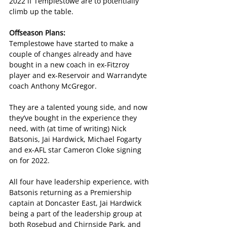
2022 if Templestowe are to potentially 
climb up the table.
Offseason Plans:
Templestowe have started to make a 
couple of changes already and have 
bought in a new coach in ex-Fitzroy 
player and ex-Reservoir and Warrandyte 
coach Anthony McGregor.
They are a talented young side, and now 
they’ve bought in the experience they 
need, with (at time of writing) Nick 
Batsonis, Jai Hardwick, Michael Fogarty 
and ex-AFL star Cameron Cloke signing 
on for 2022.
All four have leadership experience, with 
Batsonis returning as a Premiership 
captain at Doncaster East, Jai Hardwick 
being a part of the leadership group at 
both Rosebud and Chirnside Park, and 