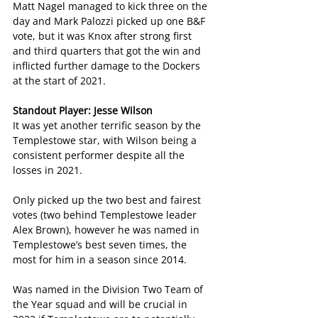
Matt Nagel managed to kick three on the 
day and Mark Palozzi picked up one B&F 
vote, but it was Knox after strong first 
and third quarters that got the win and 
inflicted further damage to the Dockers 
at the start of 2021.
Standout Player: Jesse Wilson
It was yet another terrific season by the 
Templestowe star, with Wilson being a 
consistent performer despite all the 
losses in 2021.
Only picked up the two best and fairest 
votes (two behind Templestowe leader 
Alex Brown), however he was named in 
Templestowe’s best seven times, the 
most for him in a season since 2014.
Was named in the Division Two Team of 
the Year squad and will be crucial in 