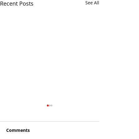
Recent Posts
See All
Comments