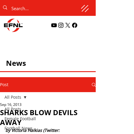
News
Post
All Posts
Sep 16, 2013
All Posts
SHARKS BLOW DEVILS
Female Football
AWAY
Football News
by Victoria Halkias (Twitter: 