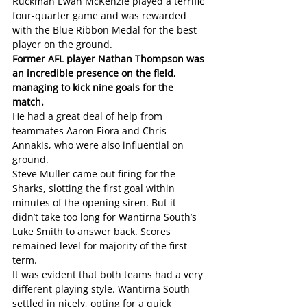
Ruckman Ewan McKenzie played a terrific 
four-quarter game and was rewarded 
with the Blue Ribbon Medal for the best 
player on the ground.
Former AFL player Nathan Thompson was 
an incredible presence on the field, 
managing to kick nine goals for the 
match.
He had a great deal of help from 
teammates Aaron Fiora and Chris 
Annakis, who were also influential on 
ground. 
Steve Muller came out firing for the 
Sharks, slotting the first goal within 
minutes of the opening siren. But it 
didn’t take too long for Wantirna South’s 
Luke Smith to answer back. Scores 
remained level for majority of the first 
term. 
It was evident that both teams had a very 
different playing style. Wantirna South 
settled in nicely, opting for a quick 