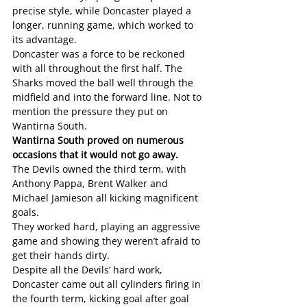
precise style, while Doncaster played a 
longer, running game, which worked to 
its advantage.
Doncaster was a force to be reckoned 
with all throughout the first half. The 
Sharks moved the ball well through the 
midfield and into the forward line. Not to 
mention the pressure they put on 
Wantirna South. 
Wantirna South proved on numerous 
occasions that it would not go away.
The Devils owned the third term, with 
Anthony Pappa, Brent Walker and 
Michael Jamieson all kicking magnificent 
goals. 
They worked hard, playing an aggressive 
game and showing they weren’t afraid to 
get their hands dirty. 
Despite all the Devils’ hard work, 
Doncaster came out all cylinders firing in 
the fourth term, kicking goal after goal 