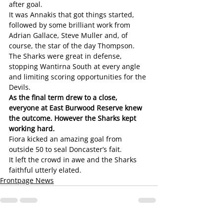
after goal. 
It was Annakis that got things started, 
followed by some brilliant work from 
Adrian Gallace, Steve Muller and, of 
course, the star of the day Thompson.
The Sharks were great in defense, 
stopping Wantirna South at every angle 
and limiting scoring opportunities for the 
Devils.
As the final term drew to a close, 
everyone at East Burwood Reserve knew 
the outcome. However the Sharks kept 
working hard. 
Fiora kicked an amazing goal from 
outside 50 to seal Doncaster’s fait.
It left the crowd in awe and the Sharks 
faithful utterly elated. 
Frontpage News