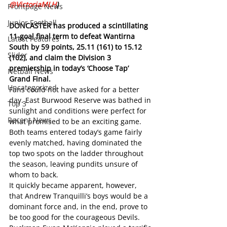
@VictoriaMLH
)
Frontpage News
Junior Football
DONCASTER has produced a scintillating 
11-goal final term to defeat Wantirna 
Latest Features
South by 59 points, 25.11 (161) to 15.12 
Slider
(102), and claim the Division 3 
premiership in today’s ‘Choose Tap’ 
Netball News
Grand Final. 
Uncategorized
Fans could not have asked for a better 
day. East Burwood Reserve was bathed in 
Top 3
sunlight and conditions were perfect for 
Recent News
what promised to be an exciting game. 
Both teams entered today’s game fairly 
evenly matched, having dominated the 
top two spots on the ladder throughout 
the season, leaving pundits unsure of 
whom to back.
It quickly became apparent, however, 
that Andrew Tranquilli’s boys would be a 
dominant force and, in the end, prove to 
be too good for the courageous Devils. 