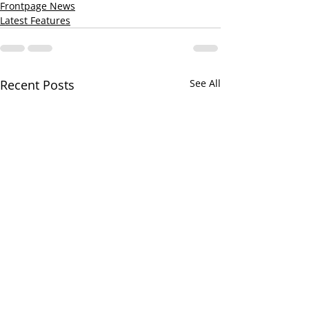
Frontpage News
Latest Features
Recent Posts
See All