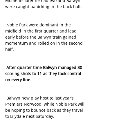
Moments later he had two and Balwyn 
were caught panicking in the back half.
 Noble Park were dominant in the 
midfield in the first quarter and lead 
early before the Balwyn train gained 
momentum and rolled on in the second 
half.
 After quarter time Balwyn managed 30 
scoring shots to 11 as they took control 
on every line. 
 Balwyn now play host to last year’s 
Premiers Norwood, while Noble Park will 
be hoping to bounce back as they travel 
to Lilydale next Saturday. 