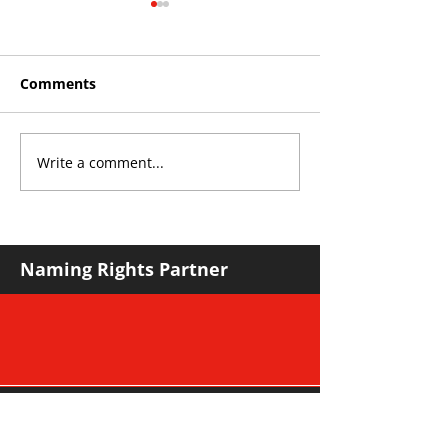
Comments
Write a comment...
THE KING OF SOUTH
YvWater The 
CROYDON
Home
Naming Rights Partner
Major Community Partner