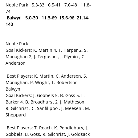
Noble Park   5.3-33   6.5-41   7.6-48   11.8-
74
Balwyn   5.0-30   11.3-69  15.6-96  21.14-
140
Noble Park
Goal Kickers: K. Martin 4, T. Harper 2, S. 
Monaghan 2, J. Ferguson , J. Plymin , C. 
Anderson
 Best Players: K. Martin, C. Anderson, S. 
Monaghan, P. Wright, T. Robertson
Balwyn
Goal Kickers: J. Gobbels 5, B. Goss 5, L. 
Barker 4, B. Broadhurst 2, J. Matheson , 
R. Gilchrist , C. Sanfilippo , J. Meesen , M. 
Sheppard
 Best Players: T. Roach, K. Pendlebury, J. 
Gobbels, B. Goss, R. Gilchrist, J. Goldsack