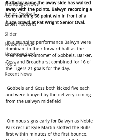
Birthday game the away side has walked 
Frontpage News
away with the points, Balwyn recording a 
Junior Football
commanding 66 point win in front of a 
huge crowd at Pat Wright Senior Oval. 
Latest Features
Slider
 In a stunning performance Balwyn were 
Netball News
dominant in their forward half as the 
Uncategorized
“Fearsome Foursome” of Gobbels, Barker, 
Goss and Broadhurst combined for 16 of 
Top 3
the Tigers 21 goals for the day.
Recent News
 Gobbels and Goss both kicked five each 
and were buoyed by the delivery coming 
from the Balwyn midefield
 Ominous signs early for Balwyn as Noble 
Park recruit Kyle Martin slotted the Bulls 
first within minutes of the first bounce. 