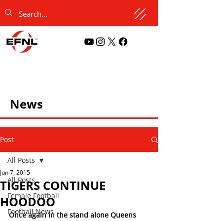
News
Post
All Posts
Jun 7, 2015
All Posts
TIGERS CONTINUE
Female Football
HOODOO
Football News
Once again in the stand alone Queens 